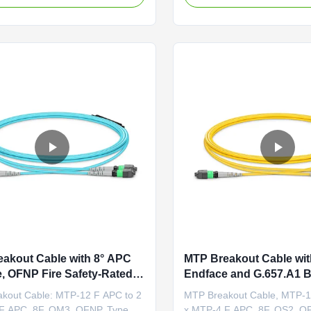
ptical back reflections, ensuring
cable featuring an MTP®-16
ignal quality by preventing
an 8-degree polished angle t
n from entering transceivers.
internal optical back reflecti
for high...
optimal signal quality by ...
akout Cable with 8° APC
MTP Breakout Cable wit
, OFNP Fire Safety-Rated,
Endface and G.657.A1 
5dB Low IL for High-Speed
Insensitive Fiber for OF
kout Cable: MTP-12 F APC to 2
MTP Breakout Cable, MTP-1
nks
Safety-Rated Data Cente
F APC, 8F, OM3, OFNP, Type B
x MTP-4 F APC, 8F, OS2, O