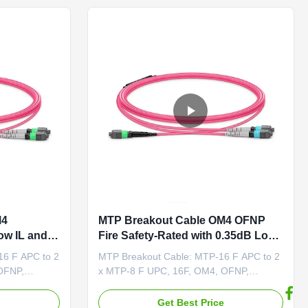
ced ...
ends, offering enhanced ...
M4
MTP Breakout Cable OM4 OFNP
ow IL and
Fire Safety-Rated with 0.35dB Low
h-Speed
IL for High-Speed Data Center
16 F APC to 2
MTP Breakout Cable: MTP-16 F APC to 2
Links
OFNP,
x MTP-8 F UPC, 16F, OM4, OFNP,
 2 x MTP®-8
Crossover This MTP®-16 to 2 x MTP®-8
tter fiber
OM4 cable is a multimode splitter fiber
e
Get Best Price