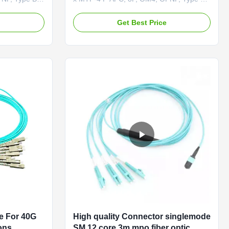
4 APC
Product Overview The MTP®-12 to 2 x
gle-mode, 4-
MTP®-4 APC (Female) OM4 cable is a
e
Get Best Price
tter fiber
multimode, 4-channel-to-two 2-channel
formance data
splitter fiber cable designed for high-
ovative
performance data center applications.
or data ...
This innovative solution uses 8 active ...
e For 40G
High quality Connector singlemode
ons
SM 12 core 3m mpo fiber optic