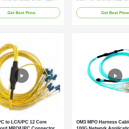
®-12 to 2 x MTP®-4 APC
The MTP®-12 to 2 x MTP®-
 OM3 cable is a multimode, 4-
(Female) OS2 cable is a sin
Get Best Price
Get Best Pric
o-two 2-channel splitter fiber
channel-to-two 2-channel spli
igned for high-performance data
cable designed for high-per
plications. This innovative
center applications. This inn
ses 8 active fibers for data ...
solution uses 8 active fibers f
C to LC/UPC 12 Core
OM3 MPO Harness Cabl
Cord MPO/UPC Connector
100G Network Applicati