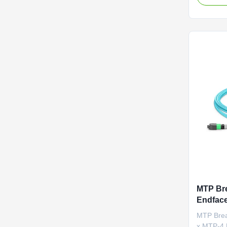
internal o
optimal s
distortio
Designed 
MTP Bre
Endface
and 0.3
MTP Brea
Data Li
x MTP-4 