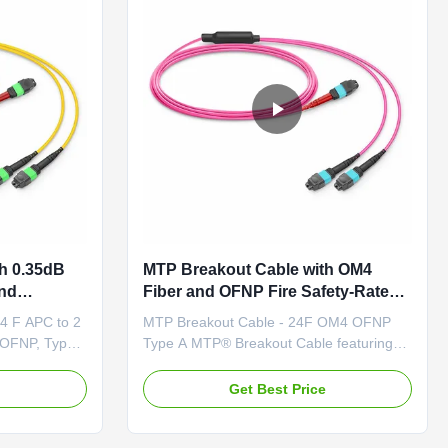
h 0.35dB
MTP Breakout Cable with OM4
end
Fiber and OFNP Fire Safety-Rated
NP Fire
Jacket Featuring 0.35dB Low IL
4 F APC to 2
MTP Breakout Cable - 24F OM4 OFNP
ns
 OFNP, Type
Type A MTP® Breakout Cable featuring
reakout cable
MTP-24 F UPC to 2 x MTP-12 F UPC
r cabling
connectors provides a flexible multi-fiber
e
Get Best Price
nology.
cabling solution. Unlike traditional MTP®
, these
harness cables, these breakout cables are
P® connectors
terminated with MTP® connectors on both