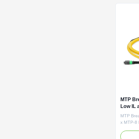
distance 
MTP Bre
Low IL 
OFNP Fi
MTP Brea
Center 
x MTP-8 F
fiber ca
with an 8