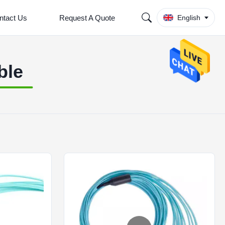
ntact Us
Request A Quote
English
ble