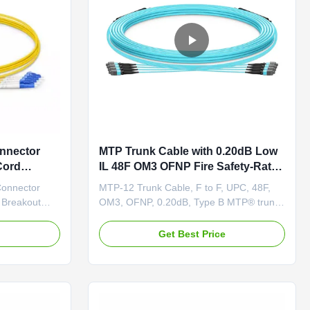
onnector
MTP Trunk Cable with 0.20dB Low
Cord
IL 48F OM3 OFNP Fire Safety-Rated
for High-Density Data Centers
Connector
MTP-12 Trunk Cable, F to F, UPC, 48F,
 Breakout
OM3, OFNP, 0.20dB, Type B MTP® trunks
n MPO/MTP
are factory pre-terminated and rigorously
erconnect
tested, coming with reliable MTP®-MTP®
e
Get Best Price
ized MPO fan-
or MTP®-LC Uniboot connectors. Ultra-
oyment of
low loss MTP® connectors can reduce
g in data
signal loss during transmission to support
long-distance transmissions ...