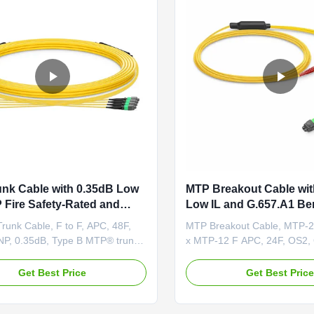
nk Cable with 0.35dB Low
MTP Breakout Cable wit
 Fire Safety-Rated and
Low IL and G.657.A1 B
1 Bend Insensitive Fiber for
Insensitive Fiber for OF
runk Cable, F to F, APC, 48F,
MTP Breakout Cable, MTP-2
nsity Cabling
Safety-Rated Applicatio
P, 0.35dB, Type B MTP® trunks
x MTP-12 F APC, 24F, OS2,
ry pre-terminated and rigorously
A Product Overview MTP® B
eaturing reliable MTP®-MTP® or
provides a flexible multi-fibe
Get Best Price
Get Best Pric
Uniboot connectors. Ultra-low
system based on MTP® tech
® connectors minimize signal
Unlike MTP® harness cables
ng transmission to support long-
breakout cables feature MT