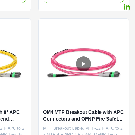
 APC end with
cable featuring an MTP®-16 APC end with
o deflect
an 8-degree polished angle to deflect
ons, ensuring
internal optical back reflections,
preventing signal distortion by keeping ...
h 8° APC
OM4 MTP Breakout Cable with APC
Bend
Connectors and OFNP Fire Safety
NP Fire
for High-Speed Data Centers
2 F APC to 2
MTP Breakout Cable, MTP-12 F APC to 2
r Links
FNP, Type B
x MTP-4 F APC, 8F, OM4, OFNP, Type B