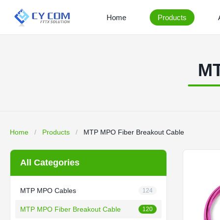
Home
Products
MT
Home
/
Products
/
MTP MPO Fiber Breakout Cable
All Categories
MTP MPO Cables
124
MTP MPO Fiber Breakout Cable
120