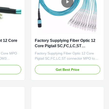
t 12 Core
Factory Supplying Fiber Optic 12
Core Pigtail SC,FC,LC,ST
connector MPO to SC
2 Core MPO
Factory Supplying Fiber Optic 12 Core
 OM3
Pigtail SC,FC,LC,ST connector MPO to
e MPO to 6
SC Description MPO/MTP trunk cables
le,Elite loss
are used to interconnect cassettes, panels
e
Get Best Price
or ruggedized MPO fan-outs, and easy to
res breakout
rapid deployment of high density
MTP-SC
backbone cabling in data centers and
 down types.
other high fiber environments ...