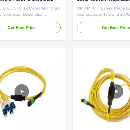
to LC/UPC 12 Core Patch Cord
OM3 MPO Harness Cable Low
Connector Description
loss Supports 40G and 100G
trunk cables are used to
applications Fiber Optic Cab
ect cassettes, panels or
12 fiber om4 mpo mtp conne
Get Best Price
Get Best Pric
ed MPO fan-outs, and easy to
cable fiber optic pigtail MP
loyment of high density
multicore cable assemblies fa
cabling in data centers and
deployment of high density 
h fiber environments reducing
cabling in data centers and ot
stallation ...