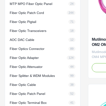
MTP MPO Fiber Optic Panel
24
Fiber Optic Patch Cord
244
Fiber Optic Pigtail
71
Fiber Optic Transceivers
18
Mutilmo
AOC DAC Cable
12
OM2 OM
Fiber Optics Connector
89
Mutilmod
OM4 MPO
Fiber Optic Adapter
124
LC Duple
Fiber Optic Attenuator
Patch Co
44
CY COM D
Fiber Splitter & WDM Modules
99
of fiber o
welcome 
Fiber Optic Cable
38
Professi
equipment
Fiber Optic Patch Panel
52
Fiber Optic Terminal Box
41