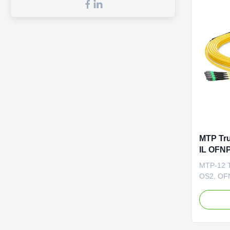
MTP Tru
IL OFNP
G.657.A
MTP-12 T
High-De
OS2, OFN
are facto
tested, f
MTP®-LC 
loss MTP
loss duri