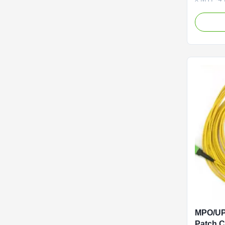
The MTP
(Female)
channel-t
cable des
center ap
solution u
MPO/UP
Patch 