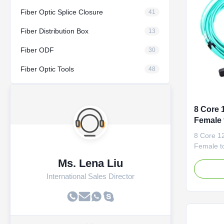
Fiber Optic Splice Closure
41
Fiber Distribution Box
13
Fiber ODF
30
Fiber Optic Tools
48
8 Core
Female 
Optic P
8 Core 
Female t
Patch Co
Ms. Lena Liu
cables ar
International Sales Director
panels o
easy to r
backbone 
other hig