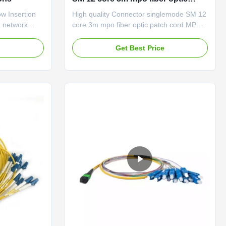
patch cord MPO to LC
 Insertion
High quality Connector singlemode SM 12
 network
core 3m mpo fiber optic patch cord MPO
le Description
to LC Description MPO/MTP trunk cables
ctor ribbon
are used to interconnect cassettes, panels
e
Get Best Price
O/MTP
or ruggedized MPO fan-outs, and easy to
cilitate rapid
rapid deployment of high density
backbone
backbone cabling in data centers and
her ...
other high fiber environments ...