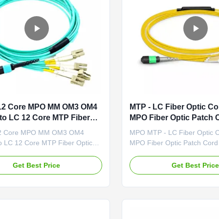
 12 Core MPO MM OM3 OM4
MTP - LC Fiber Optic C
to LC 12 Core MTP Fiber
MPO Fiber Optic Patch 
atch Cord
Assembly
12 Core MPO MM OM3 OM4
MPO MTP - LC Fiber Optic 
o LC 12 Core MTP Fiber Optic
MPO Fiber Optic Patch Cord
rd Description MPO/MTP trunk
Cable Assembly Descriptio
e used to interconnect cassettes,
trunk cables are used to int
Get Best Price
Get Best Pric
r ruggedized MPO fan-outs, and
cassettes, panels or rugged
apid deployment of high density
outs, and easy to rapid depl
cabling in data centers and
high density backbone cablin
h fiber environments ...
centers and other high fiber
environment...