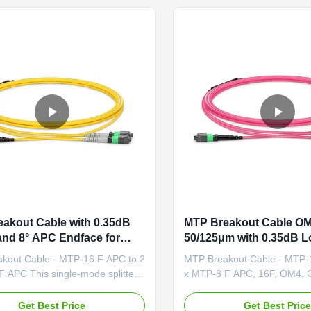
applications and ...
on both ends, offering enhan
akout Cable with 0.35dB
MTP Breakout Cable O
and 8° APC Endface for
50/125μm with 0.35dB L
re Safety-Rated Data
8° APC Endface for Hig
kout Cable - MTP-16 F APC to 2
MTP Breakout Cable - MTP-
Links
Data Center Links
 APC This single-mode splitter
x MTP-8 F APC, 16F, OM4, 
ble features an MTP®-16 APC end
Crossover This MTP®-16 to
-degree polished angle to deflect
OM4 cable is a multimode spli
Get Best Price
Get Best Pric