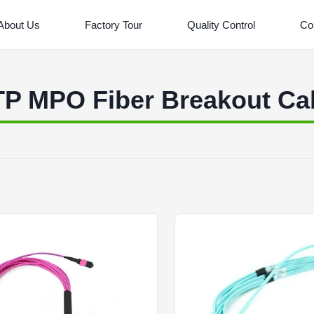
About Us
Factory Tour
Quality Control
Co
P MPO Fiber Breakout Ca