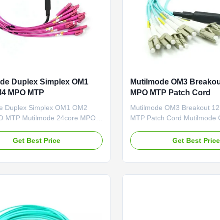
de Duplex Simplex OM1
Mutilmode OM3 Breakou
4 MPO MTP
MPO MTP Patch Cord
e Duplex Simplex OM1 OM2
Mutilmode OM3 Breakout 1
 MTP Mutilmode 24core MPO-
MTP Patch Cord Mutilmode
x Simplex Uniboot Breakout
Breakout Patch Cord 12 cor
rd OM1 OM2 OM4 Description:
LC-DX Fanout Trunk Aqua Cab
Get Best Price
Get Best Pric
evelops and provides full range
Description:
ptic patch cords, jumpers pigtails,
4cores/8cores/12cores/24co
to check us for more.
fan-out patch cords, MPO/
onal MTP MPO workers, adanved
OM1/OM2/OM3. Key up, Key
 ...
Short length(