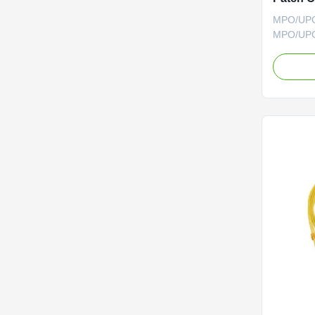
MPO/UPC 
MPO/UPC 
MPO/MTP 
interconn
ruggediz
rapid dep
backbone 
other hig
network in