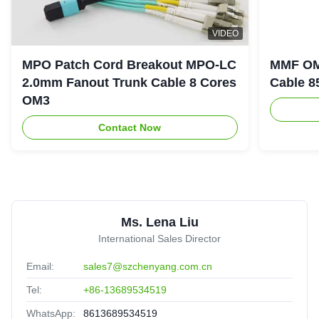
M
VIDEO
MPO/MTP 3.0mm Fiber Optic Cable 12 Cores OM3 OM4
MPO Patch Cord Breakout MPO-LC
MMF OM
OM5 MPO Patch Cord
2.0mm Fanout Trunk Cable 8 Cores
Cable 8
Australia
Nov 5.2025
★★★★★
★★★★★
OM3
This products and company is very well,fast feedback!
Contact Now
8
8/12 /24/48 Cores OM3 OM4 LSZH MPO MTP Fiber
Optic Patch Cable
Mexico
Oct 23.2025
Ms. Lena Liu
★★★★★
★★★★★
International Sales Director
Reliable manufacturer,reassuring,experienced!
Email:
sales7@szchenyang.com.cn
Tel:
+86-13689534519
WhatsApp:
8613689534519