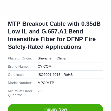
MTP Breakout Cable with 0.35dB
Low IL and G.657.A1 Bend
Insensitive Fiber for OFNP Fire
Safety-Rated Applications
Place of Origin:
Shenzhen , China
Brand Name:
CY COM
Certification:
ISO9001:2015 , RoHS
Model Number:
MPO/MTP
Minimum Order
20
Quantity:
Inquiry Now