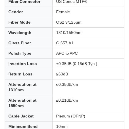
Fiber Connector
US Conec MTP®
Gender
Female
Fiber Mode
OS2 9/125μm
Wavelength
1310/1550nm
Glass Fiber
G.657.A1
Polish Type
APC to APC
Insertion Loss
≤0.35dB (0.15dB Typ.)
Return Loss
≥60dB
Attenuation at
≤0.35dB/km
1310nm
Attenuation at
≤0.21dB/km
1550nm
Cable Jacket
Plenum (OFNP)
Minimum Bend
10mm