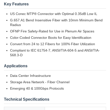
Key Features
US Conec MTP® Connector with Optimal 0.35dB Low IL
G.657.A1 Bend Insensitive Fiber with 10mm Minimum Bend
Radius
OFNP Fire Safety-Rated for Use in Plenum Air Spaces
Color-Coded Connector Boots for Easy Identification
Convert from 24 to 12 Fibers for 100% Fiber Utilization
Compliant to IEC 61754-7, ANSI/TIA-604-5 and ANSI/TIA-
568.3-D
Applications
Data Center Infrastructure
Storage Area Network - Fiber Channel
Emerging 40 & 100Gbps Protocols
Technical Specifications