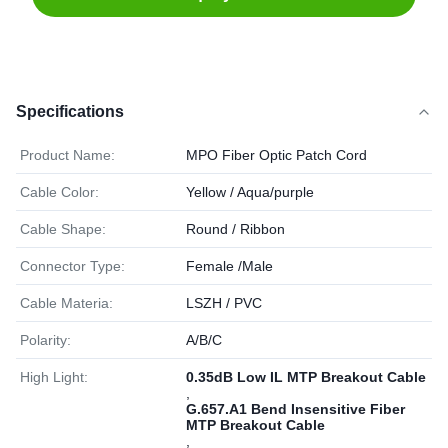
Specifications
Product Name:
MPO Fiber Optic Patch Cord
Cable Color:
Yellow / Aqua/purple
Cable Shape:
Round / Ribbon
Connector Type:
Female /Male
Cable Materia:
LSZH / PVC
Polarity:
A/B/C
High Light:
0.35dB Low IL MTP Breakout Cable
,
G.657.A1 Bend Insensitive Fiber
MTP Breakout Cable
,