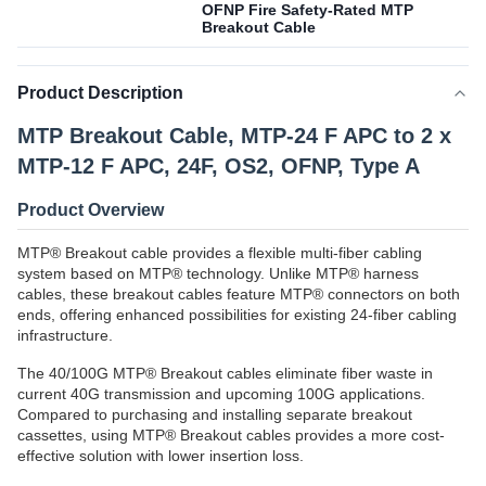
OFNP Fire Safety-Rated MTP
Breakout Cable
Product Description
MTP Breakout Cable, MTP-24 F APC to 2 x
MTP-12 F APC, 24F, OS2, OFNP, Type A
Product Overview
MTP® Breakout cable provides a flexible multi-fiber cabling
system based on MTP® technology. Unlike MTP® harness
cables, these breakout cables feature MTP® connectors on both
ends, offering enhanced possibilities for existing 24-fiber cabling
infrastructure.
The 40/100G MTP® Breakout cables eliminate fiber waste in
current 40G transmission and upcoming 100G applications.
Compared to purchasing and installing separate breakout
cassettes, using MTP® Breakout cables provides a more cost-
effective solution with lower insertion loss.