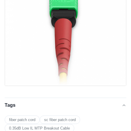
Tags
fiber patch cord
sc fiber patch cord
0.35dB Low IL MTP Breakout Cable