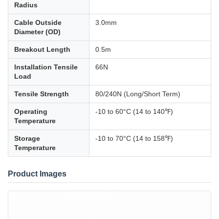
Radius
Cable Outside
3.0mm
Diameter (OD)
Breakout Length
0.5m
Installation Tensile
66N
Load
Tensile Strength
80/240N (Long/Short Term)
Operating
-10 to 60°C (14 to 140℉)
Temperature
Storage
-10 to 70°C (14 to 158℉)
Temperature
Product Images