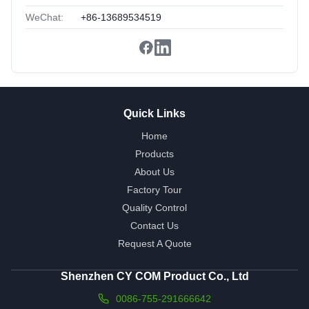
WeChat:
+86-13689534519
Quick Links
Home
Products
About Us
Factory Tour
Quality Control
Contact Us
Request A Quote
Shenzhen CY COM Product Co., Ltd
0086-755-291666642