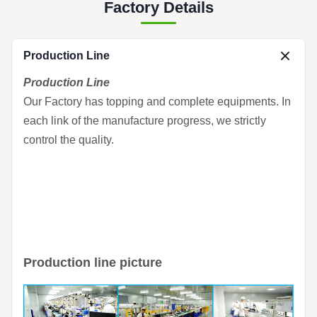
Factory Details
Production Line
Production Line
Our Factory has topping and complete equipments. In
each link of the manufacture progress, we strictly
control the quality.
Production line picture