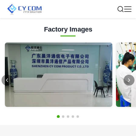
Factory Images