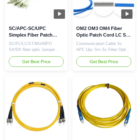
Feature Connector ...
SC/APC-SC/UPC
OM2 OM3 OM4 Fiber
Simplex Fiber Patch
Optic Patch Cord LC SC
Cable 3.0MM LC-LC
Singlemode Multimode
SC/FC/LC/ST/MU/MPO
Communication Cable Sc
Optical Fiber Patch Cord
Fiber Patch Cable
SX/DX fiber optic Jumper
APC Upc Sm Sx Fiber Optic
fiber optic patch cable
Patch Cord for FTTH
Product Description Fiber
Get Best Price
Description: Fiber Optic Patch
Get Best Price
Optic Patch Cord is also
Cable is also known as Fiber
known as Fiber Optic Jumper.
Optic Jumper or Fiber Optic
It is composed of a fiber optic
Patch Cord. It is composed of
cable terminated with different
a fiber optic cable terminated
connectors on the ends. For
with different connectors on
the Fiber Patch Cables, there
the ends. For the Fiber Patch
are two major application ...
Cables, there are two ...