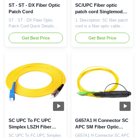
ST - ST - DX Fiber Optic
SC/UPC Fiber optic
Patch Cord
patch cord Singlemode
Simplex 2.0mm Yellow
ST - ST - DX Fiber Optic
1. Description: SC fiber patch
OFNP cable
Patch Cord Quick Details
cord is a fiber optic cable
Place of Origin:Guangdong,
used to attach one device to
China (Mainland) Brand
Get Best Price
another for signal routing. SC
Get Best Price
Name:CY Model
stands for subscriber
Number:CPA-SUSUM2-30/01
connector - a general purpose
Connector:SC,LC,FC,ST,E2000,MTRJ,MU,MPO,DIN
push/pull style connector. It is
Type:Singlemode or
a square, snap-in connector
Multimode Ferrule end-
latches with a simple push-
face:UPC,APC Cable
pull motion and keyed. 2.
diameter:3.0mm, 2.0mm,
Features Low ...
0.9mm, 0.25mm Cable
length:1M, 3M, ...
SC UPC To FC UPC
G657A1 H Connector SC
Simplex LSZH Fiber
APC SM Fiber Optic
Optic Patch Cords
Patch Cords 4.6mm
SC UPC To FC UPC Simplex
G657A1 H Connector SC APC