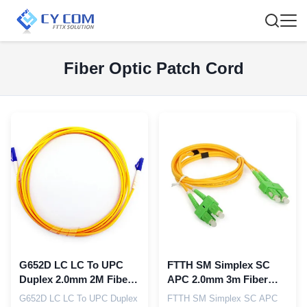
Fiber Optic Patch Cord
G652D LC LC To UPC
FTTH SM Simplex SC
Duplex 2.0mm 2M Fiber
APC 2.0mm 3m Fiber
Optic Jumper Cables
Optic Patch Cords
G652D LC LC To UPC Duplex
FTTH SM Simplex SC APC