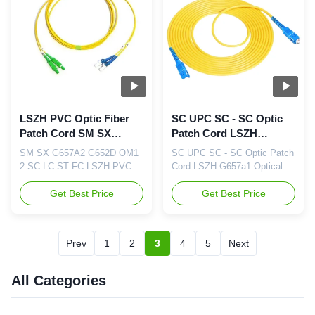
Options:
Options:
FC/SC/LC/ST/MU/E2000/MT-
FC/SC/LC/ST/MU/E2000/MT-
RJ/MPO/MTP Polishing
RJ/MPO/MTP Polishing
Options: PC/UPC/APC
Options: PC/UPC/APC
Feature ...
Feature ...
LSZH PVC Optic Fiber
SC UPC SC - SC Optic
Patch Cord SM SX
Patch Cord LSZH
G657A2 G652D OM1 2
G657a1 Cable Optical
SM SX G657A2 G652D OM1
SC UPC SC - SC Optic Patch
SC LC ST FC
2 SC LC ST FC LSZH PVC
Cord LSZH G657a1 Optical
Optic Fiber Patch Cord
Cable Network Fiber
Feature: Price-Competitive
Get Best Price
Manufacturer Feature: Price-
Get Best Price
Low Insertion Loss & PDL
Competitive Low Insertion
Factory-terminated and
Loss & PDL Factory-
Tested Fiber Options: G.652D
terminated and Tested Fiber
Prev
1
2
3
4
5
Next
/G.657A1/OM1/OM2/OM3 and
Options: G.652D
PM Panda Fiber Connector
/G.657A1/OM1/OM2/OM3 and
Options:
PM Panda Fiber Connector
All Categories
FC/SC/LC/ST/MU/E2000/MT-
Options:
RJ/MPO/MTP Polishing
FC/SC/LC/ST/MU/E2000/MT-
Options: PC/UPC/APC ...
RJ/MPO/MTP Polishing