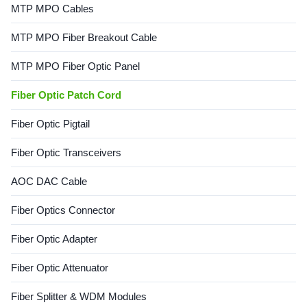
MTP MPO Cables
Options...
MTP MPO Fiber Breakout Cable
MTP MPO Fiber Optic Panel
Fiber Optic Patch Cord
Fiber Optic Pigtail
Fiber Optic Transceivers
AOC DAC Cable
Fiber Optics Connector
Fiber Optic Adapter
Fiber Optic Attenuator
Fiber Splitter & WDM Modules