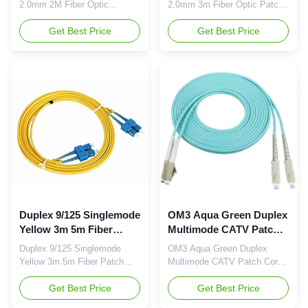
2.0mm 2M Fiber Optic
2.0mm 3m Fiber Optic Patch
Jumper Cables Description:
Cords Feature: Price-
Fiber Optic Patch Cord is
Get Best Price
Competitive Low Insertion
Get Best Price
important of optical
Loss & PDL Factory-
network.They have same or
terminated and Tested Fiber
different connectors which are
Options: G.652D
installed on the end of fiber
/G.657A1/OM1/OM2/OM3 and
optic cable.The Fiber Optic
PM Panda Fiber Connector
Patch Cord series comes with
Options:
a comprehensive collection of
FC/SC/LC/ST/MU/E2000/MT-
...
RJ/MPO/MTP Polishing
Options: PC/UPC/APC
Feature ...
Duplex 9/125 Singlemode
OM3 Aqua Green Duplex
Yellow 3m 5m Fiber
Multimode CATV Patch
Patch Cables
Cord Jumper
Duplex 9/125 Singlemode
OM3 Aqua Green Duplex
Yellow 3m 5m Fiber Patch
Multimode CATV Patch Cord
Cables Feature: Price-
Jumper Feature: Price-
Competitive Low Insertion
Get Best Price
Competitive Low Insertion
Get Best Price
Loss & PDL Factory-
Loss & PDL Factory-