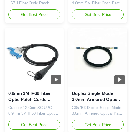
LSZH Fiber Optic Patch
4.6mm SM Fiber Optic Patch
Cords Description: A patch
Cords Outdoor waterproof
cord is a fiber optic cable
Get Best Price
IP68 Tactical fiber MPO
Get Best Price
used to attach one device to
Breakout cable, a cost-
another for signal routing. FC
effective alternative to time-
stands for Fixed Connection.
consuming field termination,
It is fixed by way of a
is designed for high-density
threaded barrel housing. FC
fiber patching in data centers
connectors are generally
which need space saving and
constructed with a metal ...
reduce cable management ...
0.9mm 3M IP68 Fiber
Duplex Single Mode
Optic Patch Cords
3.0mm Armored Optical
Outdoor 12 Core SC
Patch Cord G657b3
Outdoor 12 Core SC UPC
G657B3 Duplex Single Mode
UPC
0.9mm 3M IP68 Fiber Optic
3.0mm Armored Optical Patch
Patch Cords Outdoor
Cord FTTH Aerial Self-
waterproof IP68 Tactical fiber
Get Best Price
supporting Drop cable, FRP
Get Best Price
MPO Breakout cable, a cost-
Strength Member, LSZH