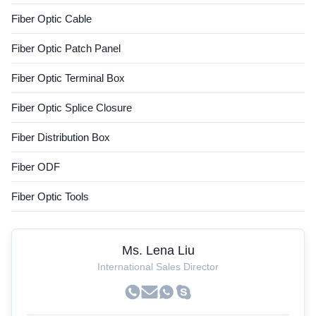
Fiber Optic Cable
Fiber Optic Patch Panel
Fiber Optic Terminal Box
Fiber Optic Splice Closure
Fiber Distribution Box
Fiber ODF
Fiber Optic Tools
Ms. Lena Liu
International Sales Director