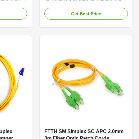
oss & PDL
Competitive Low Insertion Loss & PDL
ed Fiber
Factory-terminated and Tested Fiber
e
Get Best Price
Options: G.652D
nd PM Panda
/G.657A1/OM1/OM2/OM3 and PM Panda
Fiber Connector Options:
-
FC/SC/LC/ST/MU/E2000/MT-
ons:
RJ/MPO/MTP Polishing Options:
or ...
PC/UPC/APC Feature Connector ...
uplex
FTTH SM Simplex SC APC 2.0mm
Jumper
3m Fiber Optic Patch Cords