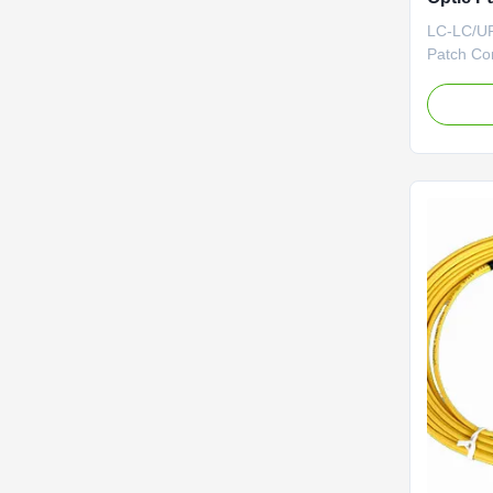
LC-LC/UP
Patch Cor
Patch Cor
network.T
connector
of fiber 
Cord ser
collection