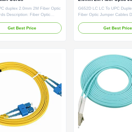
Cables
C duplex 2.0mm 2M Fiber Optic
G652D LC LC To UPC Dupl
ds Description: Fiber Optic
Fiber Optic Jumper Cables D
d is important of optical
Fiber Optic Patch Cord is imp
hey have same or different
optical network.They have s
Get Best Price
Get Best Pric
s which are installed on the end
different connectors which ar
optic cable.The Fiber Optic Patch
the end of fiber optic cable.
ies comes with a comprehensive
Optic Patch Cord series com
 of lengths and ...
comprehensive collection of .