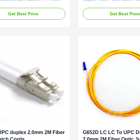
orting Drop cable, FRP Strength
Competitive Low Insertion L
LSZH Jacket Self-supporting
Factory-terminated and Test
Get Best Price
Get Best Pric
 cable is constructed with one
Options: G.652D
ngle-mode fiber (G.657A ). The
/G.657A1/OM1/OM2/OM3 a
protected by a dielectric strength
Fiber Connector Options:
de of fiberglass ...
FC/SC/LC/ST/MU/E2000/MT
RJ/MPO/MTP Polishing Opti
PC/UPC/APC Feature Connect
UPC duplex 2.0mm 2M Fiber
G652D LC LC To UPC D
atch Cords
2.0mm 2M Fiber Optic 