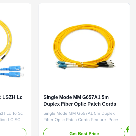
t ...
member made of fiberglass ...
C LSZH Lc
Single Mode MM G657A1 5m
Duplex Fiber Optic Patch Cords
ZH Lc To Sc
Single Mode MM G657A1 5m Duplex
ption LC SC
Fiber Optic Patch Cords Feature: Price-
ord is a fiber
Competitive Low Insertion Loss & PDL
end with
Factory-terminated and Tested Fiber
e
Get Best Price