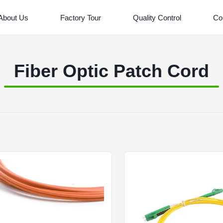
About Us
Factory Tour
Quality Control
Co
Fiber Optic Patch Cord