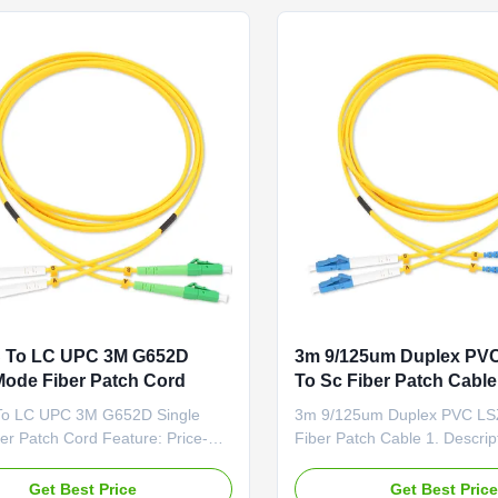
(Fiber to The Home) 3). LAN ...
and reduce cable managemen
 To LC UPC 3M G652D
3m 9/125um Duplex PV
Mode Fiber Patch Cord
To Sc Fiber Patch Cable
o LC UPC 3M G652D Single
3m 9/125um Duplex PVC LS
er Patch Cord Feature: Price-
Fiber Patch Cable 1. Descri
ive Low Insertion Loss & PDL
SM Duplex fiber optic patch c
erminated and Tested Fiber
optic cable capped at either 
Get Best Price
Get Best Pric