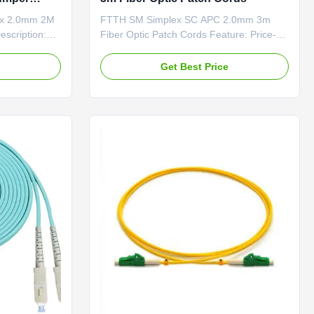
ex 2.0mm 2M
FTTH SM Simplex SC APC 2.0mm 3m
escription:
Fiber Optic Patch Cords Feature: Price-
ortant of
Competitive Low Insertion Loss & PDL
ame or
Factory-terminated and Tested Fiber
e
Get Best Price
e installed on
Options: G.652D
The Fiber
/G.657A1/OM1/OM2/OM3 and PM Panda
es with a
Fiber Connector Options:
..
FC/SC/LC/ST/MU/E2000/MT-
RJ/MPO/MTP Polishing Options:
PC/UPC/APC Feature ...