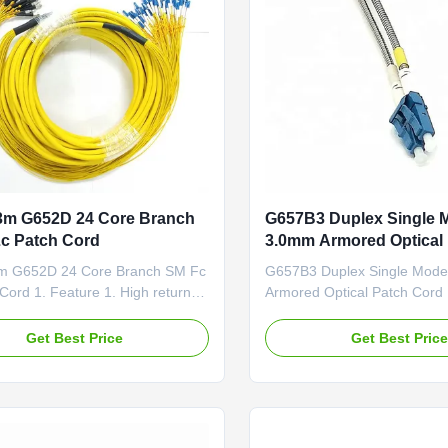
3m G652D 24 Core Branch
G657B3 Duplex Single 
c Patch Cord
3.0mm Armored Optical
m G652D 24 Core Branch SM Fc
G657B3 Duplex Single Mod
Cord 1. Feature 1. High return
Armored Optical Patch Cord
ow insertion loss 3. Patch cord
Self-supporting Drop cable,
oHS,ISO9001 4. LZSH or PVC
Member, LSZH Jacket Self-s
Get Best Price
Get Best Pric
 CCTC A Type optical fiber
FTTH drop cable is construc
eneral patch cords 2. Application
or two single-mode fiber (G.
unication rooms 2). FTTH (Fiber
cable is protected by a dielec
me) 3). LAN (Local ...
member made of fiberglass .