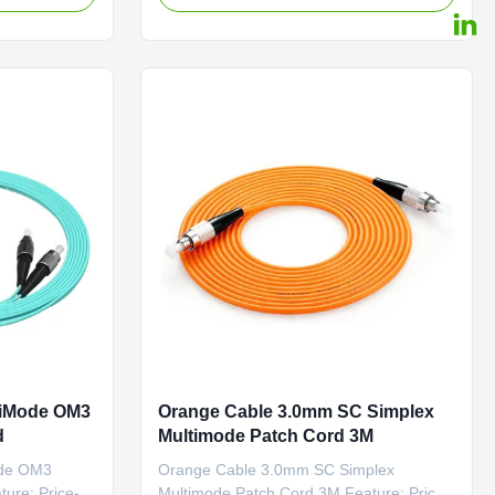
 rapidly and
Options: G.652D
ATV, an
/G.657A1/OM1/OM2/OM3 and PM Panda
ecommunication
Fiber Connector Options:
FC/SC/LC/ST/MU/E2000/MT-
RJ/MPO/MTP Polishing Options:
PC/UPC/APC Feature ...
tiMode OM3
Orange Cable 3.0mm SC Simplex
d
Multimode Patch Cord 3M
ode OM3
Orange Cable 3.0mm SC Simplex
ture: Price-
Multimode Patch Cord 3M Feature: Price-