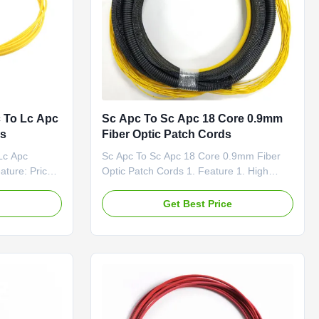
 To Lc Apc
Sc Apc To Sc Apc 18 Core 0.9mm
ds
Fiber Optic Patch Cords
Lc Apc
Sc Apc To Sc Apc 18 Core 0.9mm Fiber
ture: Price-
Optic Patch Cords 1. Feature 1. High
oss & PDL
return loss 2. Low insertion loss 3. Patch
ed Fiber
cord Passed RoHS,ISO9001 4. LZSH or
e
Get Best Price
PVC jacket 5. CCTC A Type optical fiber
nd PM Panda
Ferrule General patch cords 2. Application
1). Communication rooms 2). FTTH (Fiber
-
to The Home) 3). LAN ...
ons: