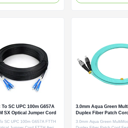
 G.652D
connectors that allow it to be
1/OM1/OM2/OM3 and PM Panda
conveniently connected to C
nector Options:
optical switch, or other tel
C/ST/MU/E2000/MT-
equipment. Having a ...
TP Polishing Options:
PC Feature Connector ...
 To SC UPC 100m G657A
3.0mm Aqua Green Mul
 SX Optical Jumper Cord
Duplex Fiber Patch Cor
To SC UPC 100m G657A FTTH
3.0mm Aqua Green MultiM
tical Jumper Cord FTTH Aerial
Duplex Fiber Patch Cord Fea