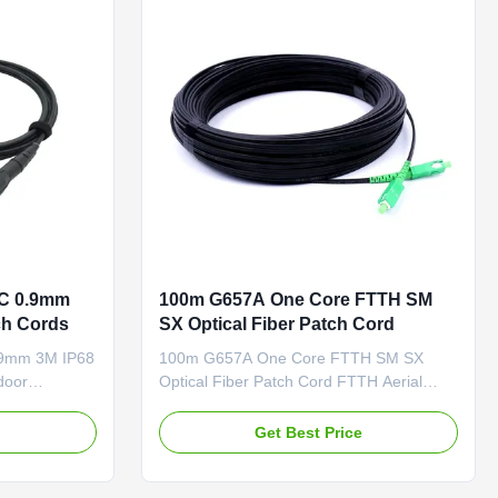
PC/UPC/APC Feature Connector ...
PC 0.9mm
100m G657A One Core FTTH SM
ch Cords
SX Optical Fiber Patch Cord
.9mm 3M IP68
100m G657A One Core FTTH SM SX
door
Optical Fiber Patch Cord FTTH Aerial
er MPO
Self-supporting Drop cable, FRP Strength
ive alternative
Member, LSZH Jacket Self-supporting
e
Get Best Price
nation, is
FTTH drop cable is constructed with one
er patching in
or two single-mode fiber (G.657A ). The
ce saving
cable is protected by a dielectric strength