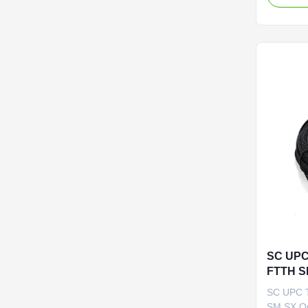
Options:
/G.657A
Fiber Con
FC/SC/L
RJ/MPO/M
PC/UPC/A
SC UPC
FTTH SM
SC UPC 
SM SX Op