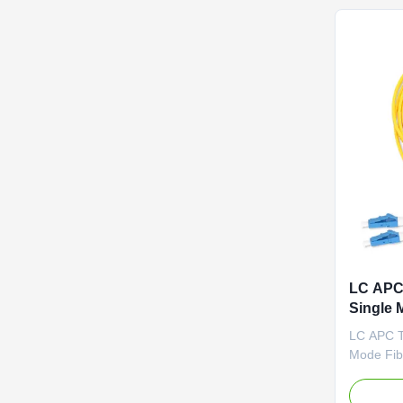
2). FTTH 
LC APC
Single 
LC APC T
Mode Fib
Competit
Factory-t