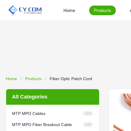
Home
Products
Home
/
Products
/
Fiber Optic Patch Cord
All Categories
MTP MPO Cables
124
MTP MPO Fiber Breakout Cable
120