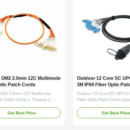
 OM2 2.0mm 12C Multimode
Outdoor 12 Core SC U
ptic Patch Cords
3M IP68 Fiber Optic Pat
OM2 2.0mm 12C Multimode
Outdoor 12 Core SC UPC 0
ic Patch Cords 1. Feature 1.
Fiber Optic Patch Cords Out
rn loss 2. Low insertion loss 3.
waterproof IP68 Tactical fib
rd Passed RoHS,ISO9001 4.
Breakout cable, a cost-effect
Get Best Price
Get Best Pric
PVC jacket 5. CCTC A Type
to time-consuming field termi
iber Ferrule General patch cords
designed for high-density fib
ation 1). Communication rooms
data centers which need spa