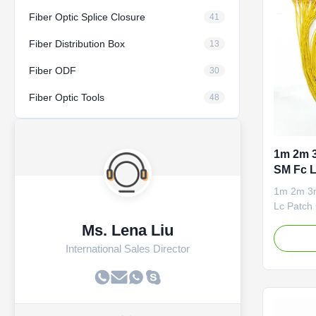
Fiber Optic Splice Closure
41
Fiber Distribution Box
13
Fiber ODF
30
Fiber Optic Tools
48
1m 2m 
SM Fc L
1m 2m 3
Lc Patch 
loss 2. L
Ms. Lena Liu
Passed R
International Sales Director
jacket 5.
Ferrule G
1). Comm
to The Ho