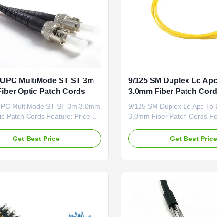
 UPC MultiMode ST ST 3m
9/125 SM Duplex Lc Apc
iber Optic Patch Cords
3.0mm Fiber Patch Cor
UPC MultiMode ST ST 3m 3.0mm
9/125 SM Duplex Lc Apc To 
ic Patch Cords Feature: Price-
3.0mm Fiber Patch Cords Fea
ive Low Insertion Loss & PDL
Competitive Low Insertion L
erminated and Tested Fiber
Factory-terminated and Test
Get Best Price
Get Best Pric
 G.652D
Options: G.652D
1/OM1/OM2/OM3 and PM Panda
/G.657A1/OM1/OM2/OM3 a
nector Options:
Fiber Connector Options:
C/ST/MU/E2000/MT-
FC/SC/LC/ST/MU/E2000/MT
TP Polishing Options:
RJ/MPO/MTP Polishing Opti
PC Feature ...
PC/UPC/APC Feature ...