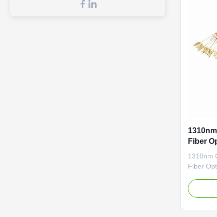
1310nm
Fiber O
1310nm 
Fiber Opt
High retu
Patch co
LZSH or 
optical f
2. Applic