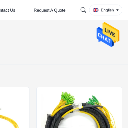
ntact Us
Request A Quote
English