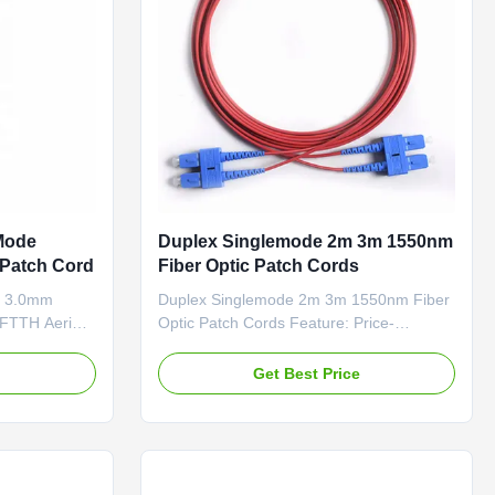
Mode
Duplex Singlemode 2m 3m 1550nm
 Patch Cord
Fiber Optic Patch Cords
e 3.0mm
Duplex Singlemode 2m 3m 1550nm Fiber
 FTTH Aerial
Optic Patch Cords Feature: Price-
 FRP Strength
Competitive Low Insertion Loss & PDL
upporting
Factory-terminated and Tested Fiber
e
Get Best Price
ted with one
Options: G.652D
657A ). The
/G.657A1/OM1/OM2/OM3 and PM Panda
tric strength
Fiber Connector Options:
..
FC/SC/LC/ST/MU/E2000/MT-
RJ/MPO/MTP Polishing Options: