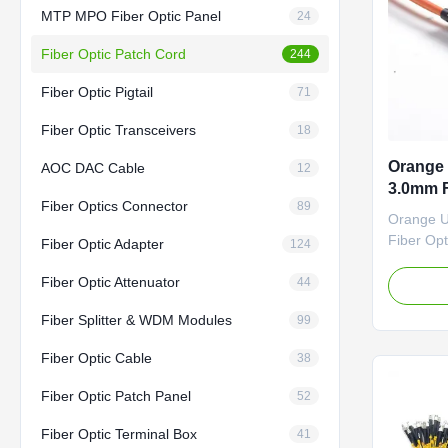
MTP MPO Fiber Optic Panel
24
Fiber Optic Patch Cord
244
Fiber Optic Pigtail
71
Fiber Optic Transceivers
18
Orange
AOC DAC Cable
12
3.0mm F
Fiber Optics Connector
89
Orange 
Fiber Opt
Fiber Optic Adapter
124
Competit
Fiber Optic Attenuator
Factory-t
44
Options:
Fiber Splitter & WDM Modules
99
/G.657A
Fiber Con
Fiber Optic Cable
38
FC/SC/L
RJ/MPO/M
Fiber Optic Patch Panel
52
PC/UPC/A
Fiber Optic Terminal Box
41