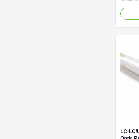
Self-supp
Member, 
FTTH drop
or two si
cable is 
member ma
LC-LC/
Optic P