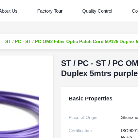
About Us
Factory Tour
Quality Control
Co
ST / PC - ST / PC OM2 Fiber Optic Patch Cord 50/125 Duplex 5
ST / PC - ST / PC O
Duplex 5mtrs purple
Basic Properties
Place of Origin:
Shenzhe
Certification:
ISO9001
RoHS