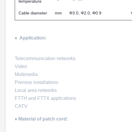
temperature
Cable diameter
mm
Φ3.0, Φ2.0, Φ0.9
♦
Application:
Telecommunication networks
Video
Multimedia
Premise installations
Local area networks
FTTH and FTTX applications
CATV
♦ Material of patch cord: