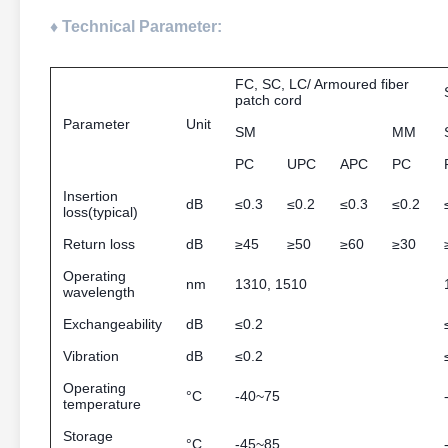
♦ Technical Parameter:
FC, SC, LC/ Armoured fiber
patch cord
Parameter
Unit
SM
MM
PC
UPC
APC
PC
Insertion
dB
≤0.3
≤0.2
≤0.3
≤0.2
loss(typical)
Return loss
dB
≥45
≥50
≥60
≥30
Operating
nm
1310, 1510
wavelength
Exchangeability
dB
≤0.2
Vibration
dB
≤0.2
Operating
°C
-40~75
temperature
Storage
°C
-45~85