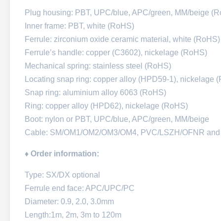
Plug housing: PBT, UPC/blue, APC/green, MM/beige (
Inner frame: PBT, white (RoHS)
Ferrule: zirconium oxide ceramic material, white (RoHS)
Ferrule’s handle: copper (C3602), nickelage (RoHS)
Mechanical spring: stainless steel (RoHS)
Locating snap ring: copper alloy (HPD59-1), nickelage 
Snap ring: aluminium alloy 6063 (RoHS)
Ring: copper alloy (HPD62), nickelage (RoHS)
Boot: nylon or PBT, UPC/blue, APC/green, MM/beige
Cable: SM/OM1/OM2/OM3/OM4, PVC/LSZH/OFNR and
♦ Order information:
Type: SX/DX optional
Ferrule end face: APC/UPC/PC
Diameter: 0.9, 2.0, 3.0mm
Length:1m, 2m, 3m to 120m