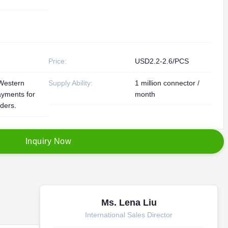
Price:
USD2.2-2.6/PCS
Western
Supply Ability:
1 million connector /
ayments for
month
rders.
I
n
q
u
i
r
y
N
o
w
Ms. Lena Liu
International Sales Director