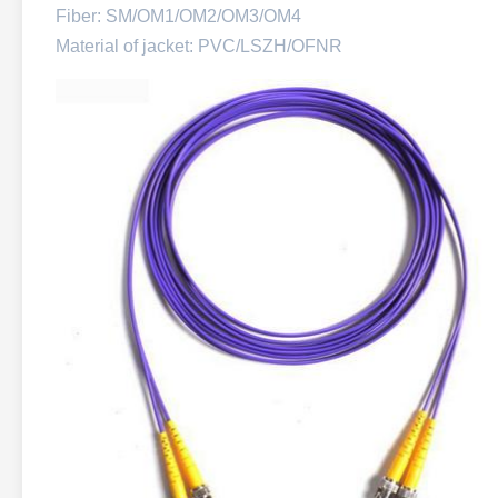
Fiber: SM/OM1/OM2/OM3/OM4
Material of jacket: PVC/LSZH/OFNR