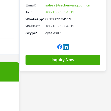
Email:
sales7@szchenyang.com.cn
Tel:
+86-13689534519
WhatsApp:
8613689534519
WeChat:
+86-13689534519
Skype:
cysales07
Inquiry Now