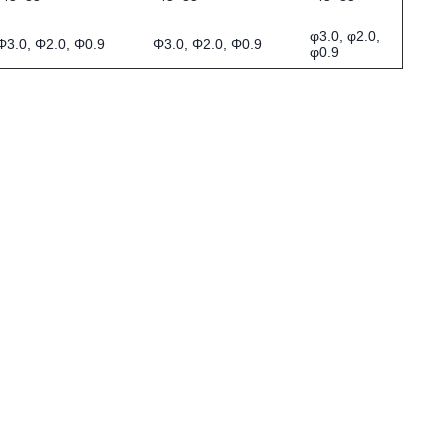
φ3.0, φ2.0,
Φ3.0, Φ2.0, Φ0.9
Φ3.0, Φ2.0, Φ0.9
φ0.9