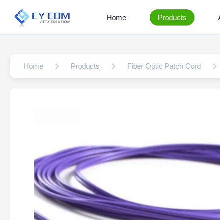
Home
Products
Home
Products
Fiber Optic Patch Cord