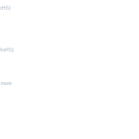
RoHS)
(RoHS)
 more