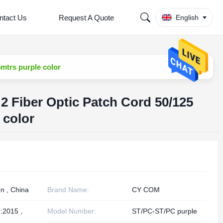
ntact Us
Request A Quote
English
mtrs purple color
M2 Fiber Optic Patch Cord 50/125
 color
n , China
Brand Name:
CY COM
:2015 ,
Model Number:
ST/PC-ST/PC purple