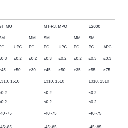
ST, MU
MT-RJ, MPO
E2000
SM
MM
SM
MM
SM
PC
UPC
PC
PC
UPC
PC
PC
APC
≤0.3
≤0.2
≤0.2
≤0.3
≤0.2
≤0.2
≤0.3
≤0.3
≥45
≥50
≥30
≥45
≥50
≥35
≥55
≥75
1310, 1510
1310, 1510
1310, 1510
≤0.2
≤0.2
≤0.2
≤0.2
≤0.2
≤0.2
-40~75
-40~75
-40~75
-45~85
-45~85
-45~85