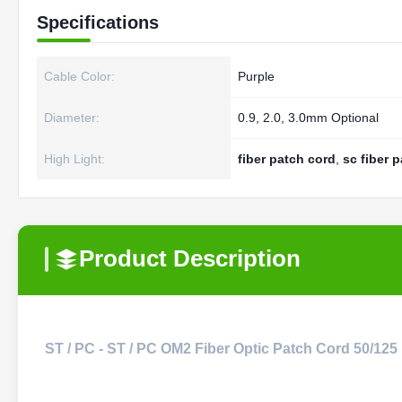
Specifications
Cable Color:
Purple
Diameter:
0.9, 2.0, 3.0mm Optional
High Light:
fiber patch cord
,
sc fiber 
Product Description
ST / PC - ST / PC OM2 Fiber Optic Patch Cord 50/125