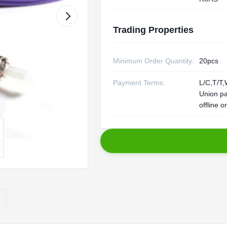
Trading Properties
Minimum Order Quantity:
20pcs
Payment Terms:
L/C,T/T,
Union p
offline o