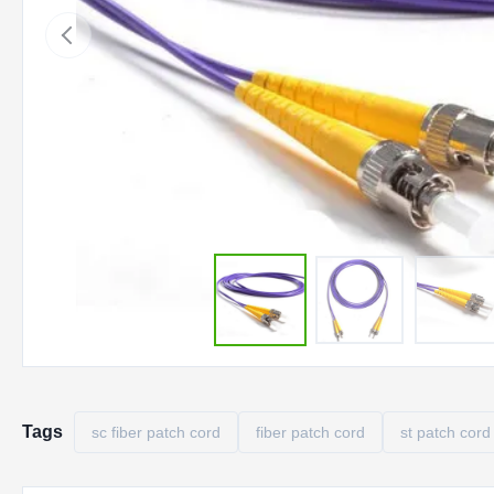
Tags
sc fiber patch cord
fiber patch cord
st patch cord