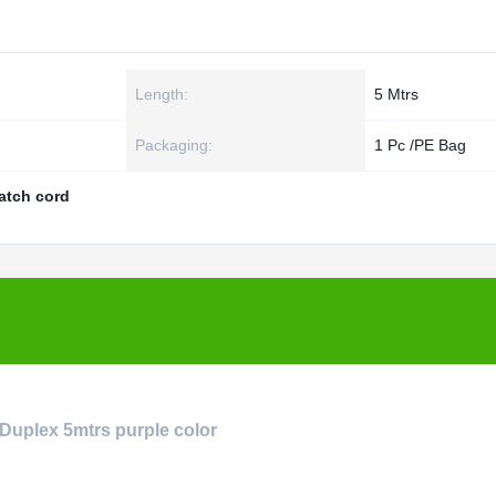
Length:
5 Mtrs
Packaging:
1 Pc /PE Bag
patch cord
 Duplex 5mtrs purple color