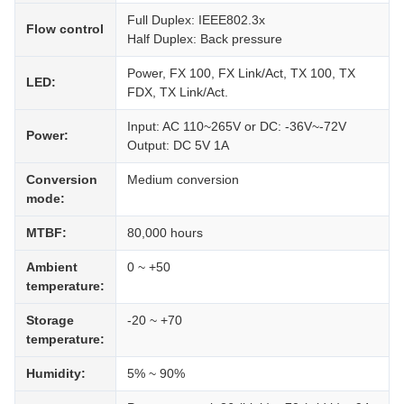
Full Duplex: IEEE802.3x
Flow control
Half Duplex: Back pressure
Power, FX 100, FX Link/Act, TX 100, TX
LED:
FDX, TX Link/Act.
Input: AC 110~265V or DC: -36V~-72V
Power:
Output: DC 5V 1A
Conversion
Medium conversion
mode:
MTBF:
80,000 hours
Ambient
0 ~ +50
temperature:
Storage
-20 ~ +70
temperature:
Humidity:
5% ~ 90%