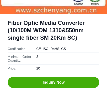
Fiber Optic Media Converter
(10/100M WDM 1310&550nm
single fiber SM 20Km SC)
Certification:
CE, ISO, RoHS, GS
Minimum Order
2
Quantity:
Price:
20
Inquiry Now