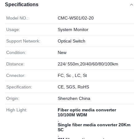
Specifications
Model NO.:
CMC-WS01/02-20
Usage:
System Monitor
Support Network:
Optical Switch
Condition:
New
Distance:
224/ 550m,20/40/60/80/100km
Cnnector:
FC, Sc , LC, St
Specification:
CE, SGS, RoHS
Origin:
Shenzhen China
High Light:
Fiber optic media converter
10/100M WDM
,
Single fiber media converter 20Km
SC
,