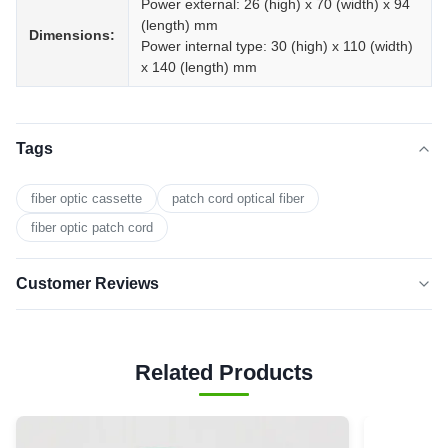
Power external: 26 (high) x 70 (width) x 94
(length) mm
Dimensions:
Power internal type: 30 (high) x 110 (width)
x 140 (length) mm
Tags
fiber optic cassette
patch cord optical fiber
fiber optic patch cord
Customer Reviews
5.0
★★★★★
★★★★★
Based on 50 reviews recently
Related Products
5 star
0
4 star
0
3 star
0