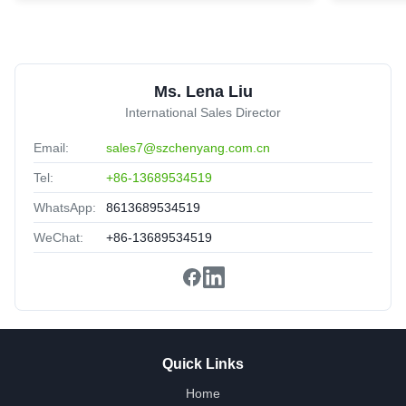
trunk Patch Cord
United Arab Emirates
Sep 2.2025
★★★★★
★★★★★
Nice packing,delivery fast,satisfied.
Ms. Lena Liu
International Sales Director
Email:
sales7@szchenyang.com.cn
Tel:
+86-13689534519
WhatsApp:
8613689534519
WeChat:
+86-13689534519
Quick Links
Home