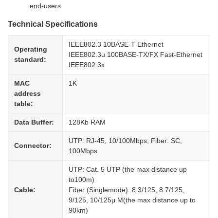
end-users
Technical Specifications
IEEE802.3 10BASE-T Ethernet
Operating
IEEE802.3u 100BASE-TX/FX Fast-Ethernet
standard:
IEEE802.3x
MAC
1K
address
table:
Data Buffer:
128Kb RAM
UTP: RJ-45, 10/100Mbps; Fiber: SC,
Connector:
100Mbps
UTP: Cat. 5 UTP (the max distance up
to100m)
Cable:
Fiber (Singlemode): 8.3/125, 8.7/125,
9/125, 10/125μ M(the max distance up to
90km)