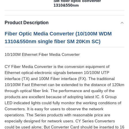
SM fiber optic converter
1310&550nm
Product Description
Fiber Optic Media Converter (10/100M WDM
1310&550nm single fiber SM 20Km SC)
10/100M Ethernet Fiber Media Converter
CY Fiber Media Converter is the conversion equipment of
Ethernet optical-electronic signals between 10/100M UTP
interface (TX) and 100M Fiber interface (FX). The traditional
10/100M Fast Ethernet can be extended to the distance of 120km
through optical fiber link. The performance and quality of the
products are excellent because of adopting latest IC. 6 Group
LED indicated lights could fully monitor the working conditions of
Converters. It is easy for users to observe the network
operations. The Series products with reasonable price are
especially designed for network users. CY Series Converters
could be used alone; But Converter Card should be inserted to 16