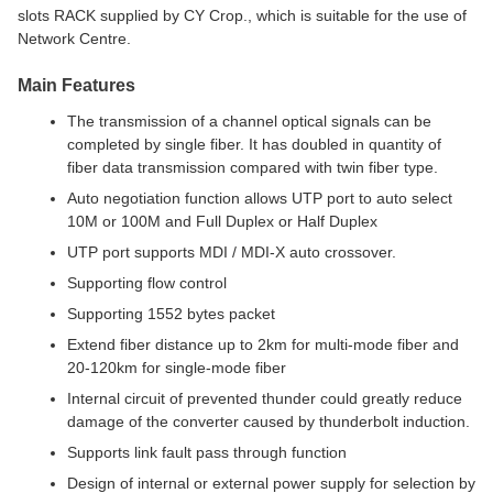
slots RACK supplied by CY Crop., which is suitable for the use of
Network Centre.
Main Features
The transmission of a channel optical signals can be
completed by single fiber. It has doubled in quantity of
fiber data transmission compared with twin fiber type.
Auto negotiation function allows UTP port to auto select
10M or 100M and Full Duplex or Half Duplex
UTP port supports MDI / MDI-X auto crossover.
Supporting flow control
Supporting 1552 bytes packet
Extend fiber distance up to 2km for multi-mode fiber and
20-120km for single-mode fiber
Internal circuit of prevented thunder could greatly reduce
damage of the converter caused by thunderbolt induction.
Supports link fault pass through function
Design of internal or external power supply for selection by