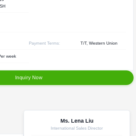
SH
Payment Terms:
T/T, Western Union
er week
I
n
q
u
i
r
y
N
o
w
Ms. Lena Liu
International Sales Director