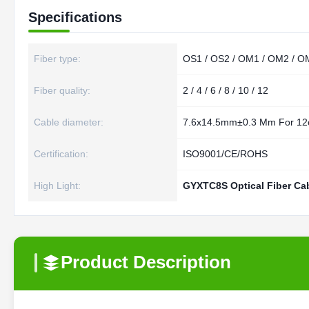
Specifications
Fiber type:
OS1 / OS2 / OM1 / OM2 / O
Fiber quality:
2 / 4 / 6 / 8 / 10 / 12
Cable diameter:
7.6x14.5mm±0.3 Mm For 12
Certification:
ISO9001/CE/ROHS
High Light:
GYXTC8S Optical Fiber Ca
Product Description