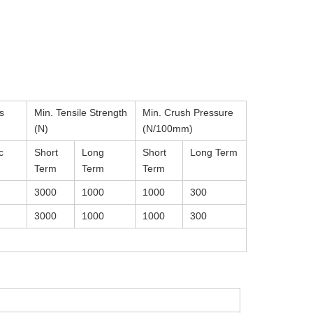
s
Min. Tensile Strength
Min. Crush Pressure
(N)
(N/100mm)
c
Short
Long
Short
Long Term
Term
Term
Term
3000
1000
1000
300
3000
1000
1000
300