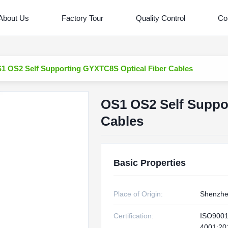
About Us
Factory Tour
Quality Control
Co
1 OS2 Self Supporting GYXTC8S Optical Fiber Cables
OS1 OS2 Self Suppo
Cables
Basic Properties
Place of Origin:
Shenzhe
Certification:
ISO9001
4001:20