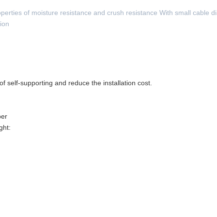
perties of moisture resistance and crush resistance With small cable d
tion
f self-supporting and reduce the installation cost.
ber
ght: