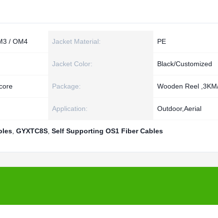
M3 / OM4
Jacket Material:
PE
Jacket Color:
Black/Customized
core
Package:
Wooden Reel ,3KM/
Application:
Outdoor,Aerial
bles
,
GYXTC8S
,
Self Supporting OS1 Fiber Cables