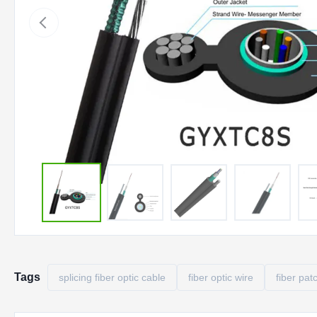
Tags
splicing fiber optic cable
fiber optic wire
fiber pat