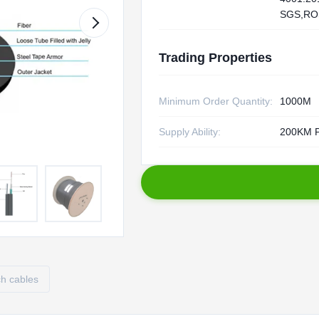
SGS,RO
Trading Properties
Minimum Order Quantity:
1000M
Supply Ability:
200KM P
ch cables