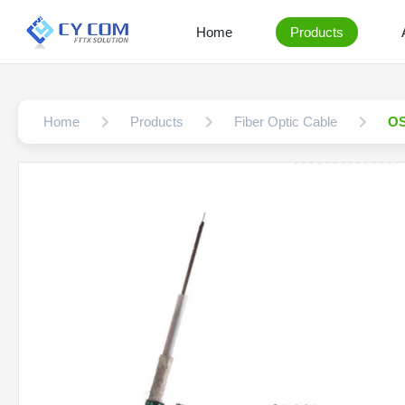
Home
Products
Home
Products
Fiber Optic Cable
OS