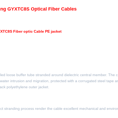
ing GYXTC8S Optical Fiber Cables
YXTC8S Fiber optic Cable PE jacket
 filled loose buffer tube stranded around dielectric central member. The 
 water intrusion and migration, protected with a corrugated steel tape ar
ack polyethylene outer jacket.
tinct stranding process render the cable excellent mechanical and envir