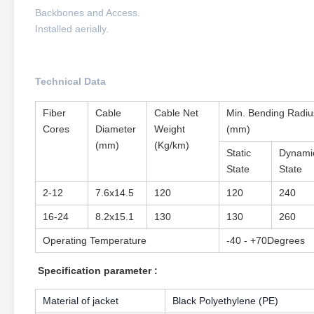
Backbones and Access.
Installed aerially.
Technical Data
Fiber
Cable
Cable Net
Min. Bending Radiu
Cores
Diameter
Weight
(mm)
(mm)
(Kg/km)
Static
Dynami
State
State
2-12
7.6x14.5
120
120
240
16-24
8.2x15.1
130
130
260
Operating Temperature
-40 - +70Degrees
Specification parameter :
Material of jacket
Black Polyethylene (PE)