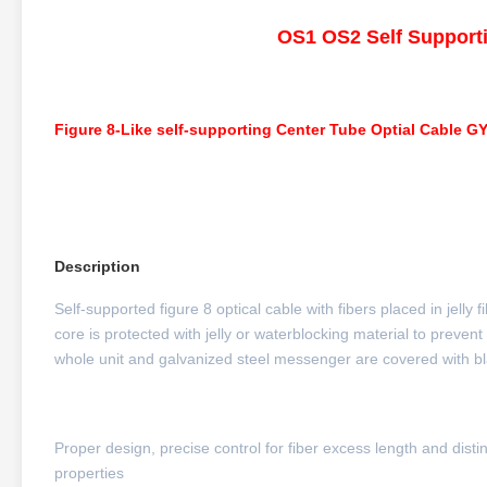
OS1 OS2 Self Support
Figure 8-Like self-supporting Center Tube Optial Cable G
Description
Self-supported figure 8 optical cable with fibers placed in jelly
core is protected with jelly or waterblocking material to prevent
whole unit and galvanized steel messenger are covered with bl
Proper design, precise control for fiber excess length and dis
properties