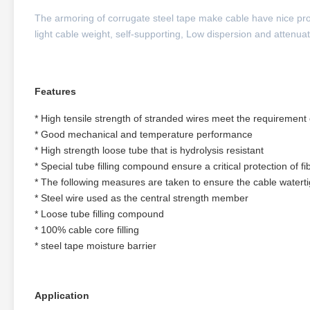
The armoring of corrugate steel tape make cable have nice pro
light cable weight, self-supporting, Low dispersion and attenua
Features
* High tensile strength of stranded wires meet the requirement o
* Good mechanical and temperature performance
* High strength loose tube that is hydrolysis resistant
* Special tube filling compound ensure a critical protection of fi
* The following measures are taken to ensure the cable waterti
* Steel wire used as the central strength member
* Loose tube filling compound
* 100% cable core filling
* steel tape moisture barrier
Application