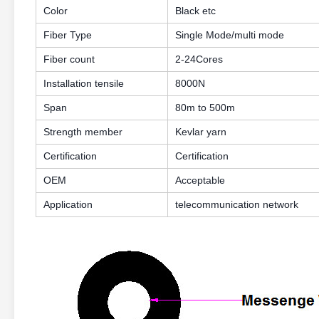
Color
Black etc
Fiber Type
Single Mode/multi mode
Fiber count
2-24Cores
Installation tensile
8000N
Span
80m to 500m
Strength member
Kevlar yarn
Certification
Certification
OEM
Acceptable
Application
telecommunication network