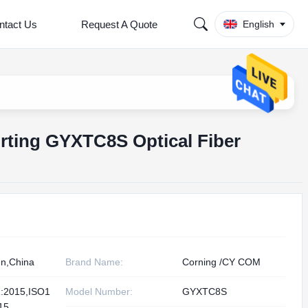
ntact Us
Request A Quote
English
rting GYXTC8S Optical Fiber
n,China
Brand Name:
Corning /CY COM
:2015,ISO1
Model Number:
GYXTC8S
15