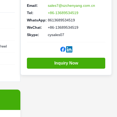
Email:
sales7@szchenyang.com.cn
Tel:
+86-13689534519
WhatsApp:
8613689534519
WeChat:
+86-13689534519
Skype:
cysales07
reel
Inquiry Now