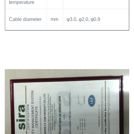
temperature
Cable diameter
mm
φ3.0, φ2.0, φ0.9