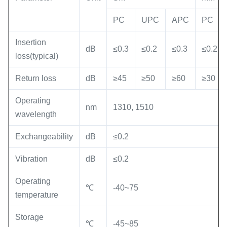
PC
UPC
APC
PC
Insertion
dB
≤0.3
≤0.2
≤0.3
≤0.2
loss(typical)
Return loss
dB
≥45
≥50
≥60
≥30
Operating
nm
1310, 1510
wavelength
Exchangeability
dB
≤0.2
Vibration
dB
≤0.2
Operating
℃
-40~75
temperature
Storage
℃
-45~85