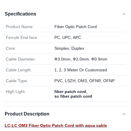
Specifications
Product Name:
Fiber Optic Patch Cord
Ferrule End-face:
PC, UPC, APC
Core:
Simplex, Duplex
Cable Diameter:
Ф3.0mm, Ф2.0mm, Ф0.9mm
Cable Length:
1, 2, 3 Meter Or Customized
Cable Type:
PVC, LSZH, OM3, OFNR, OFNP
High Light:
fiber patch cord
,
sc fiber patch cord
Product Description
LC-LC OM3 Fiber Optic Patch Cord with aqua cable