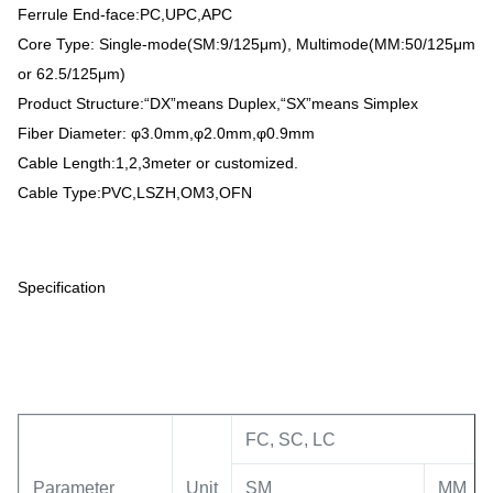
Ferrule End-face:PC,UPC,APC
Core Type: Single-mode(SM:9/125μm), Multimode(MM:50/125μm
or 62.5/125μm)
Product Structure:“DX”means Duplex,“SX”means Simplex
Fiber Diameter: φ3.0mm,φ2.0mm,φ0.9mm
Cable Length:1,2,3meter or customized.
Cable Type:PVC,LSZH,OM3,OFN
Specification
FC, SC, LC
Parameter
Unit
SM
MM