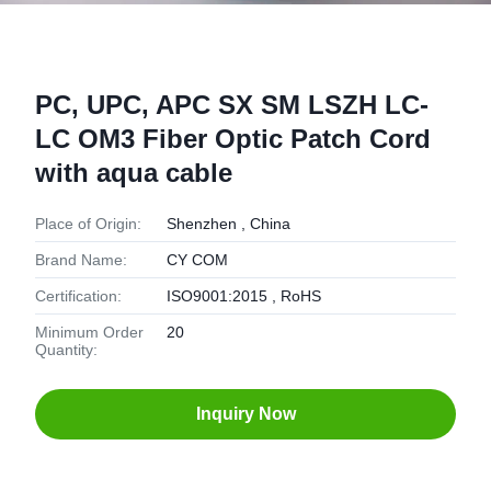
PC, UPC, APC SX SM LSZH LC-
LC OM3 Fiber Optic Patch Cord
with aqua cable
Place of Origin:
Shenzhen , China
Brand Name:
CY COM
Certification:
ISO9001:2015 , RoHS
Minimum Order
20
Quantity:
Inquiry Now