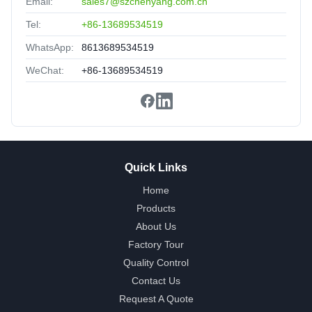
Email:
sales7@szchenyang.com.cn
Reliable manufacturer,reassuring,experienced!
Tel:
+86-13689534519
WhatsApp:
8613689534519
WeChat:
+86-13689534519
Quick Links
Home
Products
About Us
Factory Tour
Quality Control
Contact Us
Request A Quote