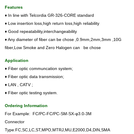
Features
♦ In line with Telcordia GR-326-CORE standard
♦ Low insertion loss,high return loss,high reliability
♦ Good repeatability,interchangeability
♦ Any diameter of fiber can be chose ,0.9mm,2mm,3mm ,10G
fiber,Low Smoke and Zero Halogen can be chose
Application
♦ Fiber optic communcation system;
♦ Fiber optic data transmission;
♦ LAN , CATV ;
♦ Fiber optic testing system.
Ordering Information
For Example: FC/PC-FC/PC-SM-SX-φ3.0-3M
Connector
Type:FC,SC,LC,ST,MPO,MTRJ,MU,E2000,D4,DIN,SMA