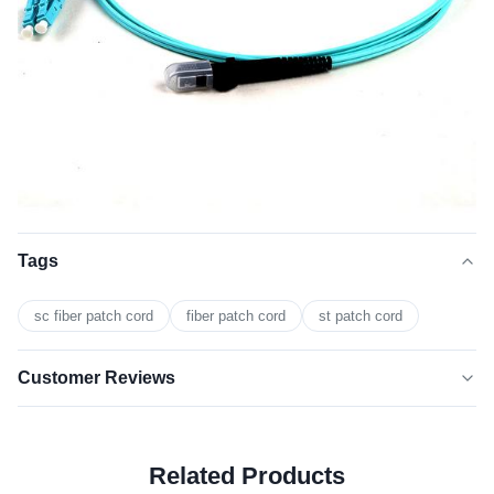
Tags
sc fiber patch cord
fiber patch cord
st patch cord
Customer Reviews
5.0
★★★★★
★★★★★
Based on 50 reviews recently
Related Products