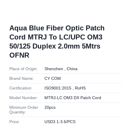
Aqua Blue Fiber Optic Patch
Cord MTRJ To LC/UPC OM3
50/125 Duplex 2.0mm 5Mtrs
OFNR
Place of Origin:
Shenzhen , China
Brand Name:
CY COM
Certification:
ISO9001:2015 , RoHS
Model Number:
MTRJ-LC OM3 DX Patch Cord
Minimum Order
20pcs
Quantity:
Price:
USD3.1-3.6/PCS