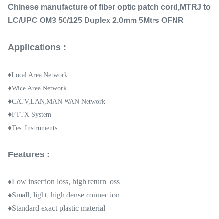
Chinese manufacture of fiber optic patch cord,MTRJ to
LC/UPC OM3 50/125 Duplex 2.0mm 5Mtrs OFNR
Applications :
♦Local Area Network
♦
Wide Area Network
♦
CATV,LAN,MAN WAN Network
♦
FTTX System
♦
Test Instruments
Features :
♦Low insertion loss, high return loss
♦Small, light, high dense connection
♦Standard exact plastic material