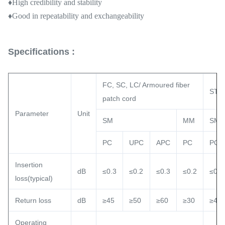
♦High credibility and stability
♦
Good in repeatability and exchangeability
Specifications :
FC, SC, LC/ Armoured fiber
ST, 
patch cord
Parameter
Unit
SM
MM
SM
PC
UPC
APC
PC
PC
Insertion
dB
≤0.3
≤0.2
≤0.3
≤0.2
≤0.3
loss(typical)
Return loss
dB
≥45
≥50
≥60
≥30
≥45
Operating