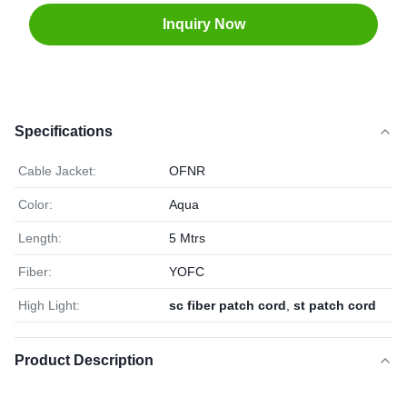
Inquiry Now
Specifications
Cable Jacket:
OFNR
Color:
Aqua
Length:
5 Mtrs
Fiber:
YOFC
High Light:
sc fiber patch cord
,
st patch cord
Product Description