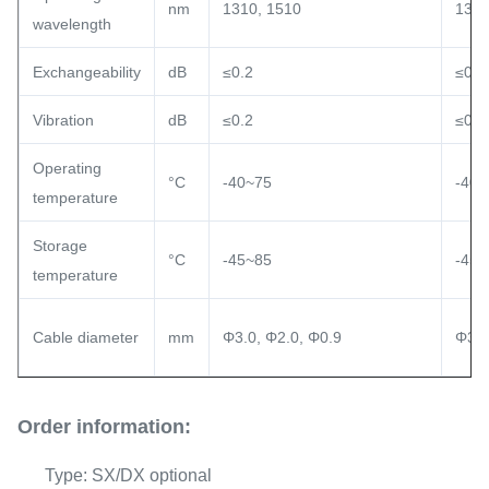
nm
1310, 1510
1310
wavelength
Exchangeability
dB
≤0.2
≤0.2
Vibration
dB
≤0.2
≤0.2
Operating
°C
-40~75
-40~
temperature
Storage
°C
-45~85
-45~
temperature
Cable diameter
mm
Φ3.0, Φ2.0, Φ0.9
Φ3.0
Order information:
Type: SX/DX optional