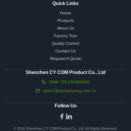
Quick Links
Home
Products
About Us
Factory Tour
Quality Control
Contact Us
Request A Quote
Shenzhen CY COM Product Co., Ltd
0086-755-291666642
sales7@szchenyang.com.cn
Follow Us
© 2026 Shenzhen CY COM Product Co., Ltd. All Rights Reserved.