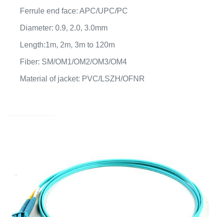
Ferrule end face: APC/UPC/PC
Diameter: 0.9, 2.0, 3.0mm
Length:1m, 2m, 3m to 120m
Fiber: SM/OM1/OM2/OM3/OM4
Material of jacket: PVC/LSZH/OFNR