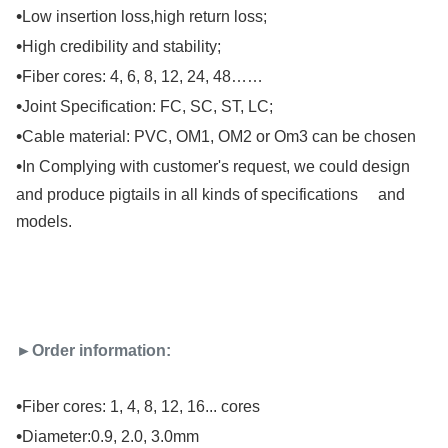
•
Low insertion loss,high return loss;
•
High credibility and stability;
•
Fiber cores: 4, 6, 8, 12, 24, 48……
•
Joint Specification: FC, SC, ST, LC;
•
Cable material: PVC, OM1, OM2 or Om3 can be chosen
•
In Complying with customer's request, we could design
and produce pigtails in all kinds of specifications and
models.
►Order information:
•
Fiber cores: 1, 4, 8, 12, 16... cores
•
Diameter:0.9, 2.0, 3.0mm