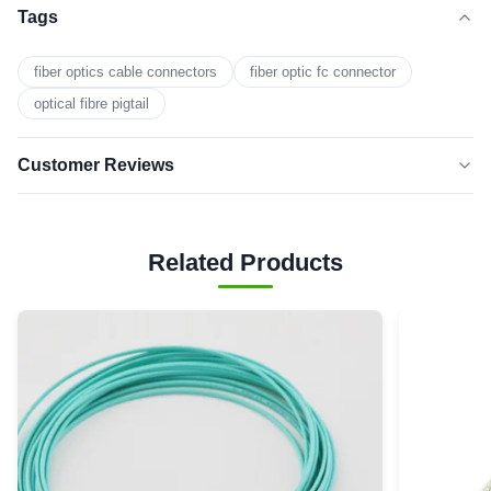
Tags
fiber optics cable connectors
fiber optic fc connector
optical fibre pigtail
Customer Reviews
5.0
★★★★★
★★★★★
Based on 50 reviews recently
Related Products
5 star
0
4 star
0
3 star
0
2 star
0
1 star
0
Y
Yellow 9/125 Single Mode Duplex SC/UPC-SC/UPC