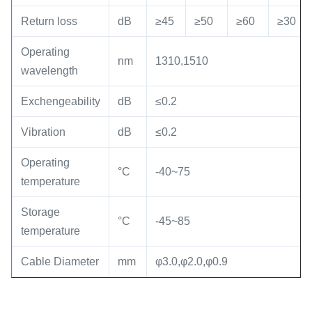
Return loss
dB
≥45
≥50
≥60
≥30
Operating
nm
1310,1510
wavelength
Exchengeability
dB
≤0.2
Vibration
dB
≤0.2
Operating
°C
-40~75
temperature
Storage
°C
-45~85
temperature
Cable Diameter
mm
φ3.0,φ2.0,φ0.9