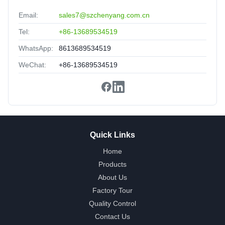
Nice packing,delivery fast,satisfied.
Email:
sales7@szchenyang.com.cn
Tel:
+86-13689534519
WhatsApp:
8613689534519
WeChat:
+86-13689534519
Quick Links
Home
Products
About Us
Factory Tour
Quality Control
Contact Us