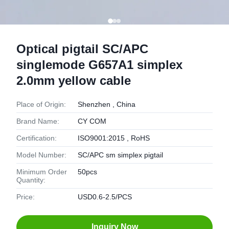
Optical pigtail SC/APC
singlemode G657A1 simplex
2.0mm yellow cable
Place of Origin:
Shenzhen , China
Brand Name:
CY COM
Certification:
ISO9001:2015 , RoHS
Model Number:
SC/APC sm simplex pigtail
Minimum Order
50pcs
Quantity:
Price:
USD0.6-2.5/PCS
Inquiry Now