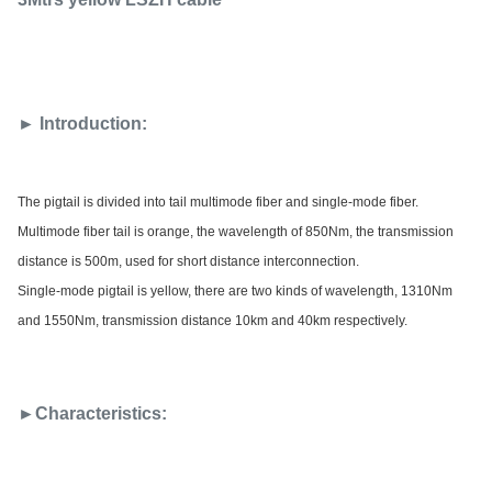
► Introduction:
The pigtail is divided into tail multimode fiber and single-mode fiber.
Multimode fiber tail is orange, the wavelength of 850Nm, the transmission
distance is 500m, used for short distance interconnection.
Single-mode pigtail is yellow, there are two kinds of wavelength, 1310Nm
and 1550Nm, transmission distance 10km and 40km respectively.
►Characteristics: