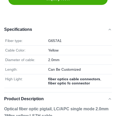
Specifications
Fiber type:
G657A1
Cable Color:
Yellow
Diameter of cable:
2.0mm
Length:
Can Be Customized
High Light:
fiber optics cable connectors
,
fiber optic fc connector
Product Description
Optical fiber optic pigtail, LC/APC single mode 2.0mm
3Mtrs yellow LSZH cable​