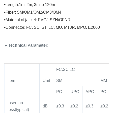
•
Length:1m, 2m, 3m to 120m
•
Fiber: SM/OM1/OM2/OM3/OM4
•
Material of jacket: PVC/LSZH/OFNR
•
Connector: FC, SC, ST, LC, MU, MTJR, MPO, E2000
►Technical Parameter:
FC,SC,LC
Item
Unit
SM
MM
PC
UPC
APC
PC
Insertion
dB
≤0.3
≤0.2
≤0.3
≤0.2
loss(typical)