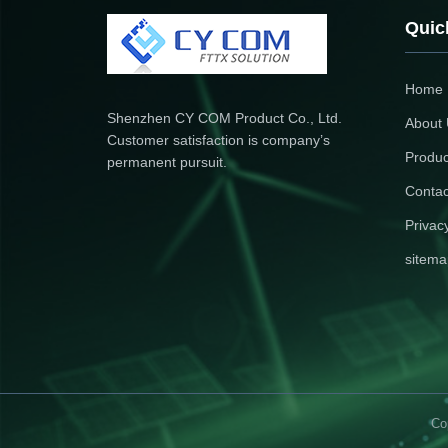
Quic
Home
Shenzhen CY COM Product Co., Ltd.
About
Customer satisfaction is company’s
Produc
permanent pursuit.
Contac
Privac
sitema
Co