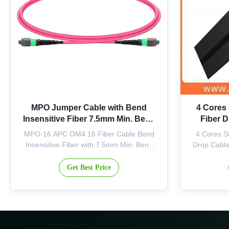
MPO Jumper Cable with Bend
4 Cores
Insensitive Fiber 7.5mm Min. Bend
Fiber 
Radius and APC Endface for 400G
MPO-16 APC OM4 16 Fiber Cable Bend
4 Cores S
Transceivers
Insensitive Fiber with 7.5mm Min. Bend
Drop Cabl
Radius Product Overview This factory-
Indoor Opt
terminated MPO jumper is precision-
structure i
Get Best Price
tested to deliver verified optical
with two F
performance and reliability. The MPO-16
sufficie
APC connector features an 8-degree
resistance 
polished angle that effectively deflects ...
conv