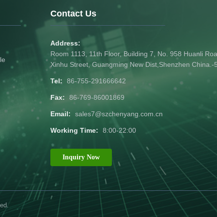
Contact Us
Address:
Room 1113, 11th Floor, Building 7, No. 958 Huanli R
le
Xinhu Street, Guangming New Dist,Shenzhen China.
Tel:
86-755-291666642
Fax:
86-769-86001869
Email:
sales7@szchenyang.com.cn
Working Time:
8:00-22:00
Inquiry Now
ed.