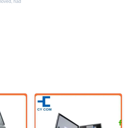
emoved, had