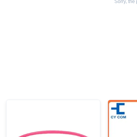
Sorry, the