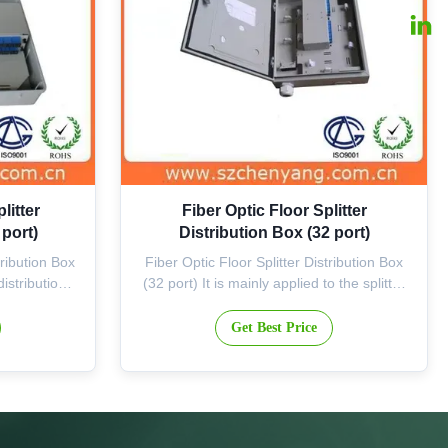
litter
Fiber Optic Floor Splitter
 port)
Distribution Box (32 port)
tribution Box
Fiber Optic Floor Splitter Distribution Box
distribution
(32 port) It is mainly applied to the splitter
, is suitable
points of corridor where the FTTH
current silo
available are set up. It is suitable for the
Get Best Price
r local cable
first-level or second-level splitter,
ribution, as
especially with distinct advantage for the
on of ...
second-level splitter. The flexible
configuration ...