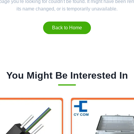
 page you're looking for couldn't be found. It might have been r
its name changed, or is temporarily unavailable.
Back to Home
You Might Be Interested In