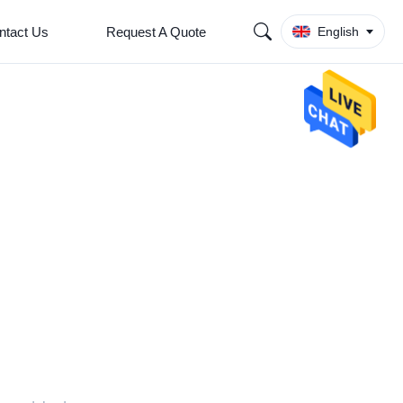
ntact Us
Request A Quote
English