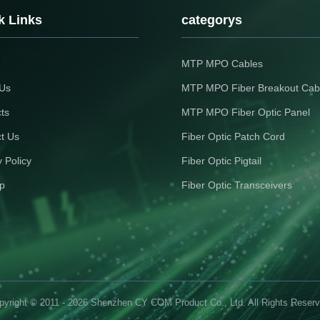
k Links
categorys
MTP MPO Cables
 Us
MTP MPO Fiber Breakout Cab
ts
MTP MPO Fiber Optic Panel
t Us
Fiber Optic Patch Cord
y Policy
Fiber Optic Pigtail
p
Fiber Optic Transceivers
pyright © 2011 - 2026 Shenzhen CY COM Product Co., Ltd. All Rights Reserv