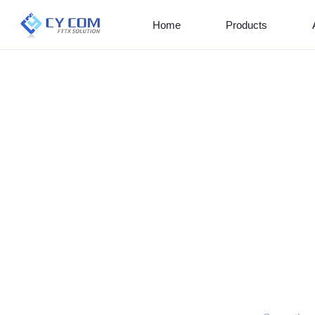
Home
Products