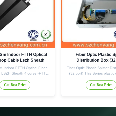
 Sm Indoor FTTH Optical
Fiber Optic Plastic Sp
Drop Cable Lszh Sheath
Distribution Box (32
M Indoor FTTH Optical Fiber
Fiber Optic Plastic Splitter Dis
e LSZH Sheath 4 cores -FTTH
(32 port) This Series plastic 
ical Fiber Cable Features The
box, with insert-style splitters
s 1-12 colored fibers combined
for outdoor, corridor or weak 
Get Best Price
Get Best Price
RP (or steel wires), providing
applications. It can be used fo
nt tensile strength and good
or drop cable end and sub-dist
to lateral crushing Simple and
well as protective connecti
enient structure for ...