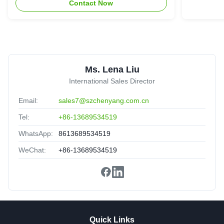
Contact Now
have good service,professional!
O
OM3 Aqua LC Duplex coneector Fiber Optic Patch
Ms. Lena Liu
Cords
South Korea
Sep 15.2025
International Sales Director
★★★★★
★★★★★
Email:
sales7@szchenyang.com.cn
Ship fast,good cost-effective.great sale-after service.
Tel:
+86-13689534519
WhatsApp:
8613689534519
WeChat:
+86-13689534519
Quick Links