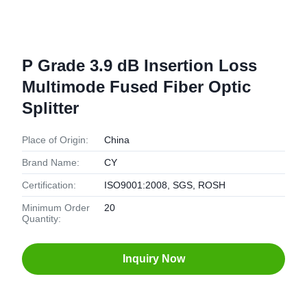
P Grade 3.9 dB Insertion Loss
Multimode Fused Fiber Optic
Splitter
Place of Origin:
China
Brand Name:
CY
Certification:
ISO9001:2008, SGS, ROSH
Minimum Order
20
Quantity:
Inquiry Now