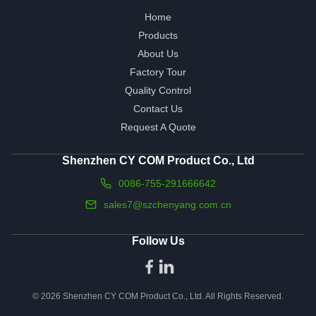
Home
Products
About Us
Factory Tour
Quality Control
Contact Us
Request A Quote
Shenzhen CY COM Product Co., Ltd
0086-755-291666642
sales7@szchenyang.com.cn
Follow Us
© 2026 Shenzhen CY COM Product Co., Ltd. All Rights Reserved.