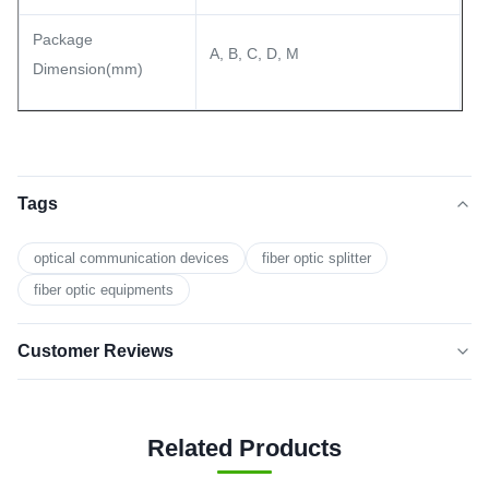
Package
A, B, C, D, M
Dimension(mm)
Tags
optical communication devices
fiber optic splitter
fiber optic equipments
Customer Reviews
5.0
★★★★★
★★★★★
Based on 50 reviews recently
Related Products