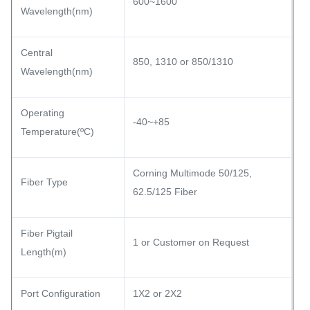
600~1600
Wavelength(nm)
Central
850, 1310 or 850/1310
Wavelength(nm)
Operating
-40~+85
Temperature(ºC)
Corning Multimode 50/125,
Fiber Type
62.5/125 Fiber
Fiber Pigtail
1 or Customer on Request
Length(m)
Port Configuration
1X2 or 2X2