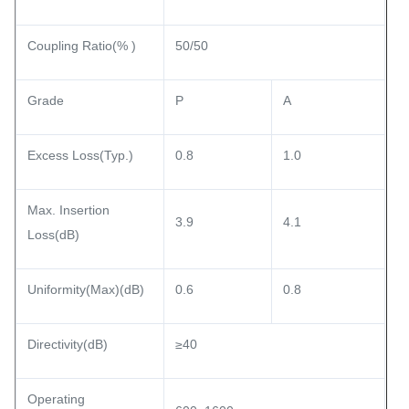
Coupling Ratio(% )
50/50
Grade
P
A
Excess Loss(Typ.)
0.8
1.0
Max. Insertion
3.9
4.1
Loss(dB)
Uniformity(Max)(dB)
0.6
0.8
Directivity(dB)
≥40
Operating