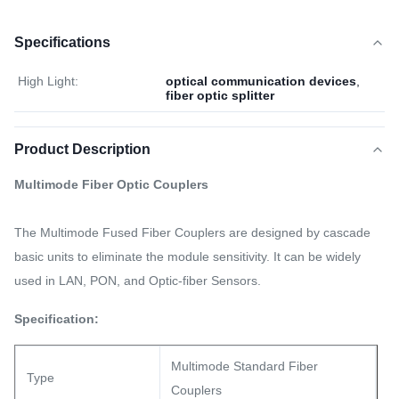
Specifications
High Light:
optical communication devices
,
fiber optic splitter
Product Description
Multimode Fiber Optic Couplers
The Multimode Fused Fiber Couplers are designed by cascade
basic units to eliminate the module sensitivity. It can be widely
used in LAN, PON, and Optic-fiber Sensors.
Specification:
Multimode Standard Fiber
Type
Couplers