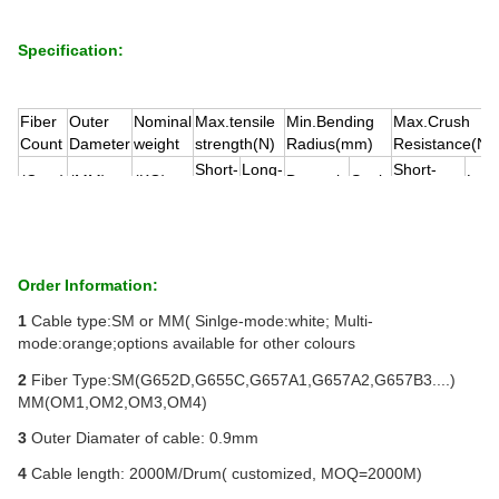
Specification:
Fiber
Outer
Nominal
Max.tensile
Min.Bending
Max.Crush
Count
Dameter
weight
strength(N)
Radius(mm)
Resistance(N
Short-
Long-
Short-
(
Core
)
(
MM)
(KG)
Dynamic
Static
Lon
term
term
term
1
0.9
1
16
8
20D
10D
100
80
Order Information:
1
Cable type:SM or MM( Sinlge-mode:white; Multi-
mode:orange;options available for other colours
2
Fiber Type:SM(G652D,G655C,G657A1,G657A2,G657B3....)
MM(OM1,OM2,OM3,OM4)
3
Outer Diamater of cable: 0.9mm
4
Cable length: 2000M/Drum( customized, MOQ=2000M)