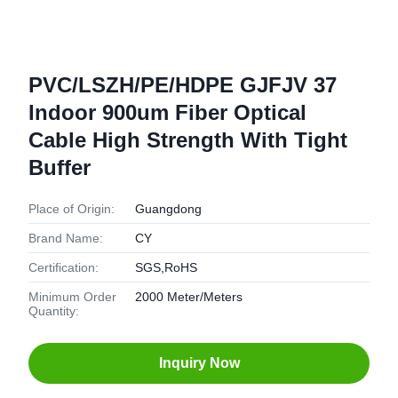
PVC/LSZH/PE/HDPE GJFJV 37
Indoor 900um Fiber Optical
Cable High Strength With Tight
Buffer
Place of Origin:
Guangdong
Brand Name:
CY
Certification:
SGS,RoHS
Minimum Order
2000 Meter/Meters
Quantity:
Inquiry Now