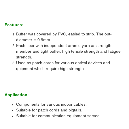
Features:
Buffer was covered by PVC, easied to strip. The out-
diameter is 0.9mm
Each fiber with independent aramid yarn as strength
member and tight buffer, high tensile strength and fatigue
strength.
Used as patch cords for various optical devices and
quipment which require high strength
Application:
Components for various indoor cables.
Suitable for patch cords and pigtails.
Suitable for communication equipment served