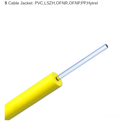
5
Cable Jacket: PVC,LSZH,OFNR,OFNP,PP,Hytrel