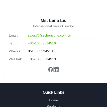
M
MPO Trunk Cable SM 12 Fiber Optical Yellow Color
Customized
United Arab Emirates
Sep 11.2025
Ms. Lena Liu
★★★★★
★★★★★
International Sales Director
The Product portfolio have been upgraded,Production lead
Email:
sales7@szchenyang.com.cn
time had been optimized,more flexible.
Tel:
+86-13689534519
WhatsApp:
8613689534519
WeChat:
+86-13689534519
Quick Links
Home
Products