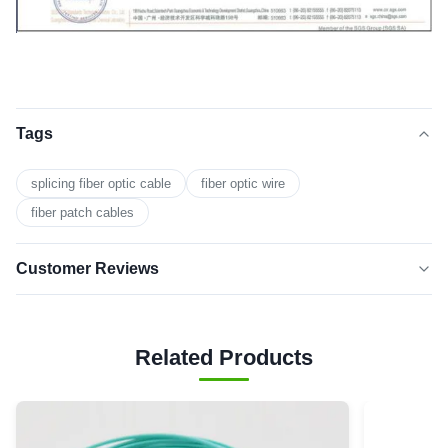
Tags
splicing fiber optic cable
fiber optic wire
fiber patch cables
Customer Reviews
5.0
★★★★★
★★★★★
Based on 50 reviews recently
Related Products
5 star
0
4 star
0
3 star
0
2 star
0