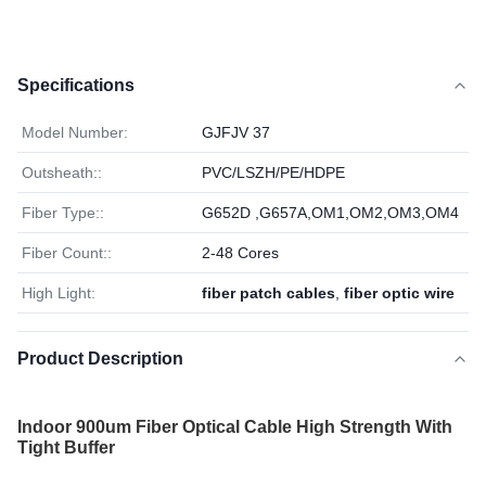
Specifications
Model Number:
GJFJV 37
Outsheath::
PVC/LSZH/PE/HDPE
Fiber Type::
G652D ,G657A,OM1,OM2,OM3,OM4
Fiber Count::
2-48 Cores
High Light:
fiber patch cables
,
fiber optic wire
Product Description
Indoor 900um Fiber Optical Cable High Strength With
Tight Buffer