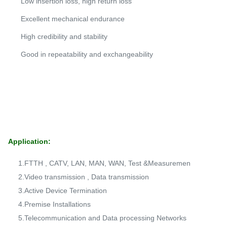
Low insertion loss, high return loss
Excellent mechanical endurance
High credibility and stability
Good in repeatability and exchangeability
Application:
1.FTTH , CATV, LAN, MAN, WAN, Test &Measuremen
2.Video transmission , Data transmission
3.Active Device Termination
4.Premise Installations
5.Telecommunication and Data processing Networks