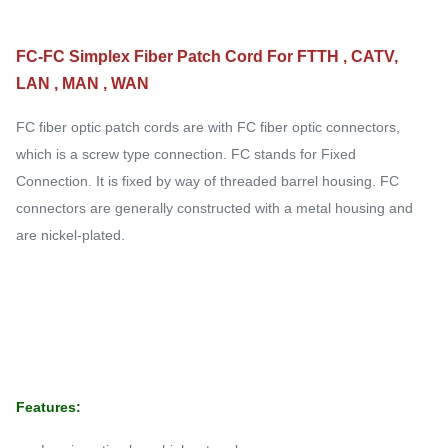
FC-FC Simplex Fiber Patch Cord For FTTH , CATV,
LAN , MAN , WAN
FC fiber optic patch cords are with FC fiber optic connectors,
which is a screw type connection. FC stands for Fixed
Connection. It is fixed by way of threaded barrel housing. FC
connectors are generally constructed with a metal housing and
are nickel-plated.
Features: