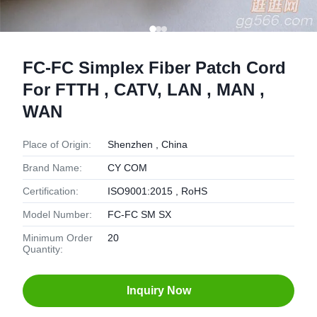
FC-FC Simplex Fiber Patch Cord
For FTTH , CATV, LAN , MAN ,
WAN
Place of Origin:
Shenzhen , China
Brand Name:
CY COM
Certification:
ISO9001:2015 , RoHS
Model Number:
FC-FC SM SX
Minimum Order
20
Quantity:
Inquiry Now