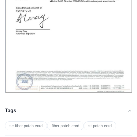
Tags
sc fiber patch cord
fiber patch cord
st patch cord