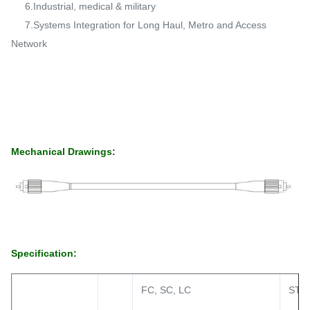
6.Industrial, medical & military
7.Systems Integration for Long Haul, Metro and Access
Network
Mechanical Drawings:
Specification:
FC, SC, LC
ST, 