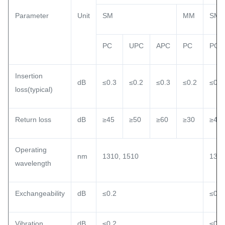
Parameter
Unit
SM
MM
SM
PC
UPC
APC
PC
PC
Insertion
dB
≤0.3
≤0.2
≤0.3
≤0.2
≤0.3
loss(typical)
Return loss
dB
≥45
≥50
≥60
≥30
≥45
Operating
nm
1310, 1510
1310
wavelength
Exchangeability
dB
≤0.2
≤0.2
Vibration
dB
≤0.2
≤0.2