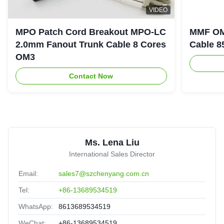
2.0mm 1m 2m 3m 5m 10m SC/UPC SC Single Multi
VIDEO
Mode Fiber Optic Patch Cord
Brazil
Oct 1.2025
MPO Patch Cord Breakout MPO-LC
MMF OM
★★★★★
★★★★★
2.0mm Fanout Trunk Cable 8 Cores
Cable 8
Good quanlity,cooperate for long time,reliable!
OM3
Contact Now
8
8C 12C 24C Fiber Optic Cable MPO To MPO Aqua
Color
United Arab Emirates
Sep 3.2025
★★★★★
★★★★★
Ms. Lena Liu
Good partner,Solve the problem in time!
International Sales Director
Email:
sales7@szchenyang.com.cn
Tel:
+86-13689534519
WhatsApp:
8613689534519
WeChat:
+86-13689534519