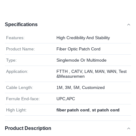
Specifications
Features:
High Credibility And Stability
Product Name:
Fiber Optic Patch Cord
Type:
Singlemode Or Multimode
Application:
FTTH , CATV, LAN, MAN, WAN, Test
&Measuremen
Cable Length:
1M, 3M, 5M, Customized
Ferrule End-face:
UPC,APC
High Light:
fiber patch cord
,
st patch cord
Product Description