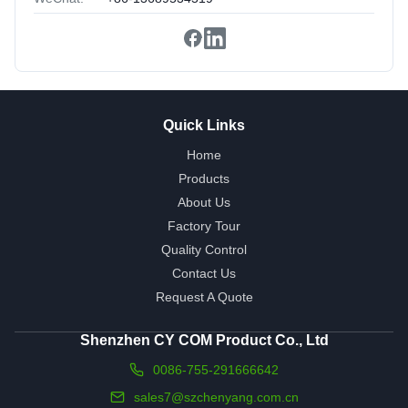
Quick Links
Home
Products
About Us
Factory Tour
Quality Control
Contact Us
Request A Quote
Shenzhen CY COM Product Co., Ltd
0086-755-291666642
sales7@szchenyang.com.cn