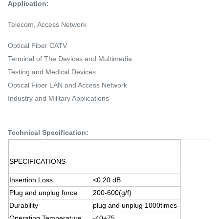
Application:
Telecom, Access Network
Optical Fiber CATV
Terminal of The Devices and Multimedia
Testing and Medical Devices
Optical Fiber LAN and Access Network
Industry and Military Applications
Technical Specification:
SPECIFICATIONS
Insertion Loss
<0.20 dB
Plug and unplug force
200-600(g/f)
Durability
plug and unplug 1000times
Operating Temperature
-40+75