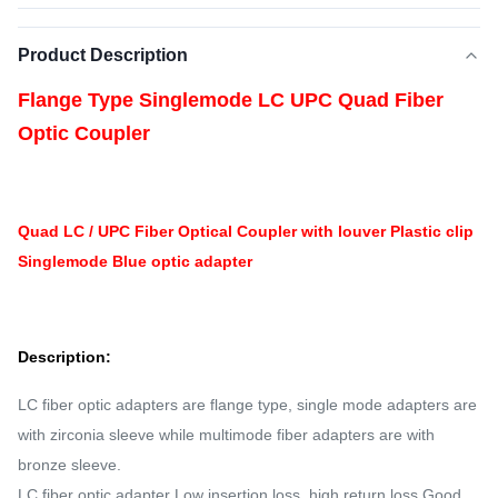
Product Description
Flange Type Singlemode LC UPC Quad Fiber
Optic Coupler
Quad LC / UPC Fiber Optical Coupler with louver Plastic clip
Singlemode Blue optic adapter
Description:
LC fiber optic adapters are flange type, single mode adapters are
with zirconia sleeve while multimode fiber adapters are with
bronze sleeve.
LC fiber optic adapter Low insertion loss, high return loss Good