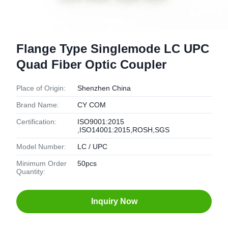
Flange Type Singlemode LC UPC
Quad Fiber Optic Coupler
Place of Origin:
Shenzhen China
Brand Name:
CY COM
Certification:
ISO9001:2015
,ISO14001:2015,ROSH,SGS
Model Number:
LC / UPC
Minimum Order
50pcs
Quantity:
Inquiry Now