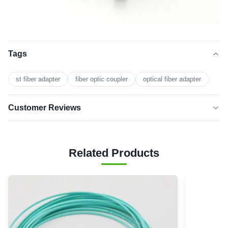
Tags
st fiber adapter
fiber optic coupler
optical fiber adapter
Customer Reviews
5.0
★★★★★
★★★★★
Based on 50 reviews recently
Related Products
5 star
0
4 star
0
3 star
0
2 star
0
1 star
0