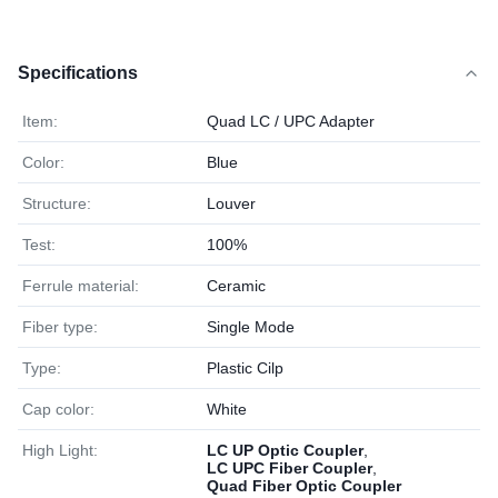
Specifications
Item:
Quad LC / UPC Adapter
Color:
Blue
Structure:
Louver
Test:
100%
Ferrule material:
Ceramic
Fiber type:
Single Mode
Type:
Plastic Cilp
Cap color:
White
High Light:
LC UP Optic Coupler
,
LC UPC Fiber Coupler
,
Quad Fiber Optic Coupler