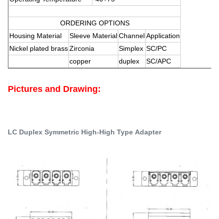
ORDERING OPTIONS
Housing Material
Sleeve Material
Channel
Application
Nickel plated brass
Zirconia
Simplex
SC/PC
copper
duplex
SC/APC
Pictures and Drawing
:
LC Duplex Symmetric
High-High Type Adapter