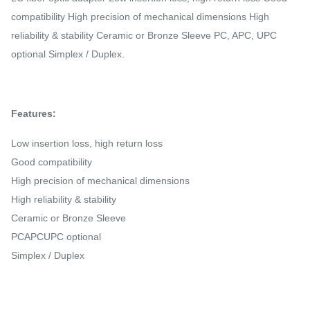
compatibility High precision of mechanical dimensions High
reliability & stability Ceramic or Bronze Sleeve PC, APC, UPC
optional Simplex / Duplex.
Features:
Low insertion loss, high return loss
Good compatibility
High precision of mechanical dimensions
High reliability & stability
Ceramic or Bronze Sleeve
PCAPCUPC optional
Simplex / Duplex