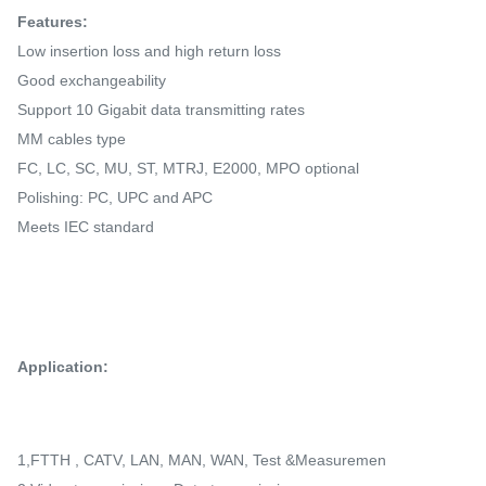
Features:
Low insertion loss and high return loss
Good exchangeability
Support 10 Gigabit data transmitting rates
MM cables type
FC, LC, SC, MU, ST, MTRJ, E2000, MPO optional
Polishing: PC, UPC and APC
Meets IEC standard
Application:
1,FTTH , CATV, LAN, MAN, WAN, Test &Measuremen