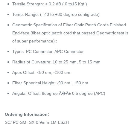
Tensile Strength: < 0.2 dB ( 0 to15 Kgf )
Temp. Range: (- 40 to +80 degree centigrade)
Geometric Specification of Fiber Optic Patch Cords Finished
End-face (fiber optic patch cord that passed Geometric test is
of super performance) :
Types: PC Connector, APC Connector
Radius of Curvature: 10 to 25 mm, 5 to 15 mm
Apex Offset: <50 um, <100 um
Fiber Spherical Height: -90 nm , +50 nm
Angular Offset: 8degree Ã�Â± 0.5 degree (APC)
Ordering Information:
SC/ PC-SM- SX-0.9mm-1M-LSZH