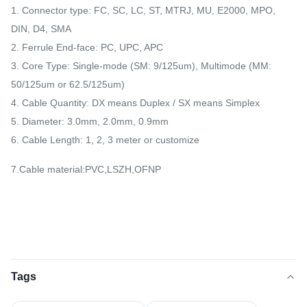
1. Connector type: FC, SC, LC, ST, MTRJ, MU, E2000, MPO,
DIN, D4, SMA
2. Ferrule End-face: PC, UPC, APC
3. Core Type: Single-mode (SM: 9/125um), Multimode (MM:
50/125um or 62.5/125um)
4. Cable Quantity: DX means Duplex / SX means Simplex
5. Diameter: 3.0mm, 2.0mm, 0.9mm
6. Cable Length: 1, 2, 3 meter or customize
7.Cable material:PVC,LSZH,OFNP
Tags