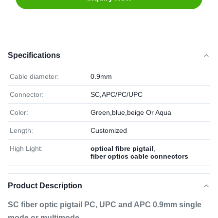
Specifications
Cable diameter:
0.9mm
Connector:
SC,APC/PC/UPC
Color:
Green,blue,beige Or Aqua
Length:
Customized
High Light:
optical fibre pigtail
,
fiber optics cable connectors
Product Description
SC fiber optic pigtail PC, UPC and APC 0.9mm single
mode or multimode