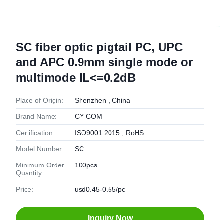
SC fiber optic pigtail PC, UPC
and APC 0.9mm single mode or
multimode IL<=0.2dB
Place of Origin:
Shenzhen , China
Brand Name:
CY COM
Certification:
ISO9001:2015 , RoHS
Model Number:
SC
Minimum Order
100pcs
Quantity:
Price:
usd0.45-0.55/pc
Inquiry Now