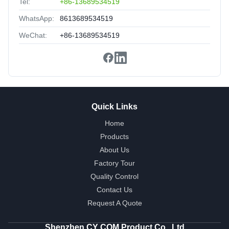
Tel:
+86-13689534519
WhatsApp:
8613689534519
WeChat:
+86-13689534519
Quick Links
Home
Products
About Us
Factory Tour
Quality Control
Contact Us
Request A Quote
Shenzhen CY COM Product Co., Ltd