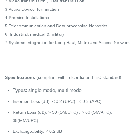
2,Video transmission , Data transmission
3,Active Device Termination
4,Premise Installations
5,Telecommunication and Data processing Networks
6, Industrial, medical & military
7,Systems Integration for Long Haul, Metro and Access Network
Specifications
(compliant with Telcordia and IEC standard):
Types: single mode, multi mode
Insertion Loss (dB): < 0.2 (UPC) , < 0.3 (APC)
Return Loss (dB): > 50 (SM/UPC) , > 60 (SM/APC),
35(MM/UPC)
Exchangeability: < 0.2 dB