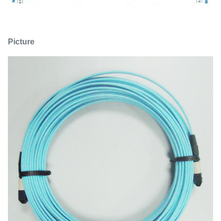
Picture