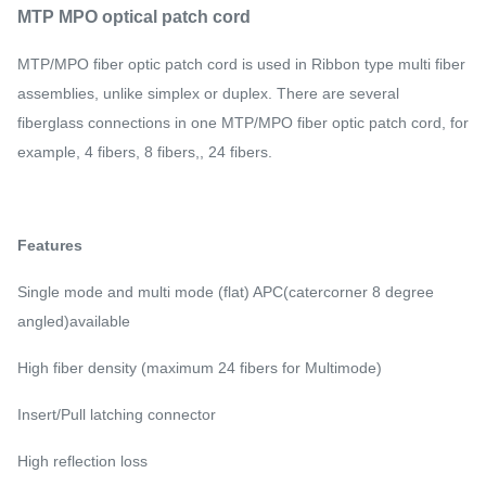
MTP MPO optical patch cord
MTP/MPO fiber optic patch cord is used in Ribbon type multi fiber
assemblies, unlike simplex or duplex. There are several
fiberglass connections in one MTP/MPO fiber optic patch cord, for
example, 4 fibers, 8 fibers,, 24 fibers.
Features
Single mode and multi mode (flat) APC(catercorner 8 degree
angled)available
High fiber density (maximum 24 fibers for Multimode)
Insert/Pull latching connector
High reflection loss