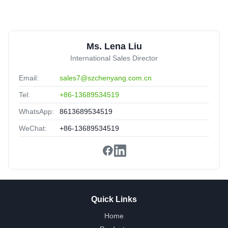
L
LSZH Jacket OM3 MPO Trunk Cable 12 Core UPC 30m
Ms. Lena Liu
Multimode
Tunisia
Oct 18.2025
International Sales Director
★★★★★
★★★★★
Email:
sales7@szchenyang.com.cn
Meet the standard of Telcordia GR-1435-CORE compliant.
Tel:
+86-13689534519
WhatsApp:
8613689534519
WeChat:
+86-13689534519
Quick Links
Home