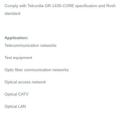
Comply with Telcordia GR-1435-CORE specification and Rosh
standard
Application:
Telecommunication networks
Test equipment
Optic fiber communication networks
Optical access network
Optical CATV
Optical LAN