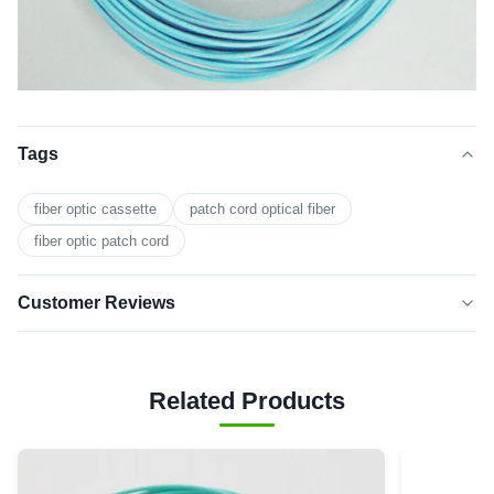
Tags
fiber optic cassette
patch cord optical fiber
fiber optic patch cord
Customer Reviews
5.0
★★★★★
★★★★★
Based on 50 reviews recently
Related Products
5 star
0
4 star
0
3 star
0