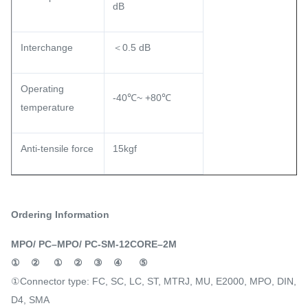
dB
Interchange
＜0.5 dB
Operating
-40℃~ +80℃
temperature
Anti-tensile force
15kgf
Ordering Information
MPO/ PC–MPO/ PC-SM-12CORE–2M
①
②
①
②
③
④
⑤
①Connector type: FC, SC, LC, ST, MTRJ, MU, E2000, MPO, DIN,
D4, SMA