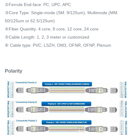
②Ferrule End-face: PC, UPC, APC
③Core Type: Single-mode (SM: 9/125um), Multimode (MM:
50/125um or 62.5/125um)
④Fiber Quantity: 4 core, 8 core, 12 core, 24 core
⑤Cable Length: 1, 2, 3 meter or customized
⑥ Cable type: PVC, LSZH, OM3, OFNR, OFNP, Plenum
Polarity