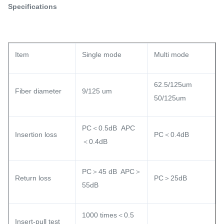
Specifications
Item
Single mode
Multi mode
62.5/125um
Fiber diameter
9/125 um
50/125um
PC＜0.5dB APC
Insertion loss
PC＜0.4dB
＜0.4dB
PC＞45 dB APC＞
Return loss
PC＞25dB
55dB
1000 times＜0.5
Insert-pull test