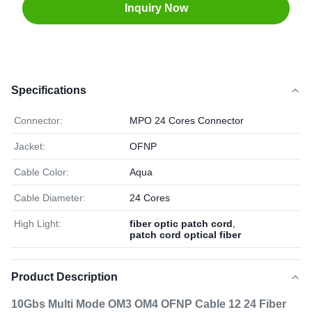
Inquiry Now
Specifications
Connector:
MPO 24 Cores Connector
Jacket:
OFNP
Cable Color:
Aqua
Cable Diameter:
24 Cores
High Light:
fiber optic patch cord
,
patch cord optical fiber
Product Description
10Gbs Multi Mode OM3 OM4 OFNP Cable 12 24 Fiber