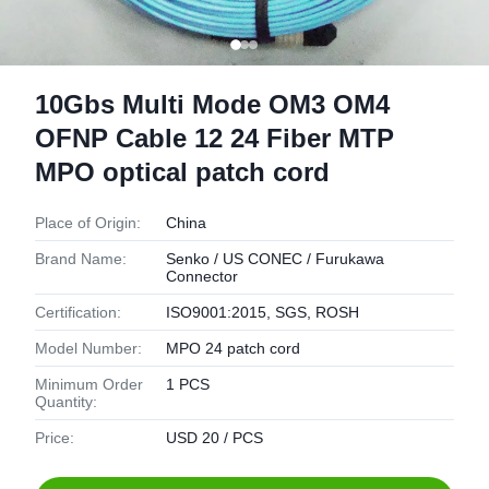
10Gbs Multi Mode OM3 OM4
OFNP Cable 12 24 Fiber MTP
MPO optical patch cord
Place of Origin:
China
Brand Name:
Senko / US CONEC / Furukawa
Connector
Certification:
ISO9001:2015, SGS, ROSH
Model Number:
MPO 24 patch cord
Minimum Order
1 PCS
Quantity:
Price:
USD 20 / PCS