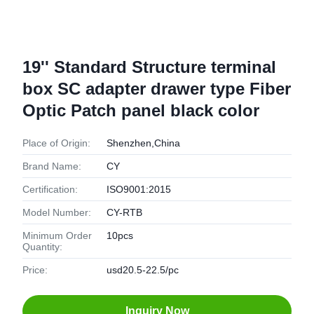
19'' Standard Structure terminal
box SC adapter drawer type Fiber
Optic Patch panel black color
Place of Origin:
Shenzhen,China
Brand Name:
CY
Certification:
ISO9001:2015
Model Number:
CY-RTB
Minimum Order
10pcs
Quantity:
Price:
usd20.5-22.5/pc
Inquiry Now