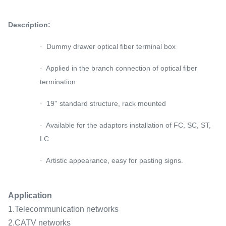
Description:
· Dummy drawer optical fiber terminal box
· Applied in the branch connection of optical fiber
termination
· 19'' standard structure, rack mounted
· Available for the adaptors installation of FC, SC, ST,
LC
· Artistic appearance, easy for pasting signs.
Application
1.Telecommunication networks
2.CATV networks