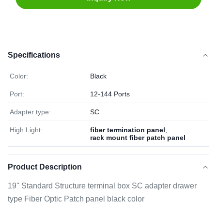
Specifications
Color:
Black
Port:
12-144 Ports
Adapter type:
SC
High Light:
fiber termination panel
,
rack mount fiber patch panel
Product Description
19'' Standard Structure terminal box SC adapter drawer
type Fiber Optic Patch panel black color