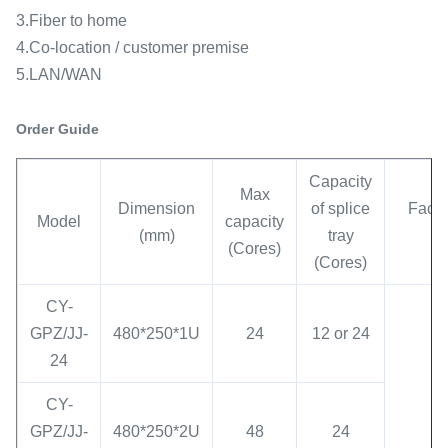
3.Fiber to home
4.Co-location / customer premise
5.LAN/WAN
Order Guide
Capacity
Max
Dimension
of splice
Face 
Model
capacity
(mm)
tray
ty
(Cores)
(Cores)
CY-
GPZ/JJ-
480*250*1U
24
12 or 24
24
CY-
GPZ/JJ-
480*250*2U
48
24