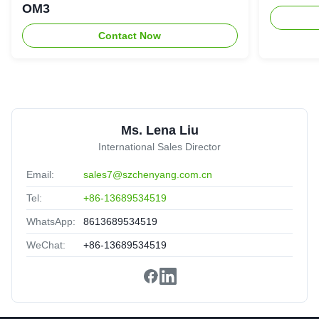
★★★★★
★★★★★
OM3
Reliable manufacturer,reassuring,experienced!
Contact Now
8
8C 12C 24C Fiber Optic Cable MPO To MPO Aqua
Color
United Arab Emirates
Sep 3.2025
Ms. Lena Liu
★★★★★
★★★★★
International Sales Director
Good partner,Solve the problem in time!
Email:
sales7@szchenyang.com.cn
Tel:
+86-13689534519
WhatsApp:
8613689534519
WeChat:
+86-13689534519