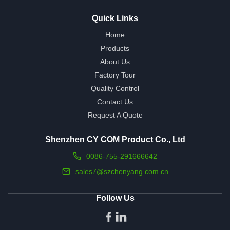
Quick Links
Home
Products
About Us
Factory Tour
Quality Control
Contact Us
Request A Quote
Shenzhen CY COM Product Co., Ltd
0086-755-291666642
sales7@szchenyang.com.cn
Follow Us