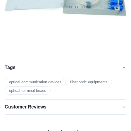
Tags
optical communication devices
fiber optic equipments
optical terminal boxes
Customer Reviews
5.0
★★★★★
★★★★★
Based on 50 reviews recently