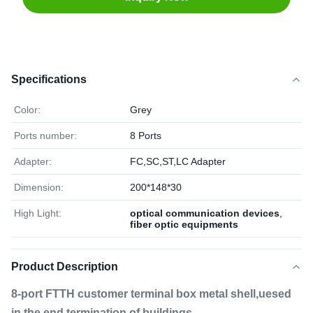
Specifications
Color:
Grey
Ports number:
8 Ports
Adapter:
FC,SC,ST,LC Adapter
Dimension:
200*148*30
High Light:
optical communication devices
,
fiber optic equipments
Product Description
8-port FTTH customer terminal box metal shell,uesed
in the end termination of buildings