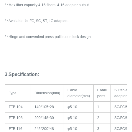
* *Max fiber capacity 4-16 fibers, 4-16 adapter output
* *Available for FC, SC, ST, LC adapters
* *Hinge and convenient press-pull button lock design.
3.Specification:
Cable
Cable
Suitable
Type
Dimension(mm)
diameter(mm)
ports
adapter
FTB-104
140*105*28
φ5-10
1
SC/FC/ST
FTB-108
200*148*30
φ5-10
2
SC/FC/ST
FTB-116
245*200*48
φ5-10
3
SC/FC/ST