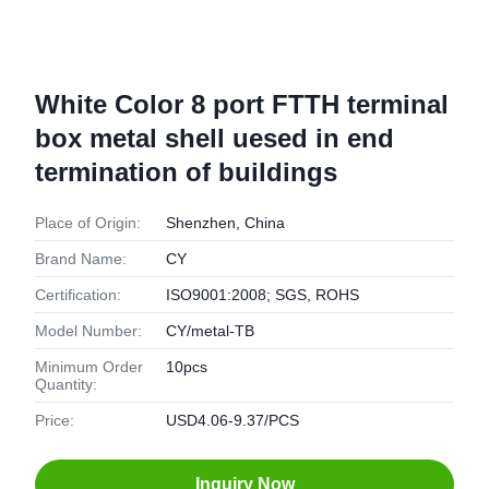
White Color 8 port FTTH terminal
box metal shell uesed in end
termination of buildings
Place of Origin:
Shenzhen, China
Brand Name:
CY
Certification:
ISO9001:2008; SGS, ROHS
Model Number:
CY/metal-TB
Minimum Order
10pcs
Quantity:
Price:
USD4.06-9.37/PCS
Inquiry Now