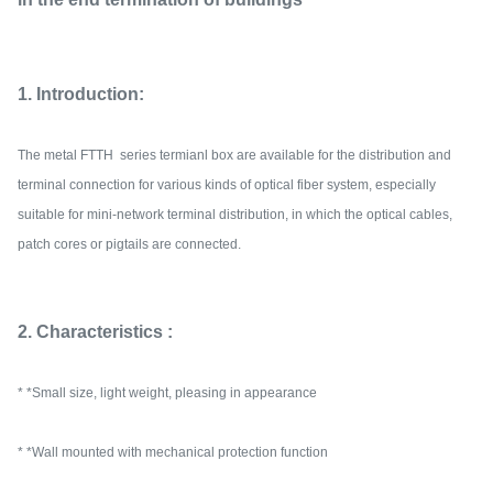
1. Introduction:
The metal FTTH series termianl box are available for the distribution and
terminal connection for various kinds of optical fiber system, especially
suitable for mini-network terminal distribution, in which the optical cables,
patch cores or pigtails are connected.
2. Characteristics :
* *Small size, light weight, pleasing in appearance
* *Wall mounted with mechanical protection function