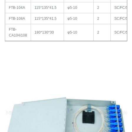
FTB-104A
115*135*41.5
φ5-10
2
SC/FC/ST
FTB-108A
115*135*41.5
φ5-10
2
SC/FC/ST
FTB-
180*130*30
φ5-10
2
SC/FC/ST
CA104/108