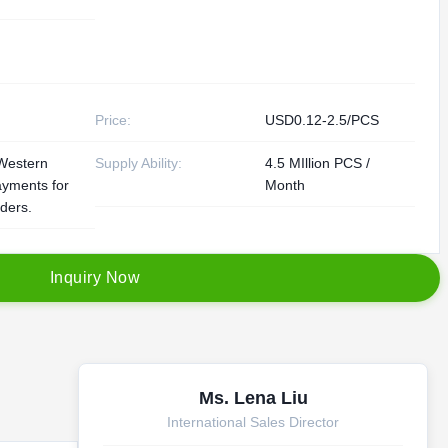
Price:
USD0.12-2.5/PCS
Western
Supply Ability:
4.5 MIllion PCS /
ayments for
Month
rders.
I
n
q
u
i
r
y
N
o
w
Ms. Lena Liu
International Sales Director