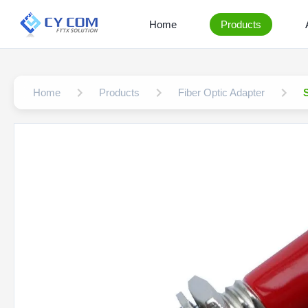
Home
Products
Home
Products
Fiber Optic Adapter