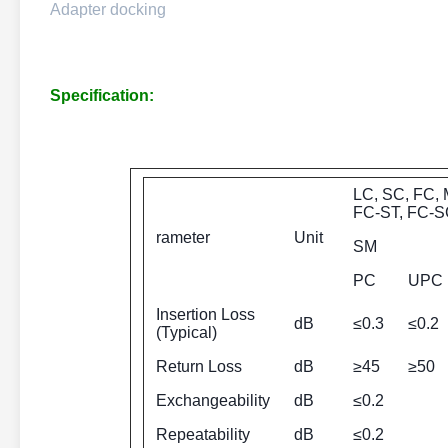
Adapter docking
Specification:
LC, SC, FC, 
FC-ST, FC-S
rameter
Unit
SM
PC
UPC
Insertion Loss
dB
≤0.3
≤0.2
(Typical)
Return Loss
dB
≥45
≥50
Exchangeability
dB
≤0.2
Repeatability
dB
≤0.2