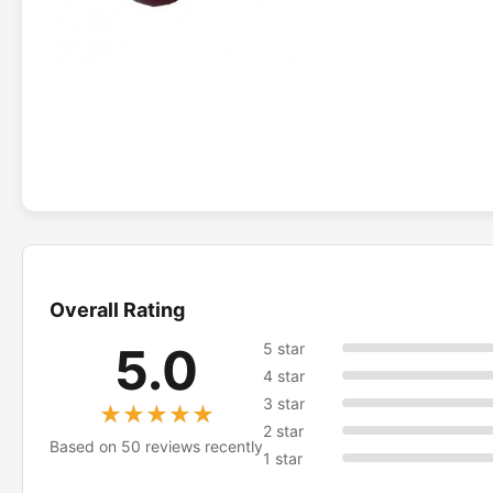
Overall Rating
5.0
5 star
4 star
3 star
★★★★★
★★★★★
2 star
Based on 50 reviews recently
1 star