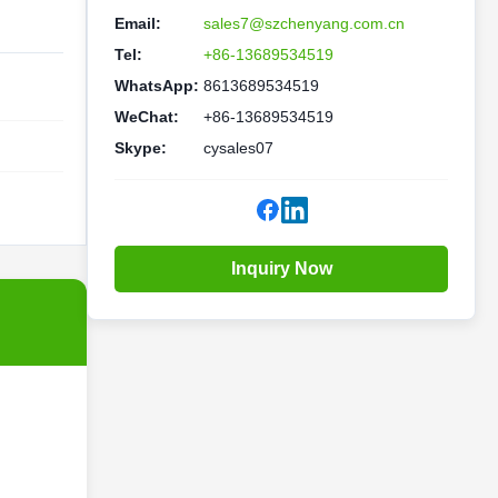
Email:
sales7@szchenyang.com.cn
Tel:
+86-13689534519
WhatsApp:
8613689534519
WeChat:
+86-13689534519
Skype:
cysales07
Inquiry Now