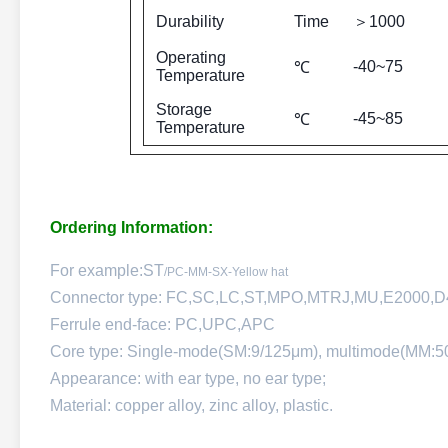
Durability
Time
＞1000
Operating
-40~75
℃
Temperature
Storage
-45~85
℃
Temperature
Ordering Information:
For example:ST
/PC-MM-SX-Yellow hat
Connector type: FC,SC,LC,ST,MPO,MTRJ,MU,E2000,
Ferrule end-face: PC,UPC,APC
Core type: Single-mode(SM:9/125μm), multimode(MM:5
Appearance: with ear type, no ear type;
Material: copper alloy, zinc alloy, plastic.