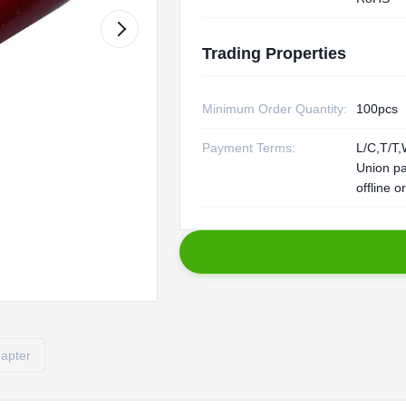
Trading Properties
Minimum Order Quantity:
100pcs
Payment Terms:
L/C,T/T,
Union p
offline o
dapter