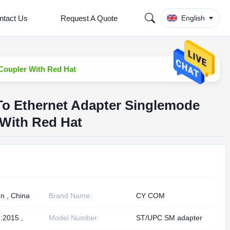
ntact Us
Request A Quote
English
 Coupler With Red Hat
 To Ethernet Adapter Singlemode
 With Red Hat
n , China
Brand Name:
CY COM
:2015 ,
Model Number:
ST/UPC SM adapter