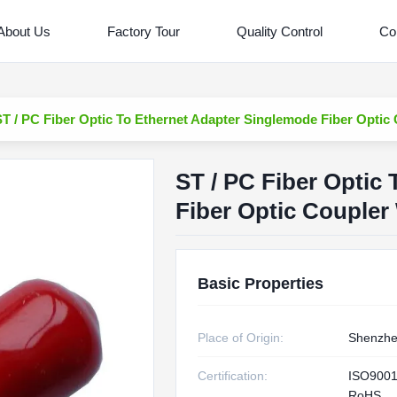
About Us
Factory Tour
Quality Control
Co
ST / PC Fiber Optic To Ethernet Adapter Singlemode Fiber Optic
ST / PC Fiber Optic
Fiber Optic Coupler
Basic Properties
Place of Origin:
Shenzhe
Certification:
ISO9001
RoHS