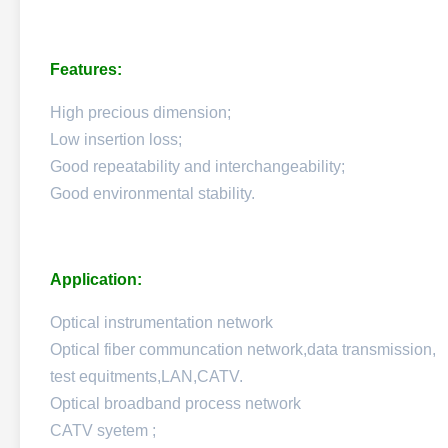
Features:
High precious dimension;
Low insertion loss;
Good repeatability and interchangeability;
Good environmental stability.
Application:
Optical instrumentation network
Optical fiber communcation network,data transmission,
test equitments,LAN,CATV.
Optical broadband process network
CATV syetem ;