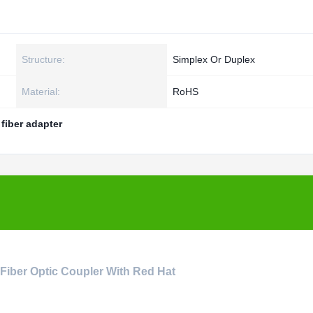
Structure:
Simplex Or Duplex
Material:
RoHS
 fiber adapter
 Fiber Optic Coupler With Red Hat