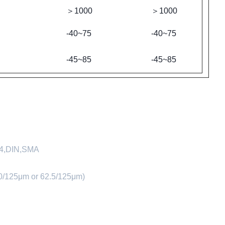
＞1000
＞1000
-40~75
-40~75
-45~85
-45~85
D4,DIN,SMA
0/125μm or 62.5/125μm)