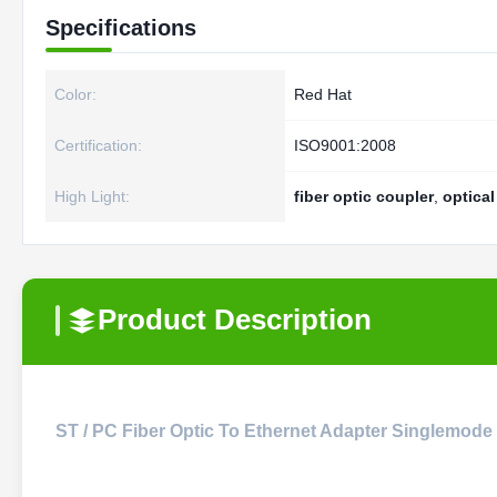
Specifications
Color:
Red Hat
Certification:
ISO9001:2008
High Light:
fiber optic coupler
,
optical
Product Description
ST / PC Fiber Optic To Ethernet Adapter Singlemode