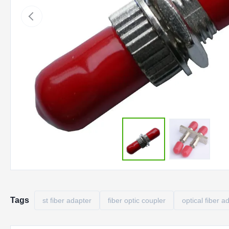
Tags
st fiber adapter
fiber optic coupler
optical fiber a