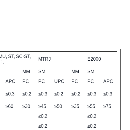
MU, ST, SC-ST,
MTRJ
E2000
C,
MM
SM
MM
SM
APC
PC
PC
UPC
PC
PC
APC
≤0.3
≤0.2
≤0.3
≤0.2
≤0.2
≤0.3
≤0.3
≥60
≥30
≥45
≥50
≥35
≥55
≥75
≤0.2
≤0.2
≤0.2
≤0.2