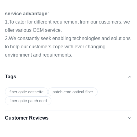
service advantage:
1.To cater for different requirement from our customers, we
offer various OEM service.
2.We constantly seek enabling technologies and solutions
to help our customers cope with ever changing
environment and requirements.
Tags
fiber optic cassette
patch cord optical fiber
fiber optic patch cord
Customer Reviews