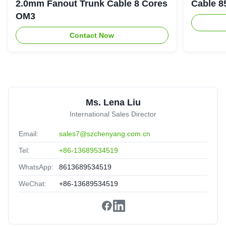
Experienced supplier,good service,it is valuable to have a
2.0mm Fanout Trunk Cable 8 Cores
Cable 8
long cooperation.
OM3
Contact Now
2
2.0mm 1m 2m 3m 5m 10m SC/UPC SC Single Multi
Mode Fiber Optic Patch Cord
Brazil
Oct 1.2025
★★★★★
★★★★★
Ms. Lena Liu
Good quanlity,cooperate for long time,reliable!
International Sales Director
Email:
sales7@szchenyang.com.cn
Tel:
+86-13689534519
WhatsApp:
8613689534519
WeChat:
+86-13689534519