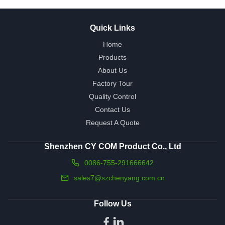
Quick Links
Home
Products
About Us
Factory Tour
Quality Control
Contact Us
Request A Quote
Shenzhen CY COM Product Co., Ltd
0086-755-291666642
sales7@szchenyang.com.cn
Follow Us