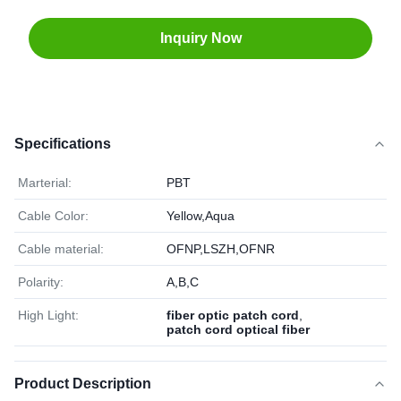
Inquiry Now
Specifications
Marterial:
PBT
Cable Color:
Yellow,Aqua
Cable material:
OFNP,LSZH,OFNR
Polarity:
A,B,C
High Light:
fiber optic patch cord
,
patch cord optical fiber
Product Description