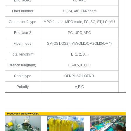
End face-1
PC, APC
Fiber number
12, 24, 48...144 fibers
Connector-2 type
MPO-female, MPO-male, FC, SC, ST, LC, MU
End face-2
PC, UPC, APC
Fiber mode
SM(OS1/OS2), MM(OM1/OM2OM3/OM4)
Total length(m)
L=1, 2, 3...
Branch length(m)
L1=0.5,0.8,1.0
Cable type
OFNP,LSZH,OFNR
Polarity
A,B,C