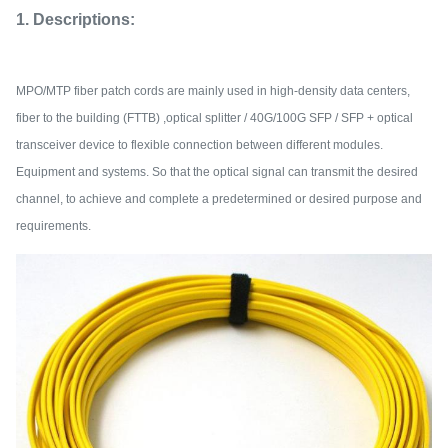
1. Descriptions:
MPO/MTP fiber patch cords are mainly used in high-density data centers,
fiber to the building (FTTB) ,optical splitter / 40G/100G SFP / SFP + optical
transceiver device to flexible connection between different modules.
Equipment and systems. So that the optical signal can transmit the desired
channel, to achieve and complete a predetermined or desired purpose and
requirements.