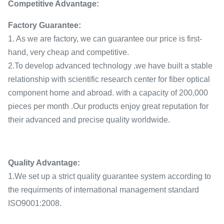
Competitive Advantage:
Factory Guarantee:
1. As we are factory, we can guarantee our price is first-
hand, very cheap and competitive.
2.To develop advanced technology ,we have built a stable
relationship with scientific research center for fiber optical
component home and abroad. with a capacity of 200,000
pieces per month .Our products enjoy great reputation for
their advanced and precise quality worldwide.
Quality Advantage:
1.We set up a strict quality guarantee system according to
the requirments of international management standard
ISO9001:2008.