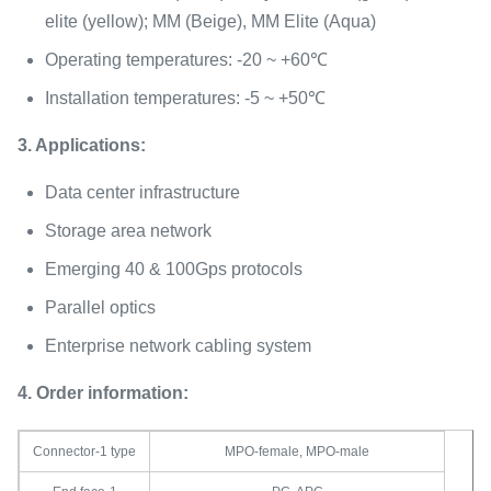
elite (yellow); MM (Beige), MM Elite (Aqua)
Operating temperatures: -20 ~ +60℃
Installation temperatures: -5 ~ +50℃
3. Applications:
Data center infrastructure
Storage area network
Emerging 40 & 100Gps protocols
Parallel optics
Enterprise network cabling system
4. Order information:
Connector-1 type
MPO-female, MPO-male