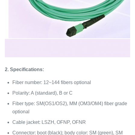
2. Specifications:
Fiber number: 12~144 fibers optional
Polarity: A (standard), B or C
Fiber type: SM(OS1/OS2), MM (OM3/OM4) fiber grade
optional
Cable jacket: LSZH, OFNP, OFNR
Connector: boot (black); body color: SM (green), SM