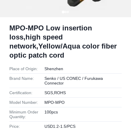
MPO-MPO Low insertion
loss,high speed
network,Yellow/Aqua color fiber
optic patch cord
Place of Origin:
Shenzhen
Brand Name:
Senko / US CONEC / Furukawa
Connector
Certification:
SGS,ROHS
Model Number:
MPO-MPO
Minimum Order
100pcs
Quantity:
Price:
USD1.2-1.5/PCS