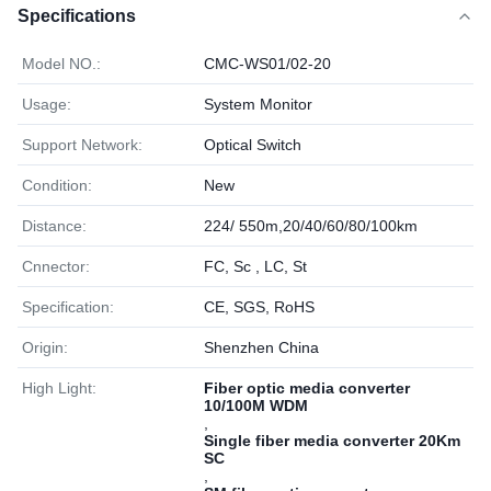
Specifications
Model NO.:
CMC-WS01/02-20
Usage:
System Monitor
Support Network:
Optical Switch
Condition:
New
Distance:
224/ 550m,20/40/60/80/100km
Cnnector:
FC, Sc , LC, St
Specification:
CE, SGS, RoHS
Origin:
Shenzhen China
High Light:
Fiber optic media converter
10/100M WDM
,
Single fiber media converter 20Km
SC
,