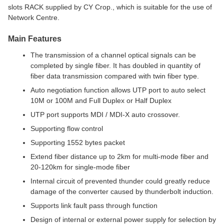
slots RACK supplied by CY Crop., which is suitable for the use of
Network Centre.
Main Features
The transmission of a channel optical signals can be
completed by single fiber. It has doubled in quantity of
fiber data transmission compared with twin fiber type.
Auto negotiation function allows UTP port to auto select
10M or 100M and Full Duplex or Half Duplex
UTP port supports MDI / MDI-X auto crossover.
Supporting flow control
Supporting 1552 bytes packet
Extend fiber distance up to 2km for multi-mode fiber and
20-120km for single-mode fiber
Internal circuit of prevented thunder could greatly reduce
damage of the converter caused by thunderbolt induction.
Supports link fault pass through function
Design of internal or external power supply for selection by