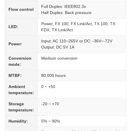
Full Duplex: IEEE802.3x
Flow control
Half Duplex: Back pressure
Power, FX 100, FX Link/Act, TX 100, TX
LED:
FDX, TX Link/Act.
Input: AC 110~265V or DC: -36V~-72V
Power:
Output: DC 5V 1A
Conversion
Medium conversion
mode:
MTBF:
80,000 hours
Ambient
0 ~ +50
temperature:
Storage
-20 ~ +70
temperature:
Humidity:
5% ~ 90%