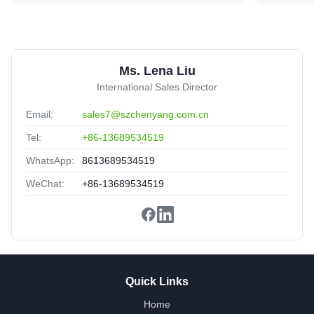
trunk Patch Cord
United Arab Emirates
Sep 2.2025
★★★★★
★★★★★
Nice packing,delivery fast,satisfied.
Ms. Lena Liu
International Sales Director
Email:
sales7@szchenyang.com.cn
Tel:
+86-13689534519
WhatsApp:
8613689534519
WeChat:
+86-13689534519
Quick Links
Home