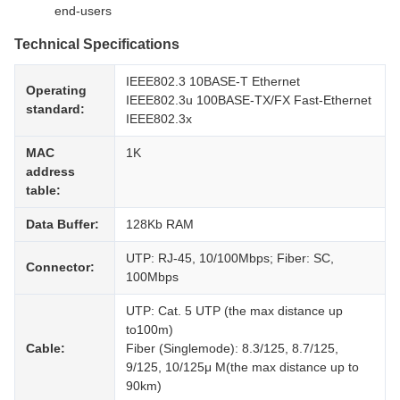
end-users
Technical Specifications
IEEE802.3 10BASE-T Ethernet
Operating
IEEE802.3u 100BASE-TX/FX Fast-Ethernet
standard:
IEEE802.3x
MAC
1K
address
table:
Data Buffer:
128Kb RAM
UTP: RJ-45, 10/100Mbps; Fiber: SC,
Connector:
100Mbps
UTP: Cat. 5 UTP (the max distance up
to100m)
Cable:
Fiber (Singlemode): 8.3/125, 8.7/125,
9/125, 10/125μ M(the max distance up to
90km)