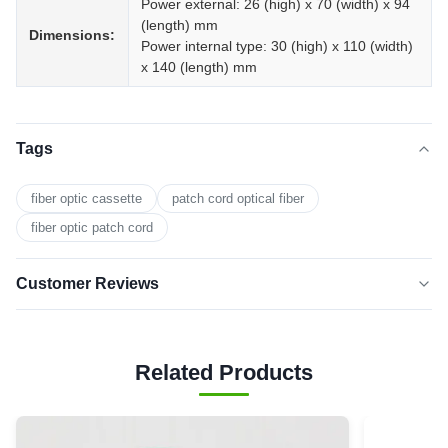
Power external: 26 (high) x 70 (width) x 94
(length) mm
Dimensions:
Power internal type: 30 (high) x 110 (width)
x 140 (length) mm
Tags
fiber optic cassette
patch cord optical fiber
fiber optic patch cord
Customer Reviews
5.0
★★★★★
★★★★★
Based on 50 reviews recently
Related Products
5 star
0
4 star
0
3 star
0