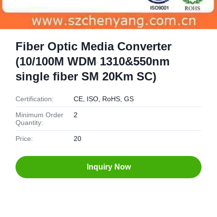
Fiber Optic Media Converter
(10/100M WDM 1310&550nm
single fiber SM 20Km SC)
Certification:
CE, ISO, RoHS, GS
Minimum Order
2
Quantity:
Price:
20
Inquiry Now