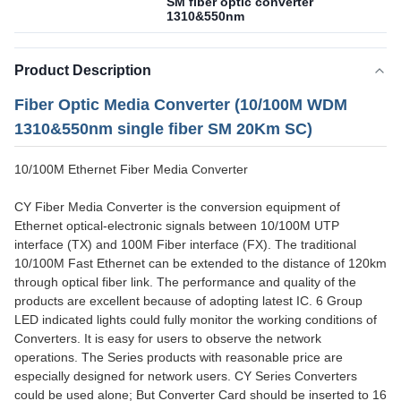
SM fiber optic converter
1310&550nm
Product Description
Fiber Optic Media Converter (10/100M WDM
1310&550nm single fiber SM 20Km SC)
10/100M Ethernet Fiber Media Converter
CY Fiber Media Converter is the conversion equipment of
Ethernet optical-electronic signals between 10/100M UTP
interface (TX) and 100M Fiber interface (FX). The traditional
10/100M Fast Ethernet can be extended to the distance of 120km
through optical fiber link. The performance and quality of the
products are excellent because of adopting latest IC. 6 Group
LED indicated lights could fully monitor the working conditions of
Converters. It is easy for users to observe the network
operations. The Series products with reasonable price are
especially designed for network users. CY Series Converters
could be used alone; But Converter Card should be inserted to 16