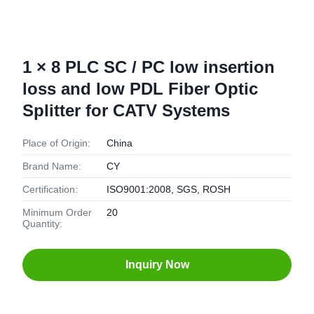
1 × 8 PLC SC / PC low insertion
loss and low PDL Fiber Optic
Splitter for CATV Systems
Place of Origin:
China
Brand Name:
CY
Certification:
ISO9001:2008, SGS, ROSH
Minimum Order
20
Quantity:
Inquiry Now