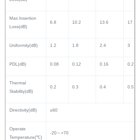
Max.Insertion
6.8
10.2
13.6
17
Loss(dB)
Uniformity(dB)
1.2
1.8
2.4
3
PDL(dB)
0.08
0.12
0.16
0.2
Thermal
0.2
0.3
0.4
0.5
Stability(dB)
Directivity(dB)
≥60
Operate
-20～+70
Temperature(℃)