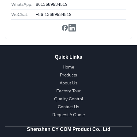
WhatsApp:
8613689534519
WeChat:
+86-13689534519
Quick Links
Home
Products
About Us
Factory Tour
Quality Control
Contact Us
Request A Quote
Shenzhen CY COM Product Co., Ltd