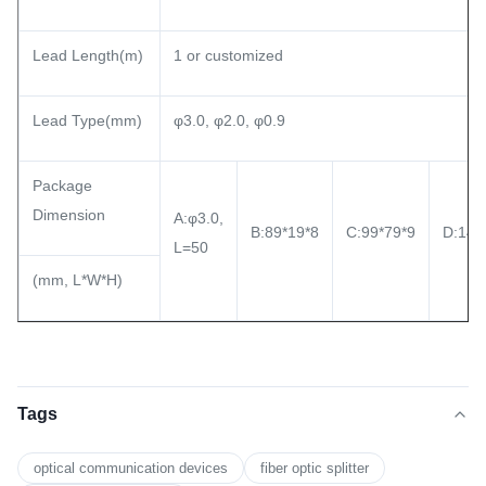
Lead Length(m)
1 or customized
Lead Type(mm)
φ3.0, φ2.0, φ0.9
Package
Dimension
A:φ3.0,
B:89*19*8
C:99*79*9
D:140
L=50
(mm, L*W*H)
Tags
optical communication devices
fiber optic splitter