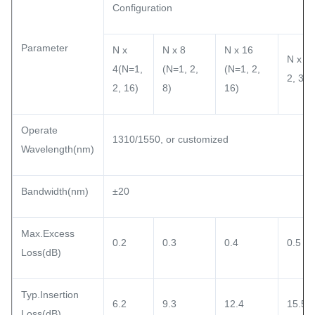
Configuration
Parameter
N x
N x 8
N x 16
N x 32
4(N=1,
(N=1, 2,
(N=1, 2,
2, 32)
2, 16)
8)
16)
Operate
1310/1550, or customized
Wavelength(nm)
Bandwidth(nm)
±20
Max.Excess
0.2
0.3
0.4
0.5
Loss(dB)
Typ.Insertion
6.2
9.3
12.4
15.5
Loss(dB)