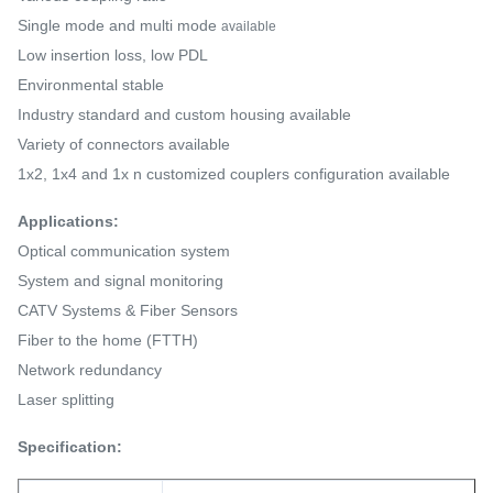
Single mode and multi mode
available
Low insertion loss, low PDL
Environmental stable
Industry standard and custom housing available
Variety of connectors available
1x2, 1x4 and 1x n customized couplers configuration available
Applications:
Optical communication system
System and signal monitoring
CATV Systems & Fiber Sensors
Fiber to the home (FTTH)
Network redundancy
Laser splitting
Specification: