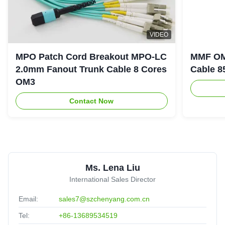
L
VIDEO
LSZH Jacket OM3 MPO Trunk Cable 12 Core UPC 30m
MPO Patch Cord Breakout MPO-LC
MMF OM
Multimode
2.0mm Fanout Trunk Cable 8 Cores
Cable 8
Tunisia
Oct 18.2025
★★★★★
★★★★★
OM3
Meet the standard of Telcordia GR-1435-CORE compliant.
Contact Now
2
2.0mm 1m 2m 3m 5m 10m SC/UPC SC Single Multi
Mode Fiber Optic Patch Cord
Brazil
Oct 1.2025
Ms. Lena Liu
★★★★★
★★★★★
International Sales Director
Good quanlity,cooperate for long time,reliable!
Email:
sales7@szchenyang.com.cn
Tel:
+86-13689534519