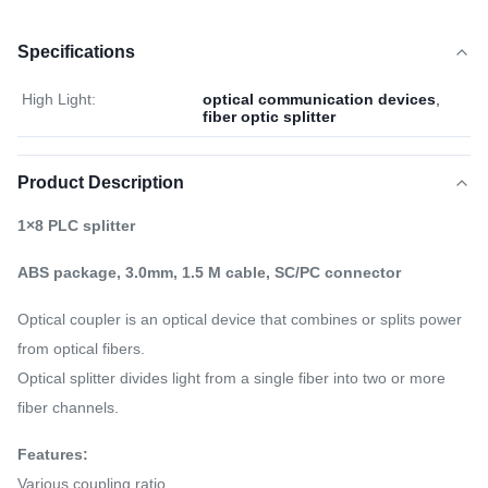
Specifications
High Light:
optical communication devices
,
fiber optic splitter
Product Description
1×8 PLC splitter
ABS package, 3.0mm, 1.5 M cable, SC/PC connector
Optical coupler is an optical device that combines or splits power
from optical fibers.
Optical splitter divides light from a single fiber into two or more
fiber channels.
Features:
Various coupling ratio