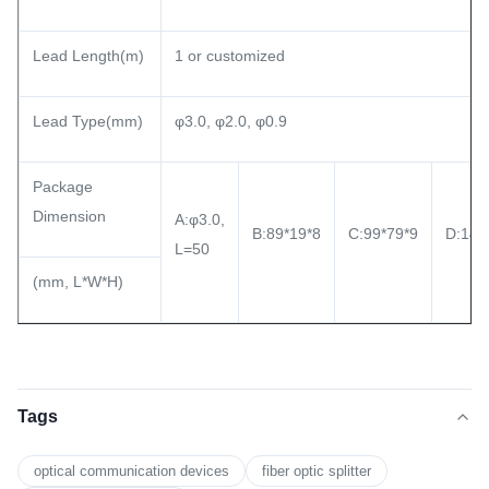
Lead Length(m)
1 or customized
Lead Type(mm)
φ3.0, φ2.0, φ0.9
Package
Dimension
A:φ3.0,
B:89*19*8
C:99*79*9
D:140
L=50
(mm, L*W*H)
Tags
optical communication devices
fiber optic splitter