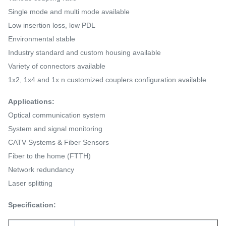
Single mode and multi mode available
Low insertion loss, low PDL
Environmental stable
Industry standard and custom housing available
Variety of connectors available
1x2, 1x4 and 1x n customized couplers configuration available
Applications:
Optical communication system
System and signal monitoring
CATV Systems & Fiber Sensors
Fiber to the home (FTTH)
Network redundancy
Laser splitting
Specification: