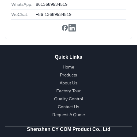
WhatsApp:
8613689534519
WeChat:
+86-13689534519
Quick Links
Home
Products
About Us
Factory Tour
Quality Control
Contact Us
Request A Quote
Shenzhen CY COM Product Co., Ltd