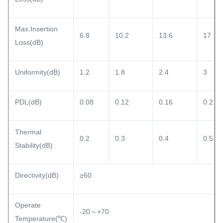
Max.Insertion
6.8
10.2
13.6
17
Loss(dB)
Uniformity(dB)
1.2
1.8
2.4
3
PDL(dB)
0.08
0.12
0.16
0.2
Thermal
0.2
0.3
0.4
0.5
Stability(dB)
Directivity(dB)
≥60
Operate
-20～+70
Temperature(℃)