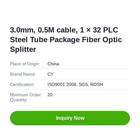
3.0mm, 0.5M cable, 1 × 32 PLC
Steel Tube Package Fiber Optic
Splitter
Place of Origin:
China
Brand Name:
CY
Certification:
ISO9001:2008, SGS, ROSH
Minimum Order
20
Quantity:
Inquiry Now