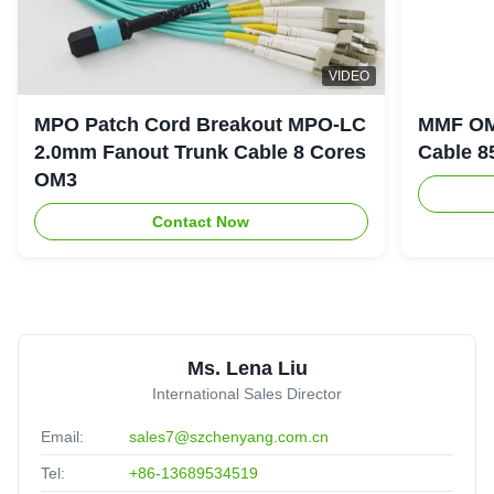
8
VIDEO
8/12 /24/48 Cores OM3 OM4 LSZH MPO MTP Fiber
MPO Patch Cord Breakout MPO-LC
MMF OM
Optic Patch Cable
2.0mm Fanout Trunk Cable 8 Cores
Cable 8
Mexico
Oct 23.2025
★★★★★
★★★★★
OM3
Reliable manufacturer,reassuring,experienced!
Contact Now
M
MPO Trunk Cable SM 12 Fiber Optical Yellow Color
Customized
United Arab Emirates
Sep 11.2025
Ms. Lena Liu
★★★★★
★★★★★
International Sales Director
The Product portfolio have been upgraded,Production lead
Email:
sales7@szchenyang.com.cn
time had been optimized,more flexible.
Tel:
+86-13689534519