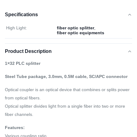
Specifications
High Light:
fiber optic splitter
,
fiber optic equipments
Product Description
1×32 PLC splitter
Steel Tube package, 3.0mm, 0.5M cable, SC/APC connector
Optical coupler is an optical device that combines or splits power
from optical fibers.
Optical splitter divides light from a single fiber into two or more
fiber channels.
Features:
Various coupling ratio