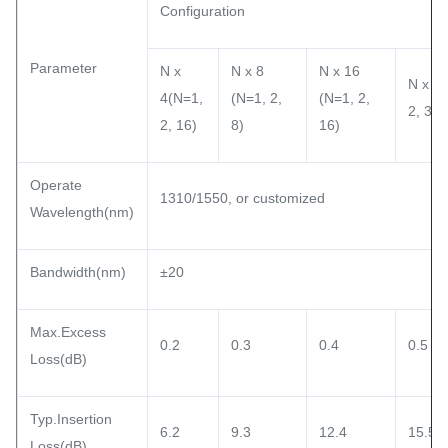
Configuration
Parameter
N x
N x 8
N x 16
N x 32
4(N=1,
(N=1, 2,
(N=1, 2,
2, 32)
2, 16)
8)
16)
Operate
1310/1550, or customized
Wavelength(nm)
Bandwidth(nm)
±20
Max.Excess
0.2
0.3
0.4
0.5
Loss(dB)
Typ.Insertion
6.2
9.3
12.4
15.5
Loss(dB)