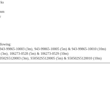
rks
0nm
y
llowing:
 943-99865-10003 (3m), 943-99865-10005 (5m) & 943-99865-10010 (10m)
7 (3m), 106273-0528 (5m) & 106273-0529 (10m)
50502S5120003 (3m), S50502S5120005 (5m) & S50502S5120010 (10m)