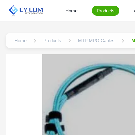
Home
Products
Home
Products
MTP MPO Cables
M