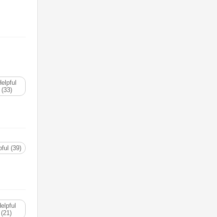
elpful
(33)
ful (39)
elpful
(21)