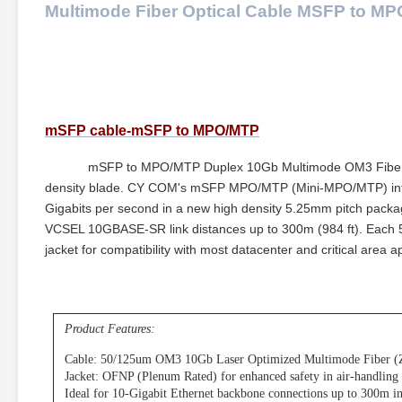
Multimode Fiber Optical Cable MSFP to MP
mSFP cable-mSFP to MPO/MTP
mSFP to MPO/MTP Duplex 10Gb Multimode OM3 Fiber Optic 
density blade. CY COM's mSFP MPO/MTP (Mini-MPO/MTP) interfa
Gigabits per second in a new high density 5.25mm pitch packa
VCSEL 10GBASE-SR link distances up to 300m (984 ft). Each 5
jacket for compatibility with most datacenter and critical area ap
Product Features:
Cable: 50/125um OM3 10Gb Laser Optimized Multimode Fiber (
Jacket: OFNP (Plenum Rated) for enhanced safety in air-handling
Ideal for 10-Gigabit Ethernet backbone connections up to 300m in