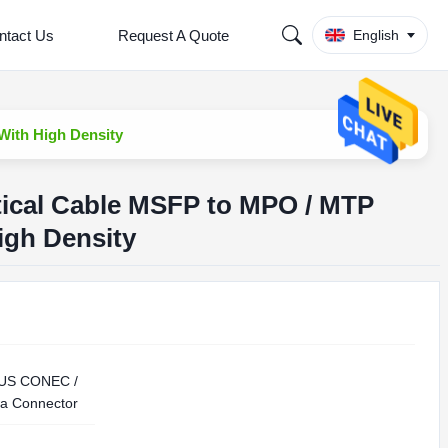
ntact Us
Request A Quote
English
With High Density
tical Cable MSFP to MPO / MTP
igh Density
 US CONEC /
a Connector