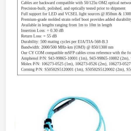
Cables are backward compatible with 50/125u OM2 optical netwo
Precision-built, polished, and optically tested prior to shipment
Full support for LED and VCSEL light sources @ 850nm & 130
Premium-grade molded strain relief boot provides added durabilit
Available in lengths ranging from 1m to 10m in length
Insertion Loss: = 0.30 dB
Return Loss: = 55 dB
Durability: 500 mating cycles per EIA/TIA-568-B.3
Bandwidth: 2000/500 MHz-km (OM3) @ 850/1300 nm
Our CY COM compatible mSFP cables cross reference with the fo
Amphenol P/N: 943-99865-10001 (1m), 943-99865-10002 (2m),
Molex P/N: 106273-0525 (1m), 106273-0526 (2m), 106273-052
Corning P/N: S50502S5120001 (1m), S50502S5120002 (2m), S