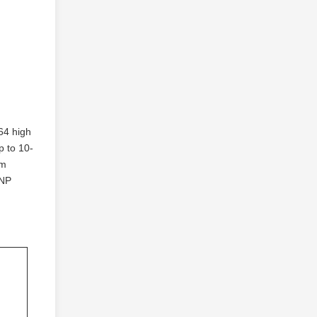
4 high
 to 10-
nm
FNP