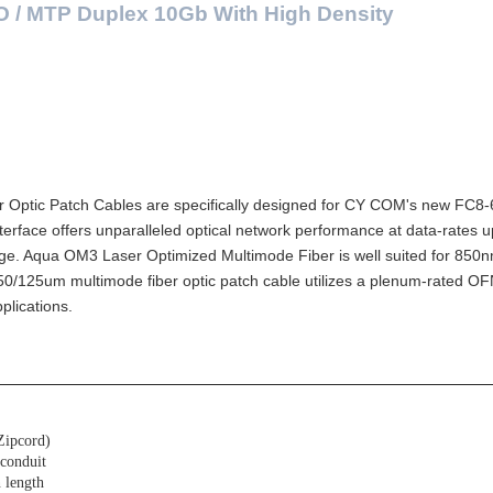
O / MTP Duplex 10Gb With High Density
Patch Cables are specifically designed for CY COM's new FC8-6
ce offers unparalleled optical network performance at data-rates up
ge. Aqua OM3 Laser Optimized Multimode Fiber is well suited for 850
0/125um multimode fiber optic patch cable utilizes a plenum-rated O
plications.
Zipcord)
 conduit
 length