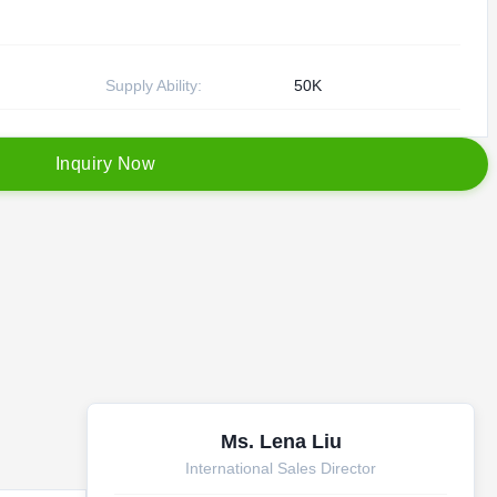
Supply Ability:
50K
I
n
q
u
i
r
y
N
o
w
Ms. Lena Liu
International Sales Director