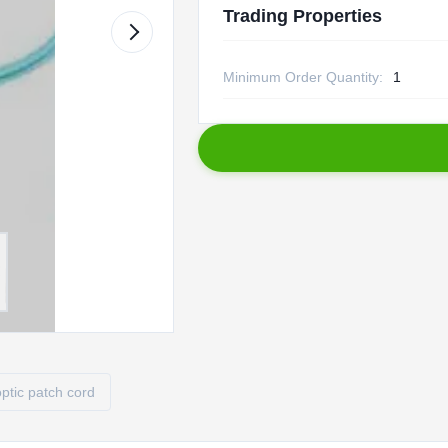
Trading Properties
Minimum Order Quantity:
1
optic patch cord