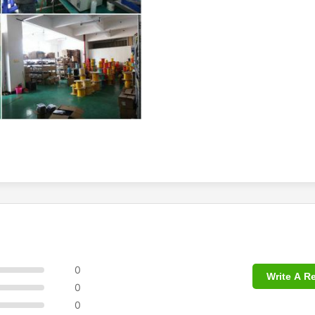
0
Write A R
0
0