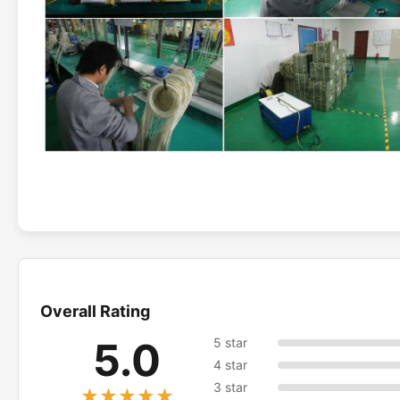
Overall Rating
5.0
5 star
4 star
3 star
★★★★★
★★★★★