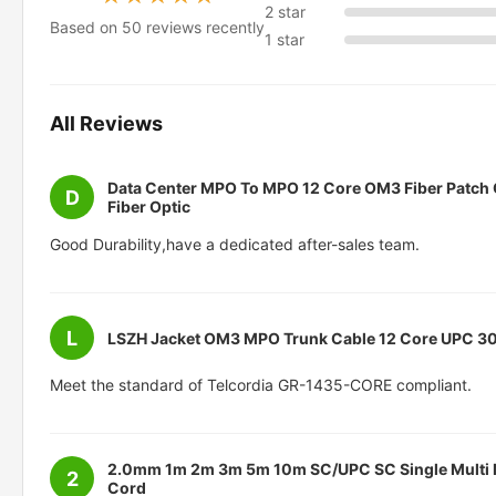
2 star
Based on 50 reviews recently
1 star
All Reviews
Data Center MPO To MPO 12 Core OM3 Fiber Patch
D
Fiber Optic
Good Durability,have a dedicated after-sales team.
L
LSZH Jacket OM3 MPO Trunk Cable 12 Core UPC 3
Meet the standard of Telcordia GR-1435-CORE compliant.
2.0mm 1m 2m 3m 5m 10m SC/UPC SC Single Multi M
2
Cord