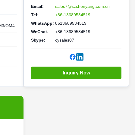
Email:
sales7@szchenyang.com.cn
Tel:
+86-13689534519
WhatsApp:
8613689534519
M3/OM4
WeChat:
+86-13689534519
Skype:
cysales07
Inquiry Now