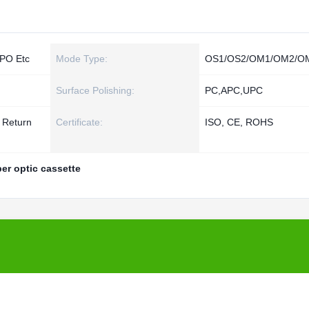
PO Etc
Mode Type:
OS1/OS2/OM1/OM2/O
Surface Polishing:
PC,APC,UPC
d Return
Certificate:
ISO, CE, ROHS
ber optic cassette