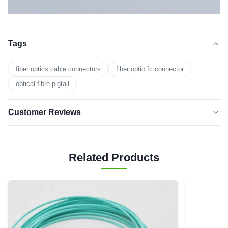
Tags
fiber optics cable connectors
fiber optic fc connector
optical fibre pigtail
Customer Reviews
5.0
★★★★★
★★★★★
Based on 50 reviews recently
Related Products
5 star
0
4 star
0
3 star
0
2 star
0
1 star
0