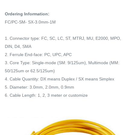
Ordering Information:
FC/PC-SM- SX-3.0mm-1M
1. Connector type: FC, SC, LC, ST, MTRJ, MU, E2000, MPO,
DIN, D4, SMA
2. Ferrule End-face: PC, UPC, APC
3. Core Type: Single-mode (SM: 9/125um), Multimode (MM:
50/125um or 62.5/125um)
4. Cable Quantity: DX means Duplex / SX means Simplex
5. Diameter: 3.0mm, 2.0mm, 0.9mm
6. Cable Length: 1, 2, 3 meter or customize