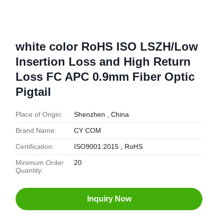
white color RoHS ISO LSZH/Low
Insertion Loss and High Return
Loss FC APC 0.9mm Fiber Optic
Pigtail
Place of Origin:
Shenzhen , China
Brand Name:
CY COM
Certification:
ISO9001:2015 , RoHS
Minimum Order
20
Quantity:
Inquiry Now