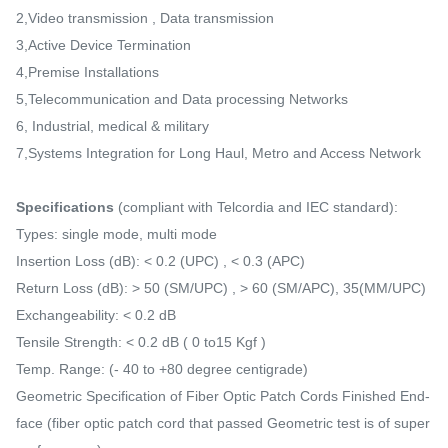
2,Video transmission , Data transmission
3,Active Device Termination
4,Premise Installations
5,Telecommunication and Data processing Networks
6, Industrial, medical & military
7,Systems Integration for Long Haul, Metro and Access Network
Specifications
(compliant with Telcordia and IEC standard):
Types: single mode, multi mode
Insertion Loss (dB): < 0.2 (UPC) , < 0.3 (APC)
Return Loss (dB): > 50 (SM/UPC) , > 60 (SM/APC), 35(MM/UPC)
Exchangeability: < 0.2 dB
Tensile Strength: < 0.2 dB ( 0 to15 Kgf )
Temp. Range: (- 40 to +80 degree centigrade)
Geometric Specification of Fiber Optic Patch Cords Finished End-
face (fiber optic patch cord that passed Geometric test is of super