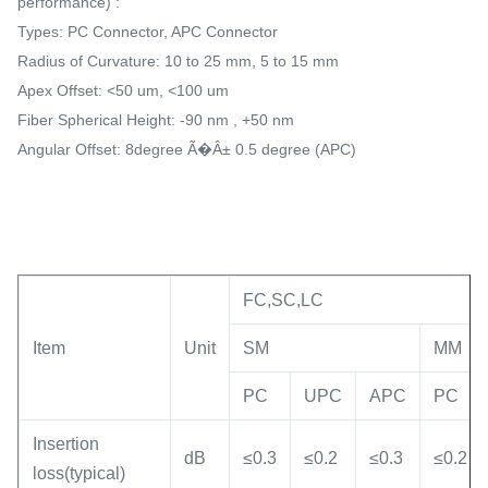
performance) :
Types: PC Connector, APC Connector
Radius of Curvature: 10 to 25 mm, 5 to 15 mm
Apex Offset: <50 um, <100 um
Fiber Spherical Height: -90 nm , +50 nm
Angular Offset: 8degree Ã�Â± 0.5 degree (APC)
FC,SC,LC
Item
Unit
SM
MM
PC
UPC
APC
PC
Insertion
dB
≤0.3
≤0.2
≤0.3
≤0.2
loss(typical)