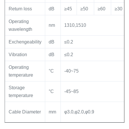
Return loss
dB
≥45
≥50
≥60
≥30
Operating
nm
1310,1510
wavelength
Exchengeability
dB
≤0.2
Vibration
dB
≤0.2
Operating
°C
-40~75
temperature
Storage
°C
-45~85
temperature
Cable Diameter
mm
φ3.0,φ2.0,φ0.9