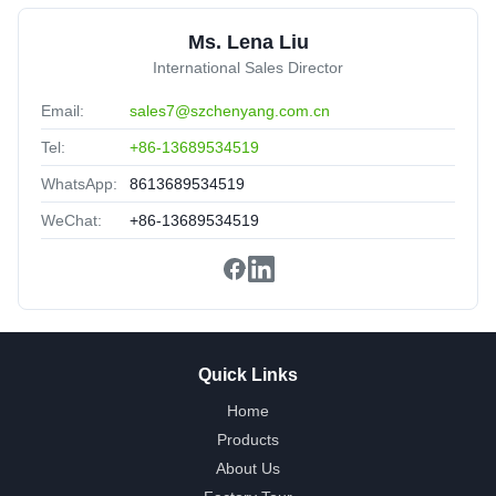
Nice packing,delivery fast,satisfied.
Ms. Lena Liu
International Sales Director
Email:
sales7@szchenyang.com.cn
Tel:
+86-13689534519
WhatsApp:
8613689534519
WeChat:
+86-13689534519
Quick Links
Home
Products
About Us