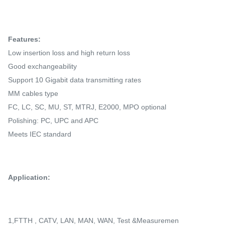
Features:
Low insertion loss and high return loss
Good exchangeability
Support 10 Gigabit data transmitting rates
MM cables type
FC, LC, SC, MU, ST, MTRJ, E2000, MPO optional
Polishing: PC, UPC and APC
Meets IEC standard
Application:
1,FTTH , CATV, LAN, MAN, WAN, Test &Measuremen