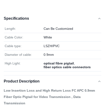
Specifications
Length:
Can Be Customized
Cable Color:
White
Cable type:
LSZH/PVC
Diameter of cable:
0.9mm
High Light:
optical fibre pigtail
,
fiber optics cable connectors
Product Description
Low Insertion Loss and High Return Loss FC APC 0.9mm
Fiber Optic Pigtail for Video Transmission , Data
Transmission