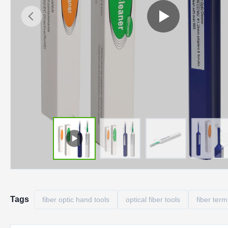
Tags
fiber optic hand tools
optical fiber tools
fiber term