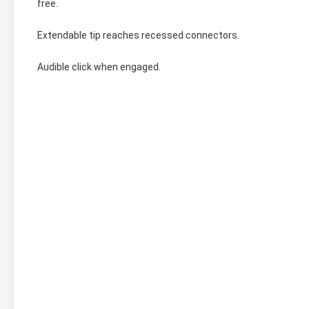
free.
Extendable tip reaches recessed connectors.
Audible click when engaged.