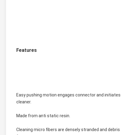
Features
Easy pushing motion engages connector and initiates 
cleaner.
Made from anti static resin.
Cleaning micro fibers are densely stranded and debris 