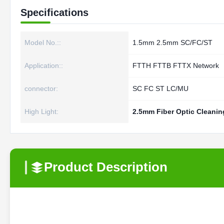
Specifications
Model No.::
1.5mm 2.5mm SC/FC/ST
Application::
FTTH FTTB FTTX Network
connector:
SC FC ST LC/MU
High Light:
2.5mm Fiber Optic Cleanin
Product Description