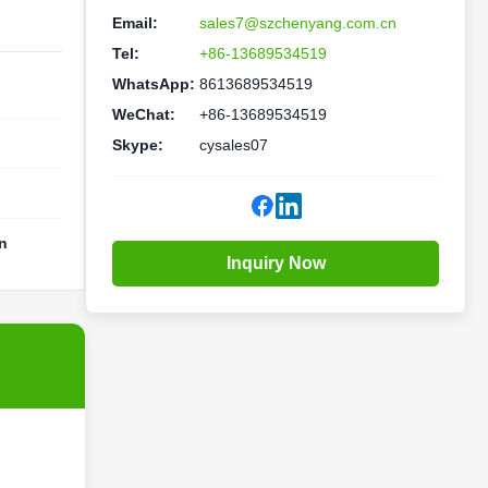
Email:
sales7@szchenyang.com.cn
Tel:
+86-13689534519
WhatsApp:
8613689534519
WeChat:
+86-13689534519
Skype:
cysales07
n
Inquiry Now