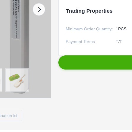
Trading Properties
Minimum Order Quantity:
1PCS
Payment Terms:
T/T
ination kit