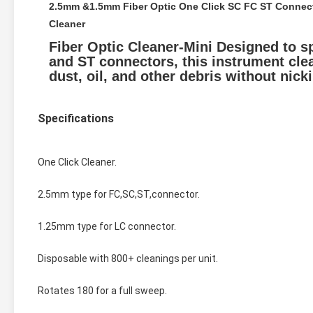
2.5mm &1.5mm Fiber Optic One Click SC FC ST Connecto
Cleaner
Fiber Optic Cleaner-Mini Designed to sp
and ST connectors, this instrument clea
dust, oil, and other debris without nick
Specifications
One Click Cleaner.
2.5mm type for FC,SC,ST,connector.
1.25mm type for LC connector.
Disposable with 800+ cleanings per unit.
Rotates 180 for a full sweep.