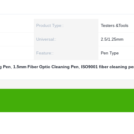
Product Type::
Testers &Tools
Universal::
2.5/1.25mm
Feature::
Pen Type
g Pen
,
1.5mm Fiber Optic Cleaning Pen
,
ISO9001 fiber cleaning pe