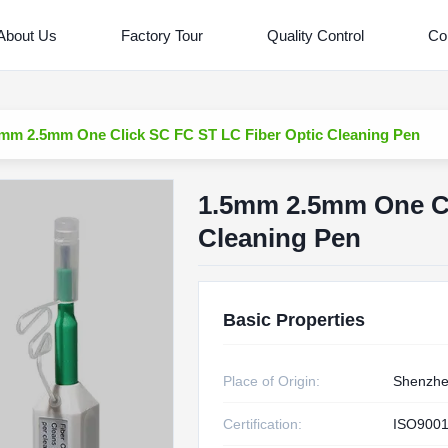
About Us
Factory Tour
Quality Control
Co
mm 2.5mm One Click SC FC ST LC Fiber Optic Cleaning Pen
1.5mm 2.5mm One Cl
Cleaning Pen
Basic Properties
Place of Origin:
Shenzh
Certification:
ISO9001