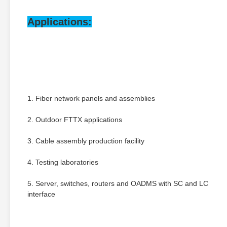
Applications:
1. Fiber network panels and assemblies
2. Outdoor FTTX applications
3. Cable assembly production facility
4. Testing laboratories
5. Server, switches, routers and OADMS with SC and LC 
interface