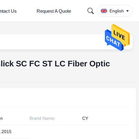
ntact Us
Request A Quote
English
ick SC FC ST LC Fiber Optic
en
Brand Name:
CY
.2015