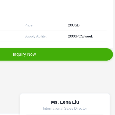
Price:
20USD
Supply Ability:
2000PCS/week
I
n
q
u
i
r
y
N
o
w
Ms. Lena Liu
International Sales Director