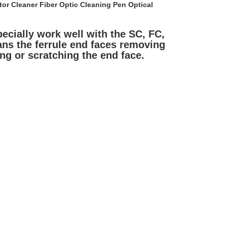
r Cleaner Fiber Optic Cleaning Pen Optical 
ecially work well with the SC, FC, 
ns the ferrule end faces removing 
ing or scratching the end face.