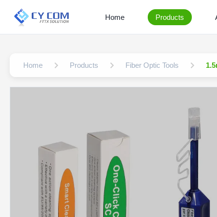
Home
Products
Home
Products
Fiber Optic Tools
1.5