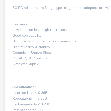
SC PC adapters are flange type, single mode adapters are with 
Features:
Low insertion loss, high return loss
Good compatibility
High precision of mechanical dimensions
High reliability & stability
Ceramic or Bronze Sleeve
PC, APC, UPC optional
Simplex / Duplex
Specification:
Insertion loss: < 0.2dB
Repeatability: < 0.2dB
Exchangeability:< 0.2dB
Retention force: 200-600G