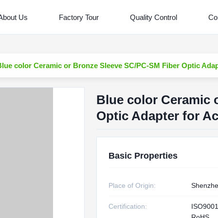
About Us
Factory Tour
Quality Control
Co
Blue color Ceramic or Bronze Sleeve SC/PC-SM Fiber Optic Adapt
Blue color Ceramic 
Optic Adapter for Ac
Basic Properties
Place of Origin:
Shenzhe
Certification:
ISO9001
RoHS