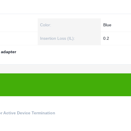
Color:
Blue
Insertion Loss (IL):
0.2
r adapter
r Active Device Termination