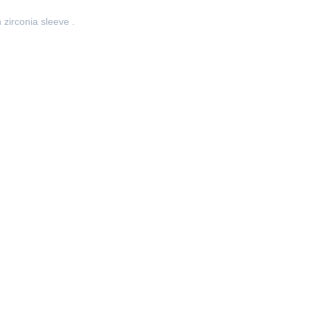
zirconia sleeve .