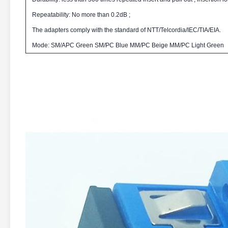
Repeatability: No more than 0.2dB ;
The adapters comply with the standard of NTT/Telcordia/IEC/TIA/EIA.
Mode: SM/APC Green SM/PC Blue MM/PC Beige MM/PC Light Green