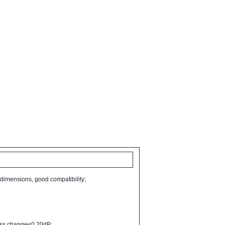
 dimensions, good compatibility;
 loss change≤0.20dB;