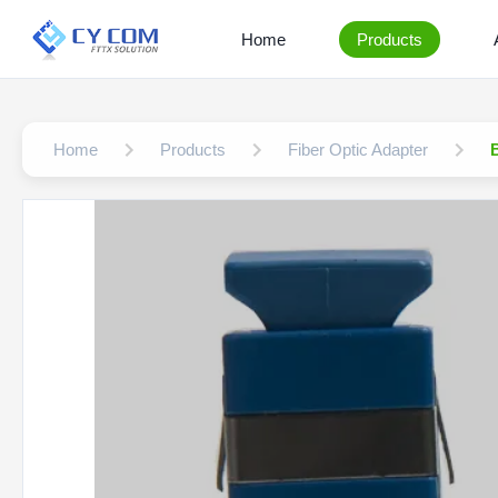
Home
Products
Home
Products
Fiber Optic Adapter