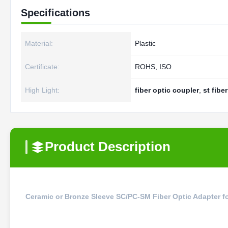
Specifications
Material:
Plastic
Certificate:
ROHS, ISO
High Light:
fiber optic coupler
,
st fibe
Product Description
Ceramic or Bronze Sleeve SC/PC-SM Fiber Optic Adapter fo