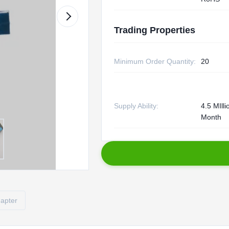
Trading Properties
Minimum Order Quantity:
20
Supply Ability:
4.5 MIll
Month
dapter