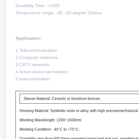
Durability Time: >1000
Temperature range: -40 - 80 degree Celsius
Application:
1.Telecommunication
2.Computer networks
3.CATV networks
4.Active device termination
5.Instrumentation
Sleeve Material: Ceramic or beryllium bronze;
Housing Material: Synthetic resin or alloy, with high precisemechanical
Working Wavelength: 1200~1600nm
Working Condition: -40°C to +75°C;
Durability: less than 500 times repeated insert and pull out , insertion