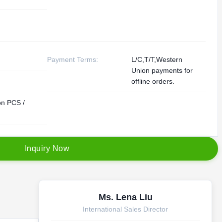
Payment Terms:
L/C,T/T,Western
Union payments for
offline orders.
ion PCS /
I
n
q
u
i
r
y
N
o
w
Ms. Lena Liu
International Sales Director