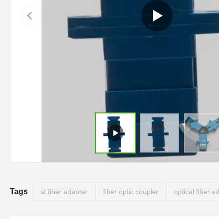
Tags
st fiber adapter
fiber optic coupler
optical fiber a