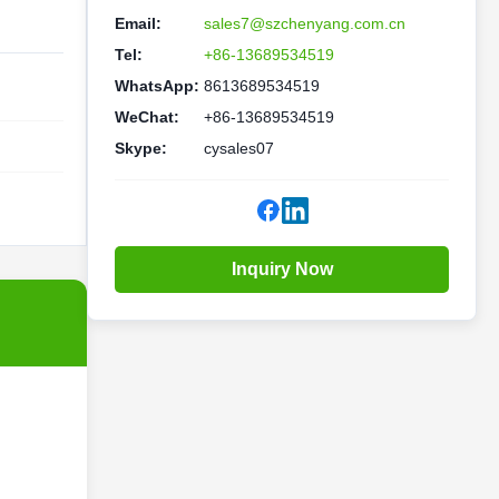
Email:
sales7@szchenyang.com.cn
Tel:
+86-13689534519
WhatsApp:
8613689534519
WeChat:
+86-13689534519
Skype:
cysales07
Inquiry Now