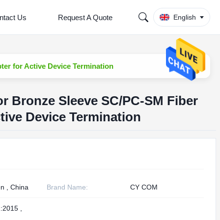
ntact Us
Request A Quote
English
er for Active Device Termination
or Bronze Sleeve SC/PC-SM Fiber
tive Device Termination
n , China
Brand Name:
CY COM
:2015 ,