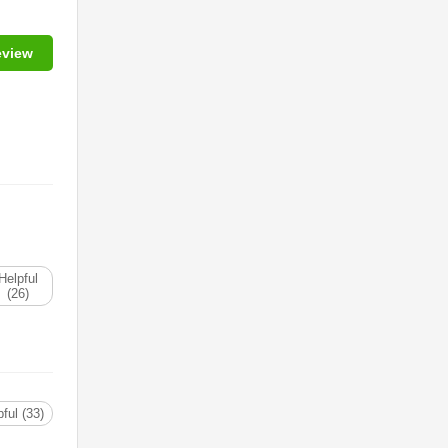
eview
Helpful
(26)
ful (33)