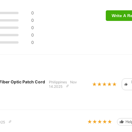
0
Write A R
0
0
0
0
iber Optic Patch Cord
Philippines
Nov
★★★★★
★★★★★
14.2025
★★★★★
★★★★★
Help
025