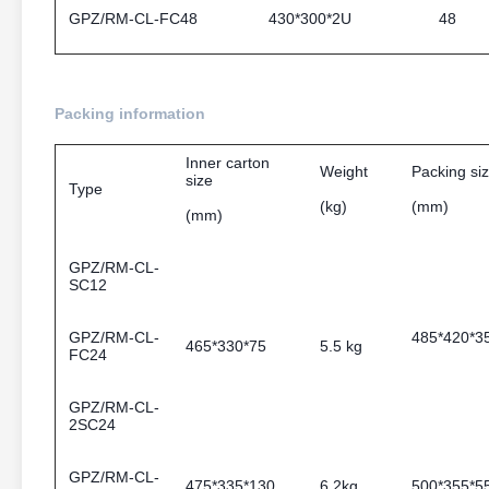
GPZ/RM-CL-FC48
430*300*2U
48
Packing information
Inner carton
Weight
Packing si
size
Type
(kg)
(mm)
(mm)
GPZ/RM-CL-
SC12
GPZ/RM-CL-
485*42
465*330*75
5.5 kg
FC24
GPZ/RM-CL-
2SC24
GPZ/RM-CL-
475*335*130
6.2kg
500*355*5