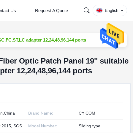
ntact Us
Request A Quote
English
 SC,FC,ST,LC adapter 12,24,48,96,144 ports
Fiber Optic Patch Panel 19'' suitable
ter 12,24,48,96,144 ports
n,China
Brand Name:
CY COM
:2015, SGS
Model Number:
Sliding type