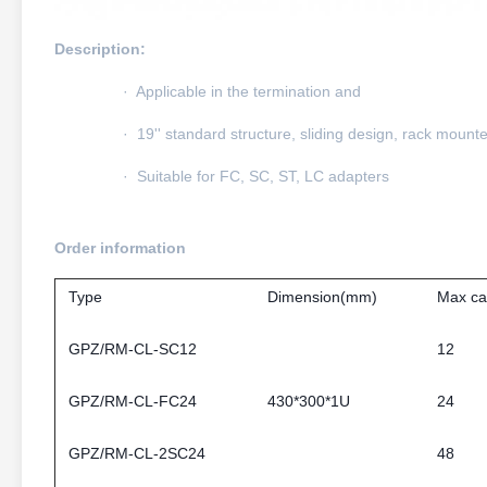
Description:
· Applicable in the termination and
· 19'' standard structure, sliding design, rack mount
· Suitable for FC, SC, ST, LC adapters
Order information
Type
Dimension(mm)
Max ca
GPZ/RM-CL-SC12
12
GPZ/RM-CL-FC24
430*300*1U
24
GPZ/RM-CL-2SC24
48