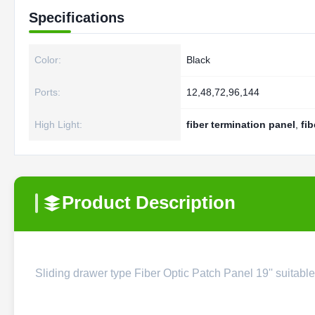
Specifications
Color:
Black
Ports:
12,48,72,96,144
High Light:
fiber termination panel
,
fib
Product Description
Sliding drawer type Fiber Optic Patch Panel 19'' suitab