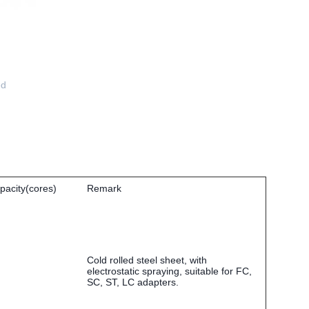
ed
pacity(cores)
Remark
Cold rolled steel sheet, with
electrostatic spraying, suitable for FC,
SC, ST, LC adapters.