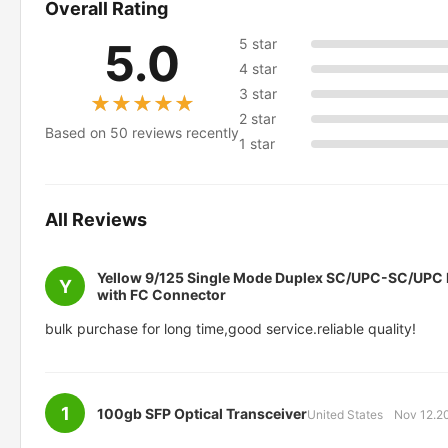
Overall Rating
5.0
5 star
4 star
3 star
★★★★★
★★★★★
2 star
Based on 50 reviews recently
1 star
All Reviews
Yellow 9/125 Single Mode Duplex SC/UPC-SC/UPC F
Y
with FC Connector
bulk purchase for long time,good service.reliable quality!
1
100gb SFP Optical Transceiver
United States
Nov 12.2