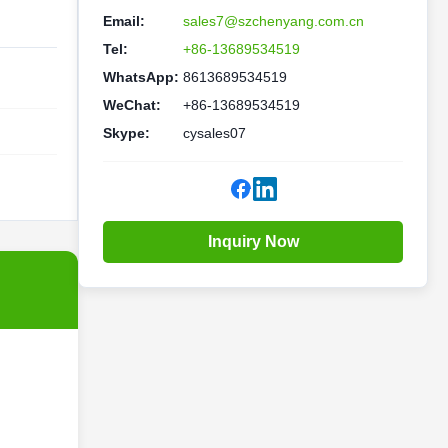
Email:
sales7@szchenyang.com.cn
Tel:
+86-13689534519
WhatsApp:
8613689534519
WeChat:
+86-13689534519
Skype:
cysales07
Inquiry Now