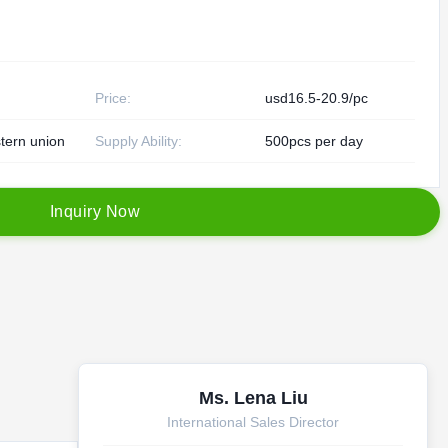
Price:
usd16.5-20.9/pc
tern union
Supply Ability:
500pcs per day
I
n
q
u
i
r
y
N
o
w
Ms. Lena Liu
International Sales Director