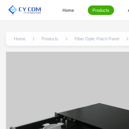
Home
Products
Home
Products
Fiber Optic Patch Panel