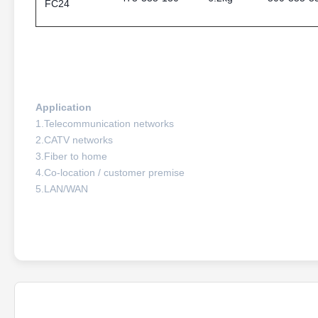
FC24
Application
1.Telecommunication networks
2.CATV networks
3.Fiber to home
4.Co-location / customer premise
5.LAN/WAN