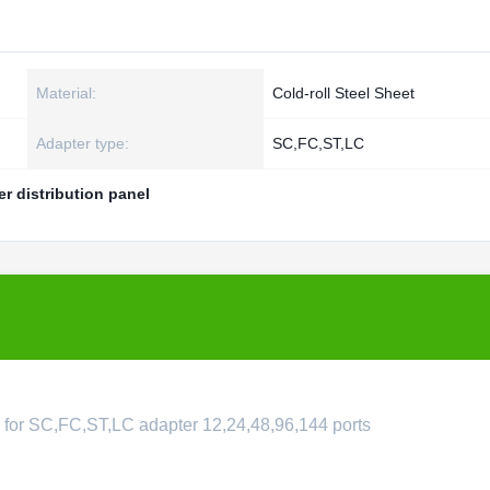
Material:
Cold-roll Steel Sheet
Adapter type:
SC,FC,ST,LC
er distribution panel
le for SC,FC,ST,LC adapter 12,24,48,96,144 ports