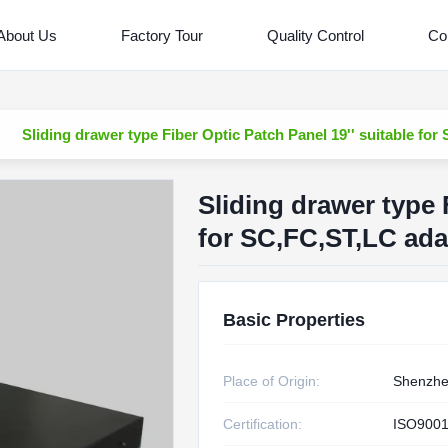
About Us
Factory Tour
Quality Control
Co
Sliding drawer type Fiber Optic Patch Panel 19'' suitable for
Sliding drawer type 
for SC,FC,ST,LC adap
Basic Properties
Place of Origin:
Shenzhe
Certification:
ISO9001