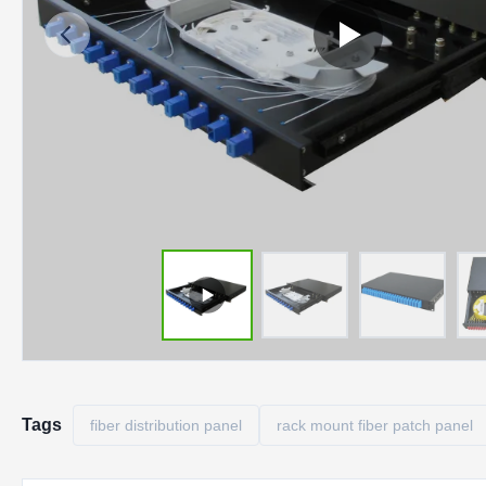
Tags
fiber distribution panel
rack mount fiber patch panel