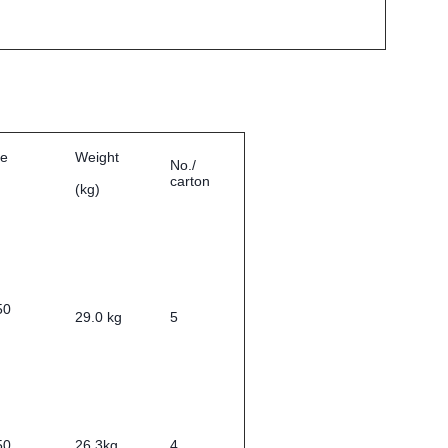
ze
Weight
No./
carton
(kg)
0*350
29.0 kg
5
50
26.3kg
4