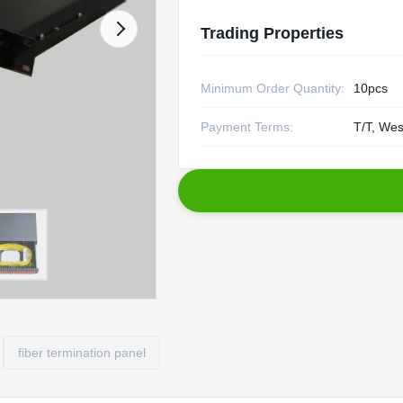
Trading Properties
Minimum Order Quantity:
10pcs
Payment Terms:
T/T, Wes
fiber termination panel