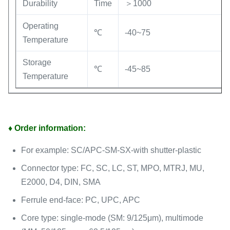
Durability
Time
＞1000
Operating
℃
-40~75
Temperature
Storage
℃
-45~85
Temperature
♦ Order information:
For example: SC/APC-SM-SX-with shutter-plastic
Connector type: FC, SC, LC, ST, MPO, MTRJ, MU,
E2000, D4, DIN, SMA
Ferrule end-face: PC, UPC, APC
Core type: single-mode (SM: 9/125μm), multimode