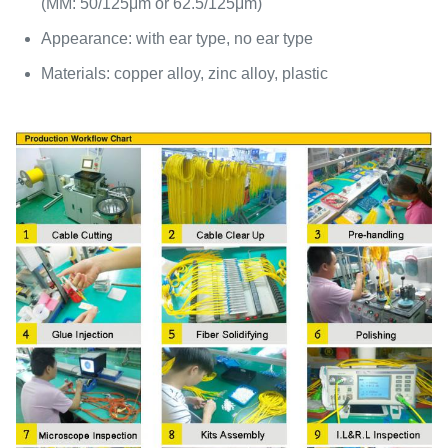
(MM: 50/125μm or 62.5/125μm)
Appearance: with ear type, no ear type
Materials: copper alloy, zinc alloy, plastic