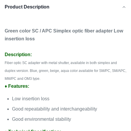
Product Description
Green color SC / APC Simplex optic fiber adapter Low
insertion loss
Description:
Fiber optic SC adapter with metal shutter, available in both simplex and
duplex version.
Blue, green, beige, aqua color available for SM/PC, SM/APC,
MM/PC and OM3 type.
♦ Features:
Low insertion loss
Good repeatability and interchangeability
Good environmental stability