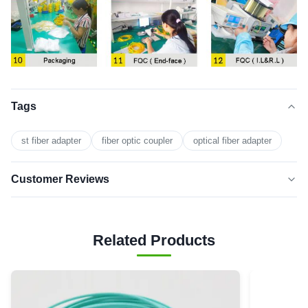
Tags
st fiber adapter
fiber optic coupler
optical fiber adapter
Customer Reviews
5.0
★★★★★
★★★★★
Based on 50 reviews recently
Related Products
5 star
0
4 star
0
3 star
0
2 star
0