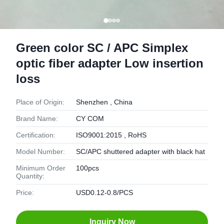
Green color SC / APC Simplex
optic fiber adapter Low insertion
loss
Place of Origin:
Shenzhen , China
Brand Name:
CY COM
Certification:
ISO9001:2015 , RoHS
Model Number:
SC/APC shuttered adapter with black hat
Minimum Order
100pcs
Quantity:
Price:
USD0.12-0.8/PCS
Inquiry Now