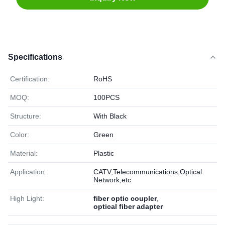
Specifications
Certification:
RoHS
MOQ:
100PCS
Structure:
With Black
Color:
Green
Material:
Plastic
Application:
CATV,Telecommunications,Optical
Network,etc
High Light:
fiber optic coupler
,
optical fiber adapter