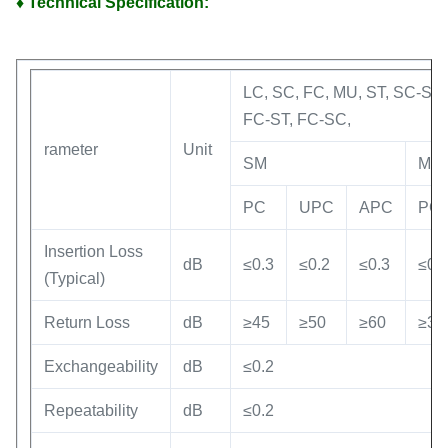
♦ Technical Specification:
LC, SC, FC, MU, ST, SC-ST,
FC-ST, FC-SC,
rameter
Unit
SM
MM
PC
UPC
APC
PC
Insertion Loss
dB
≤0.3
≤0.2
≤0.3
≤0.
(Typical)
Return Loss
dB
≥45
≥50
≥60
≥30
Exchangeability
dB
≤0.2
Repeatability
dB
≤0.2