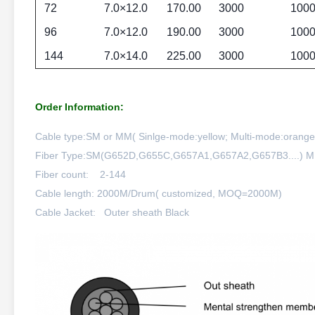
72
7.0×12.0
170.00
3000
100
96
7.0×12.0
190.00
3000
100
144
7.0×14.0
225.00
3000
100
Order Information:
Cable type:SM or MM( Sinlge-mode:yellow; Multi-mode:orange;o
Fiber Type:SM(G652D,G655C,G657A1,G657A2,G657B3....
Fiber count: 2-144
Cable length: 2000M/Drum( customized, MOQ=2000M)
Cable Jacket: Outer sheath Black