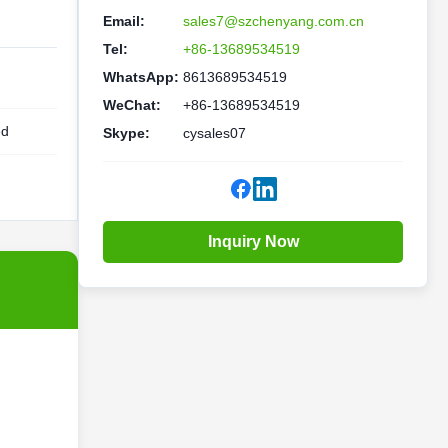
Email:
sales7@szchenyang.com.cn
Tel:
+86-13689534519
WhatsApp:
8613689534519
WeChat:
+86-13689534519
ed
Skype:
cysales07
Inquiry Now