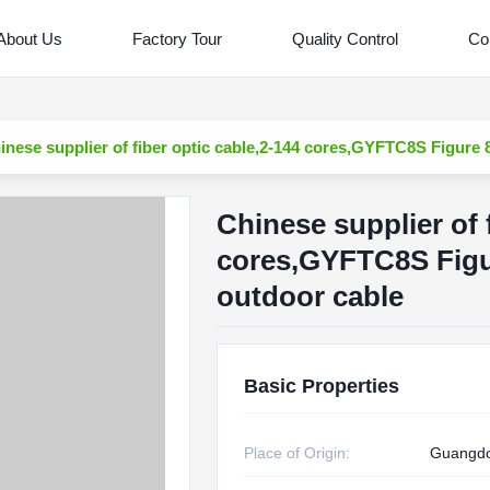
About Us
Factory Tour
Quality Control
Co
inese supplier of fiber optic cable,2-144 cores,GYFTC8S Figure 
Chinese supplier of 
cores,GYFTC8S Figu
outdoor cable
Basic Properties
Place of Origin:
Guangd