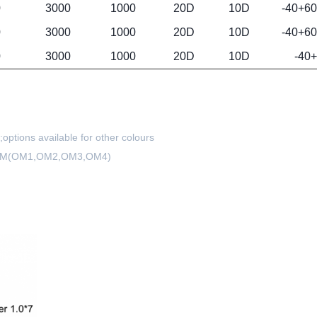
0
3000
1000
20D
10D
-40+60
0
3000
1000
20D
10D
-40+60
0
3000
1000
20D
10D
-40
ptions available for other colours
) MM(OM1,OM2,OM3,OM4)