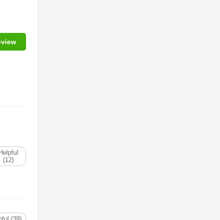
eview
Helpful
(12)
ful (39)