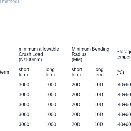
ng method)
.
e
minimum allowable
Minimum Bending
Storag
Crush Load
Radius
temper
(N/100mm)
(MM)
short
long
short
long
 term
(℃)
term
term
term
term
0
3000
1000
20D
10D
-40+60
0
3000
1000
20D
10D
-40+60
0
3000
1000
20D
10D
-40+60
0
3000
1000
20D
10D
-40+60
0
3000
1000
20D
10D
-40+60