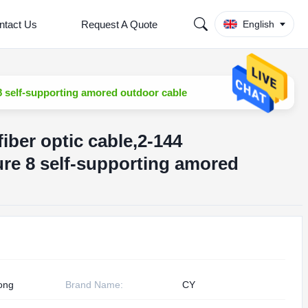
ntact Us
Request A Quote
English
8 self-supporting amored outdoor cable
fiber optic cable,2-144
re 8 self-supporting amored
ong
Brand Name:
CY