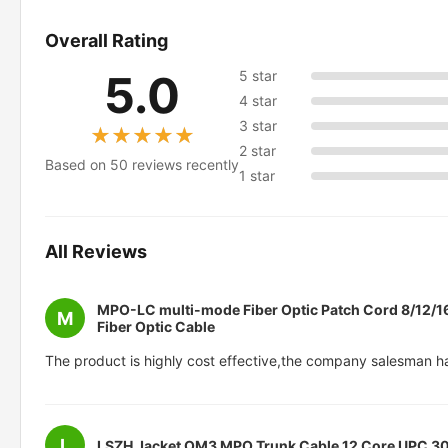
Overall Rating
5.0
5 star
4 star
3 star
★★★★★
★★★★★
2 star
Based on 50 reviews recently
1 star
All Reviews
MPO-LC multi-mode Fiber Optic Patch Cord 8/12/1
M
Fiber Optic Cable
The product is highly cost effective,the company salesman h
L
LSZH Jacket OM3 MPO Trunk Cable 12 Core UPC 3