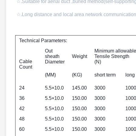
☆.Suitable for aerial duct ,buried method(self-supporti
☆.Long distance and local area network communication
Technical Parameters:
Out
Minimum allowabl
sheath
Weight
Tensile Strength
Cable
Diameter
(N)
Count
(MM)
(KG)
short term
long
24
5.5×10.0
145.00
3000
100
36
5.5×10.0
150.00
3000
100
42
5.5×10.0
150.00
3000
100
48
5.5×10.0
150.00
3000
100
60
5.5×10.0
150.00
3000
100