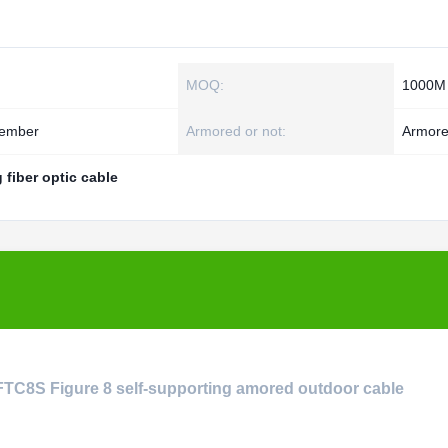
MOQ:
1000M
Member
Armored or not:
Armor
g fiber optic cable
YFTC8S Figure 8 self-supporting amored outdoor cable