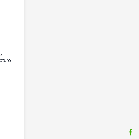
e
ature