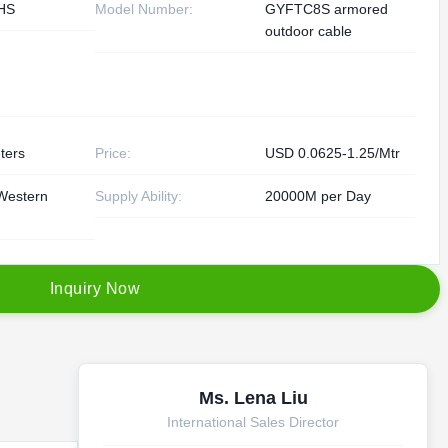
HS
Model Number:
GYFTC8S armored
outdoor cable
ters
Price:
USD 0.0625-1.25/Mtr
Western
Supply Ability:
20000M per Day
I
n
q
u
i
r
y
N
o
w
Ms. Lena Liu
International Sales Director