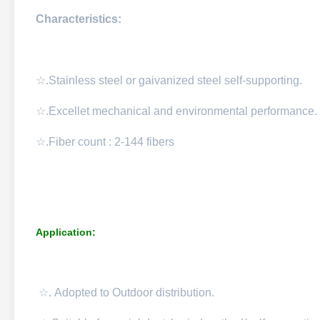
Characteristics:
☆.Stainless steel or gaivanized steel self-supporting.
☆.Excellet mechanical and environmental performance.
☆.Fiber count : 2-144 fibers
Application:
☆.
Adopted to Outdoor distribution.