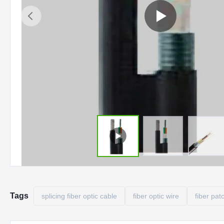
Tags
splicing fiber optic cable
fiber optic wire
fiber pat