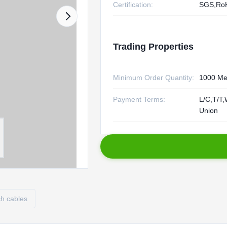
Certification:
SGS,Ro
Trading Properties
Minimum Order Quantity:
1000 Me
Payment Terms:
L/C,T/T,
Union
ch cables