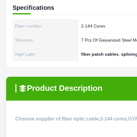
Specifications
Fiber number:
2-144 Cores
Structure:
7 Pcs Of Gaivanized Steel 
High Light:
fiber patch cables
,
splicin
Product Description
Chinese supplier of fiber optic cable,2-144 cores,G