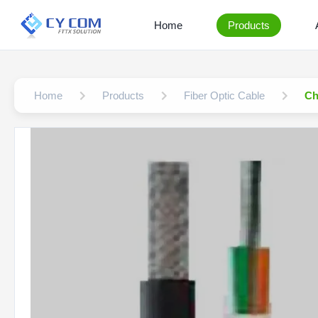
Home
Products
Home
Products
Fiber Optic Cable
Ch