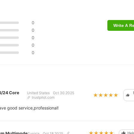
0
Write A R
0
0
0
0
6/24 Core
United States
Oct 30.2025
★★★★★
★★★★★
trustpilot.com
ave good service,professional!
★★★★★
★★★★★
0m Multimode
Help
Tunisia
Oct 18.2025