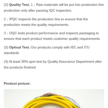
(2)
Quality Test.
1；
Raw materials will be put into production line
production only after passing IQC inspection
,
2；IPQC
inspects the production line to ensure that the
production meets the quality requirements.
3；OQC tests product performance and inspects packaging to
ensure that each product meets customer quality requirements
(3)
Optical Test.
Our products comply with IEC and ITU
standards
(4) At least 30% spot test by Quality Assurance Department after
the products finished.
Product picture: