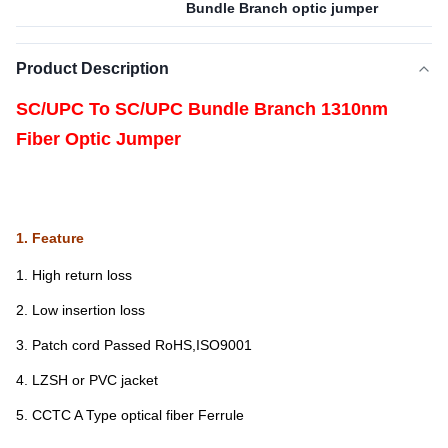
Bundle Branch optic jumper
Product Description
SC/UPC To SC/UPC Bundle Branch 1310nm
Fiber Optic Jumper
1. Feature
1. High return loss
2. Low insertion loss
3. Patch cord Passed RoHS,ISO9001
4. LZSH or PVC jacket
5. CCTC A Type optical fiber Ferrule