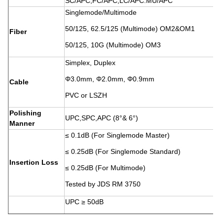
SC/APC,FC/APC,LC/APC.MU/APC
Singlemode/Multimode
50/125, 62.5/125 (Multimode) OM2&OM1
Fiber
50/125, 10G (Multimode) OM3
Simplex, Duplex
Φ3.0mm, Φ2.0mm, Φ0.9mm
Cable
PVC or LSZH
Polishing
UPC,SPC,APC (8°& 6°)
Manner
≤ 0.1dB (For Singlemode Master)
≤ 0.25dB (For Singlemode Standard)
Insertion Loss
≤ 0.25dB (For Multimode)
Tested by JDS RM 3750
UPC ≥ 50dB
Return Loss
SPC ≥ 55dB