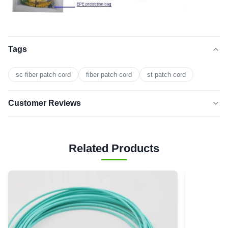
Tags
sc fiber patch cord
fiber patch cord
st patch cord
Customer Reviews
5.0
★★★★★
★★★★★
Based on 50 reviews recently
Related Products
5 star
0
4 star
0
3 star
0
2 star
0
1 star
0