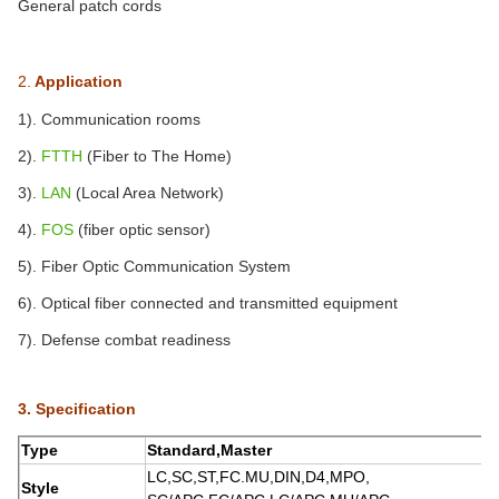
General patch cords
2.
Application
1). Communication rooms
2).
FTTH
(Fiber to The Home)
3).
LAN
(Local Area Network)
4).
FOS
(fiber optic sensor)
5).
Fiber Optic Communication System
6). Optical fiber connected and transmitted equipment
7). Defense combat readiness
3. Specification
Type
Standard,Master
LC,SC,ST,FC.MU,DIN,D4,MPO,
Style