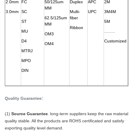
2.0mm
FC
50/125um
Duplex
APC
2M
MM
3.0mm
SC
Multi-
UPC
3M4M
62.5/125um
fiber
ST
5M
MM
Ribbon
MU
.........
OM3
D4
Customized
OM4
MTRJ
MPO
DIN
Quality Guarantee:
(1)
Source Guarantee
. long-term suppliers keep the raw material
quality stable. All the products are ROHS certificated and satisfy
exporting quality level demand.