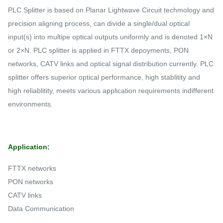
PLC Splitter is based on Planar Lightwave Circuit techmology and
precision aligning process, can divide a single/dual optical
input(s) into multipe optical outputs uniformly and is denoted 1×N
or 2×N. PLC splitter is applied in FTTX depoyments, PON
networks, CATV links and optical signal distribution currently. PLC
splitter offers superior optical performance, high stablitity and
high reliablitity, meets various application requirements indifferent
environments.
Application:
FTTX networks
PON networks
CATV links
Data Communication