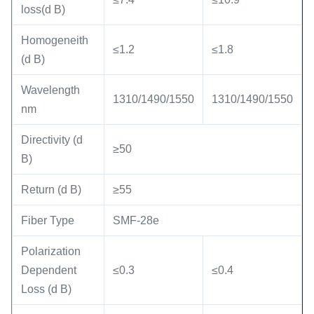
loss(d B)
Homogeneith
≤1.2
≤1.8
(d B)
Wavelength
1310/1490/1550
1310/1490/1550
nm
Directivity (d
≥50
B)
Return (d B)
≥55
Fiber Type
SMF-28e
Polarization
Dependent
≤0.3
≤0.4
Loss (d B)