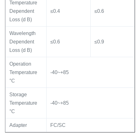
Temperature
Dependent
≤0.4
≤0.6
Loss (d B)
Wavelength
Dependent
≤0.6
≤0.9
Loss (d B)
Operation
Temperature
-40~+85
°C
Storage
Temperature
-40~+85
°C
Adapter
FC/SC