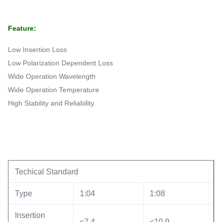
Feature:
Low Insertion Loss
Low Polarization Dependent Loss
Wide Operation Wavelength
Wide Operation Temperature
High Stability and Reliability
Techical Standard
Type
1:04
1:08
Insertion
≤7.4
≤10.9