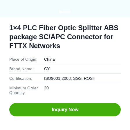
1×4 PLC Fiber Optic Splitter ABS
package SC/APC Connector for
FTTX Networks
Place of Origin:
China
Brand Name:
CY
Certification:
ISO9001:2008, SGS, ROSH
Minimum Order
20
Quantity:
Inquiry Now