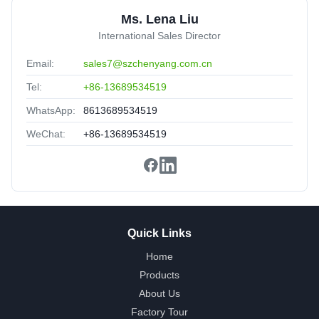
★★★★★
★★★★★
Ms. Lena Liu
Ship fast,good cost-effective.great sale-after service.
International Sales Director
Email:
sales7@szchenyang.com.cn
Tel:
+86-13689534519
WhatsApp:
8613689534519
WeChat:
+86-13689534519
Quick Links
Home
Products
About Us
Factory Tour