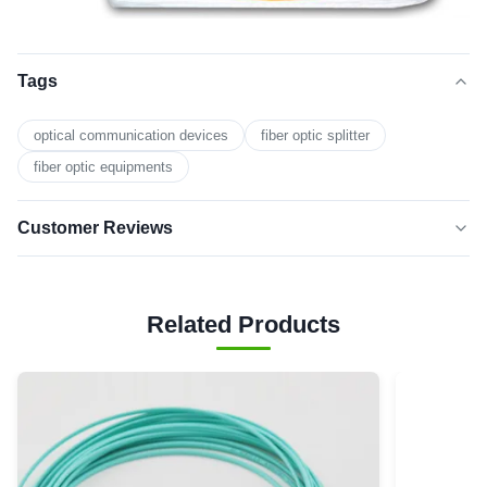
Tags
optical communication devices
fiber optic splitter
fiber optic equipments
Customer Reviews
5.0
★★★★★
★★★★★
Based on 50 reviews recently
Related Products
5 star
0
4 star
0
3 star
0
2 star
0
1 star
0