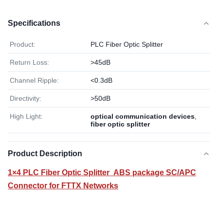
Specifications
Product:
PLC Fiber Optic Splitter
Return Loss:
>45dB
Channel Ripple:
<0.3dB
Directivity:
>50dB
High Light:
optical communication devices
,
fiber optic splitter
Product Description
1×4 PLC Fiber Optic Splitter ABS package SC/APC
Connector for FTTX Networks