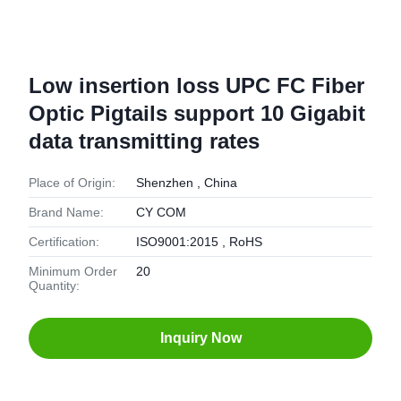
Low insertion loss UPC FC Fiber
Optic Pigtails support 10 Gigabit
data transmitting rates
Place of Origin:
Shenzhen , China
Brand Name:
CY COM
Certification:
ISO9001:2015 , RoHS
Minimum Order
20
Quantity:
Inquiry Now