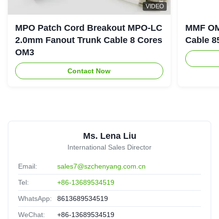
Duplex LC 5M 40g Qsfp AOC Active Optical Cable
D
VIDEO
Guatemala
Oct 18.2025
★★★★★
★★★★★
MPO Patch Cord Breakout MPO-LC
MMF OM
Experienced supplier,good service,it is valuable to have a
2.0mm Fanout Trunk Cable 8 Cores
Cable 8
long cooperation.
OM3
Contact Now
H
High quality MTP MPO cable MPO/MTP-LC Fiber optic
trunk Patch Cord
United Arab Emirates
Sep 2.2025
★★★★★
★★★★★
Ms. Lena Liu
Nice packing,delivery fast,satisfied.
International Sales Director
Email:
sales7@szchenyang.com.cn
Tel:
+86-13689534519
WhatsApp:
8613689534519
WeChat:
+86-13689534519