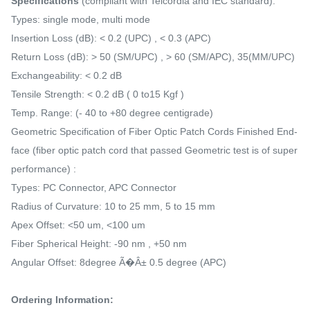
Specifications
(compliant with Telcordia and IEC standard):
Types: single mode, multi mode
Insertion Loss (dB): < 0.2 (UPC) , < 0.3 (APC)
Return Loss (dB): > 50 (SM/UPC) , > 60 (SM/APC), 35(MM/UPC)
Exchangeability: < 0.2 dB
Tensile Strength: < 0.2 dB ( 0 to15 Kgf )
Temp. Range: (- 40 to +80 degree centigrade)
Geometric Specification of Fiber Optic Patch Cords Finished End-
face (fiber optic patch cord that passed Geometric test is of super
performance) :
Types: PC Connector, APC Connector
Radius of Curvature: 10 to 25 mm, 5 to 15 mm
Apex Offset: <50 um, <100 um
Fiber Spherical Height: -90 nm , +50 nm
Angular Offset: 8degree Ã�Â± 0.5 degree (APC)
Ordering Information: