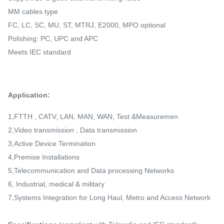
MM cables type
FC, LC, SC, MU, ST, MTRJ, E2000, MPO optional
Polishing: PC, UPC and APC
Meets IEC standard
Application:
1,FTTH , CATV, LAN, MAN, WAN, Test &Measuremen
2,Video transmission , Data transmission
3,Active Device Termination
4,Premise Installations
5,Telecommunication and Data processing Networks
6, Industrial, medical & military
7,Systems Integration for Long Haul, Metro and Access Network