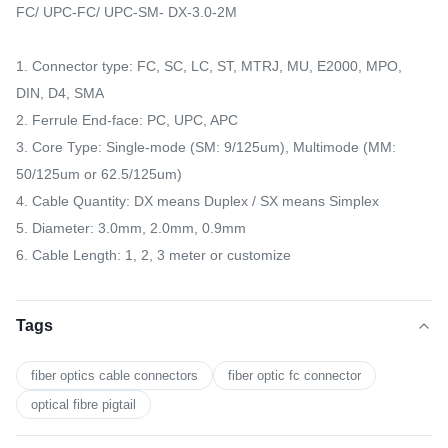
FC/ UPC-FC/ UPC-SM- DX-3.0-2M
1. Connector type: FC, SC, LC, ST, MTRJ, MU, E2000, MPO,
DIN, D4, SMA
2. Ferrule End-face: PC, UPC, APC
3. Core Type: Single-mode (SM: 9/125um), Multimode (MM:
50/125um or 62.5/125um)
4. Cable Quantity: DX means Duplex / SX means Simplex
5. Diameter: 3.0mm, 2.0mm, 0.9mm
6. Cable Length: 1, 2, 3 meter or customize
Tags
fiber optics cable connectors
fiber optic fc connector
optical fibre pigtail