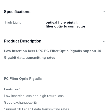
Specifications
High Light:
optical fibre pigtail
,
fiber optic fc connector
Product Description
Low insertion loss UPC FC Fiber Optic Pigtails support 10
Gigabit data transmitting rates
FC Fiber Optic Pigtails
Features:
Low insertion loss and high return loss
Good exchangeability
Support 10 Gigabit data transmitting rates