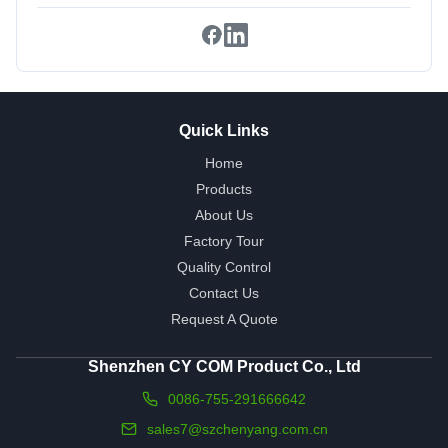
Quick Links
Home
Products
About Us
Factory Tour
Quality Control
Contact Us
Request A Quote
Shenzhen CY COM Product Co., Ltd
0086-755-291666642
sales7@szchenyang.com.cn