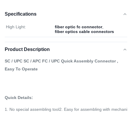
Specifications
High Light:
fiber optic fc connector
,
fiber optics cable connectors
Product Description
SC / UPC SC / APC FC / UPC
Quick Assembly Connector
,
Easy To Operate
Quick Details:
1. No special assembling tool2. Easy for assembling with mechanical