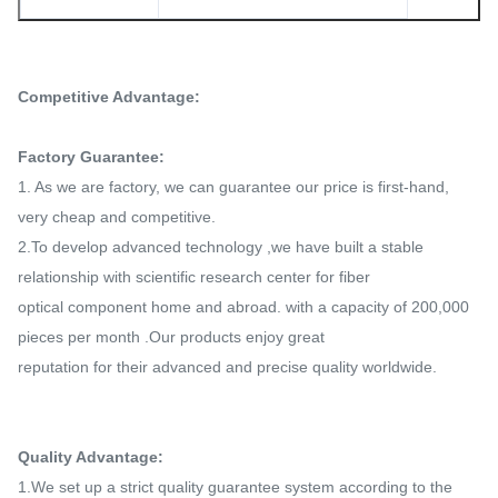
Competitive Advantage:
Factory Guarantee:
1. As we are factory, we can guarantee our price is first-hand,
very cheap and competitive.
2.To develop advanced technology ,we have built a stable
relationship with scientific research center for fiber
optical
component home and abroad. with a capacity of 200,000
pieces per month .Our products enjoy great
reputation for their
advanced and precise quality worldwide.
Quality Advantage:
1.We set up a strict quality guarantee system according to the