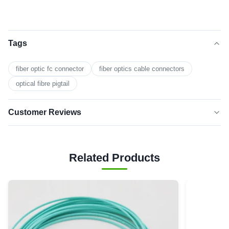
Tags
fiber optic fc connector
fiber optics cable connectors
optical fibre pigtail
Customer Reviews
5.0
★★★★★
★★★★★
Based on 50 reviews recently
Related Products
5 star
0
4 star
0
3 star
0
2 star
0
1 star
0