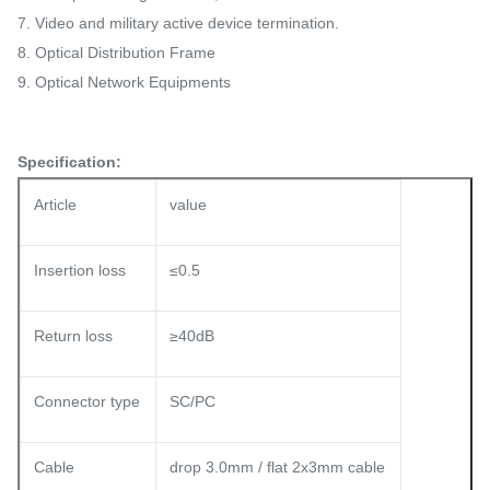
7. Video and military active device termination.
8. Optical Distribution Frame
9. Optical Network Equipments
Specification:
Article
value
Insertion loss
≤0.5
Return loss
≥40dB
Connector type
SC/PC
Cable
drop 3.0mm / flat 2x3mm cable