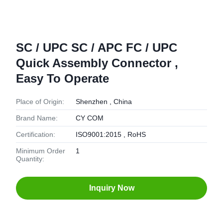
SC / UPC SC / APC FC / UPC
Quick Assembly Connector ,
Easy To Operate
Place of Origin:
Shenzhen , China
Brand Name:
CY COM
Certification:
ISO9001:2015 , RoHS
Minimum Order
1
Quantity:
Inquiry Now