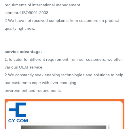
requirments of international management
standard
ISO9001:2008.
2.We have not received complaints from customers on product
quality right now.
service advantage:
1.To cater for different requirement from our customers, we offer
various OEM service.
2.We constantly seek enabling technologies and solutions to help
our customers cope with ever changing
environment
and requirements.