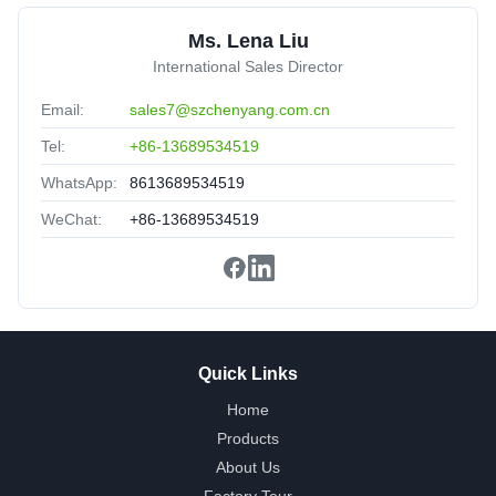
Customized
United Arab Emirates
Sep 11.2025
Ms. Lena Liu
★★★★★
★★★★★
International Sales Director
The Product portfolio have been upgraded,Production lead
Email:
sales7@szchenyang.com.cn
time had been optimized,more flexible.
Tel:
+86-13689534519
WhatsApp:
8613689534519
WeChat:
+86-13689534519
Quick Links
Home
Products
About Us
Factory Tour