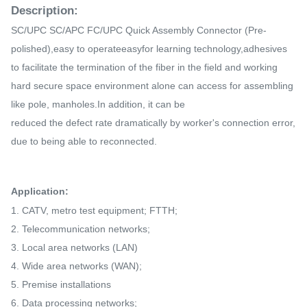
Description:
SC/UPC SC/APC FC/UPC
Quick Assembly Connector
(Pre-
polished),easy to operateeasyfor learning technology,adhesives
to facilitate the termination of the fiber in the field and working
hard secure space environment alone can access for assembling
like pole, manholes.In addition, it can be
reduced the
defect rate
dramatically by worker's connection error,
due to being able to reconnected.
Application:
1. CATV, metro test equipment; FTTH;
2. Telecommunication networks;
3. Local area networks (LAN)
4. Wide area networks (WAN);
5. Premise installations
6. Data processing networks;