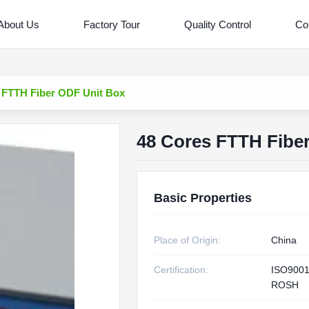
About Us
Factory Tour
Quality Control
Co
 FTTH Fiber ODF Unit Box
48 Cores FTTH Fibe
Basic Properties
Place of Origin:
China
Certification:
ISO9001
ROSH