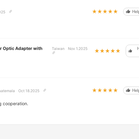
★★★★★
★★★★★
Help
025
r Optic Adapter with
Taiwan
Nov 1.2025
H
★★★★★
★★★★★
★★★★★
★★★★★
Help
uatemala
Oct 18.2025
g cooperation.