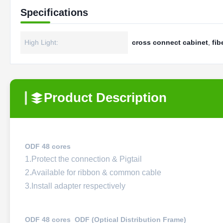
Specifications
High Light:
cross connect cabinet
,
fib
Product Description
ODF 48 cores
1.Protect the connection & Pigtail
2.Available for ribbon & common cable
3.Install adapter respectively
ODF 48 cores ODF (Optical Distribution Frame)