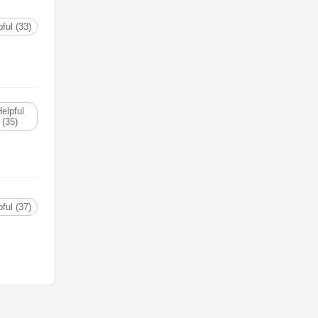
ful (33)
elpful
(35)
ful (37)