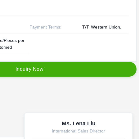
Payment Terms:
T/T, Western Union,
e/Pieces per
tomed
I
n
q
u
i
r
y
N
o
w
Ms. Lena Liu
International Sales Director