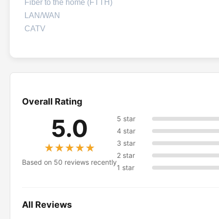
Fiber to the home (FTTH)
LAN/WAN
CATV
Overall Rating
5.0
5 star
4 star
3 star
★★★★★
★★★★★
2 star
Based on 50 reviews recently
1 star
All Reviews