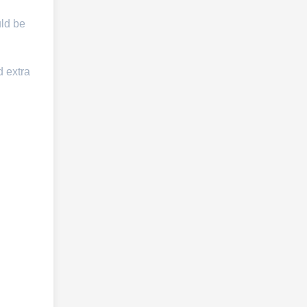
uld be
d extra