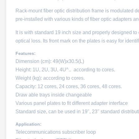
Rack-mount fiber optic distribution frame is modulated de
pre-installed with various kinds of fiber optic adapters an
It is with standard 19 inch size and properly designed to 
optical loss. Its front mark on the plates is easy for ident
Features:
Dimension (cm): 49(W)x30.5(L)
Height: 1U, 2U, 3U, 4U^.. according to cores.
Weight (kg): according to cores.
Capacity: 12 cores, 24 cores, 36 cores, 48 cores.
Draw able trays inside changeable
Various panel plates to fit different adapter interface
Standard size, can be used in 19'', 23'' standard distribu
Application:
Telecommunications subscriber loop