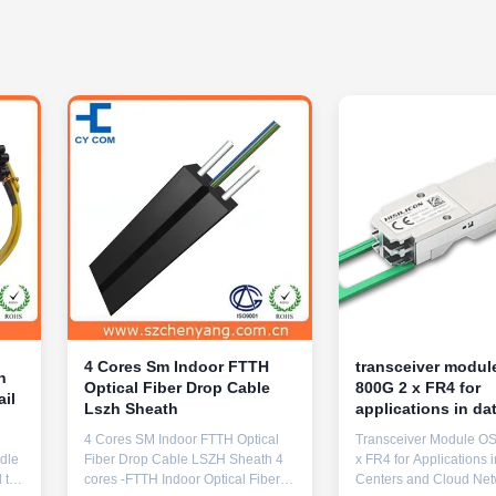
4 Cores Sm Indoor FTTH
transceiver modu
n
Optical Fiber Drop Cable
800G 2 x FR4 for
ail
Lszh Sheath
applications in da
centers and cloud
4 Cores SM Indoor FTTH Optical
Transceiver Module O
networks
ndle
Fiber Drop Cable LSZH Sheath 4
x FR4 for Applications 
 to
cores -FTTH Indoor Optical Fiber
Centers and Cloud Net