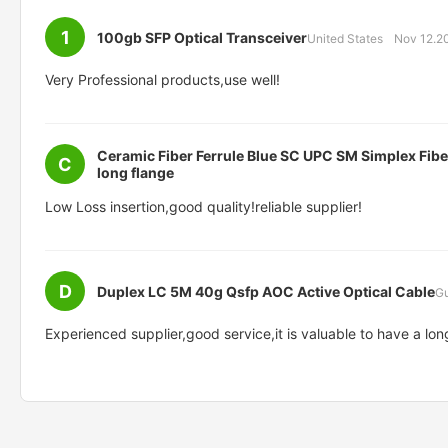
1
100gb SFP Optical Transceiver
United States
Nov 12.2
Very Professional products,use well!
Ceramic Fiber Ferrule Blue SC UPC SM Simplex Fibe
C
long flange
Low Loss insertion,good quality!reliable supplier!
D
Duplex LC 5M 40g Qsfp AOC Active Optical Cable
G
Experienced supplier,good service,it is valuable to have a lon