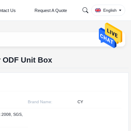
ntact Us
Request A Quote
English
r ODF Unit Box
Brand Name:
CY
:2008, SGS,