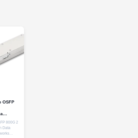
le OSFP
ta
SFP 800G 2
in Data
works