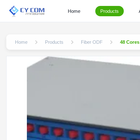
Home
Products
Home
Products
Fiber ODF
48 Cores