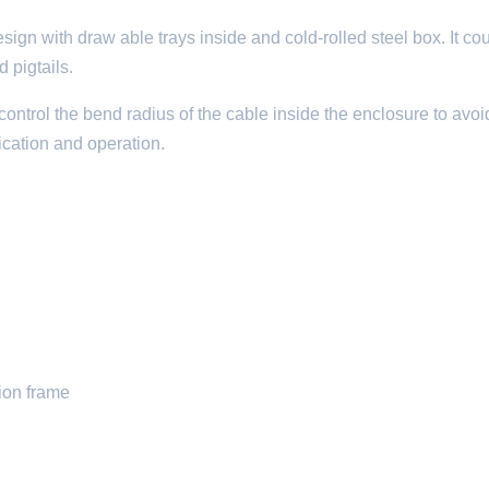
sign with draw able trays inside and cold-rolled steel box. It co
d pigtails.
control the bend radius of the cable inside the enclosure to avoi
ification and operation.
tion frame