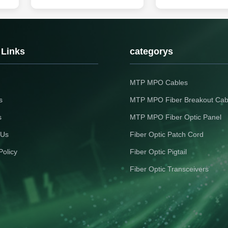
d is
Cable Features The structure is 1-
Product Description
r,
12 colored fibers combined with
OM3877FX200 is a tran
two FRP (or steel wires), providing
module designed for us
n,
sufficient tensile strength and good
Gigabit links on up to 2 
l
resistance to lateral crushing
well-suited for applicat
er
Simple and convenient structure
centers and cloud networ
 Links
categorys
for ...
compliant with 100G ...
MTP MPO Cables
s
MTP MPO Fiber Breakout Cab
s
MTP MPO Fiber Optic Panel
 Us
Fiber Optic Patch Cord
Policy
Fiber Optic Pigtail
Fiber Optic Transceivers