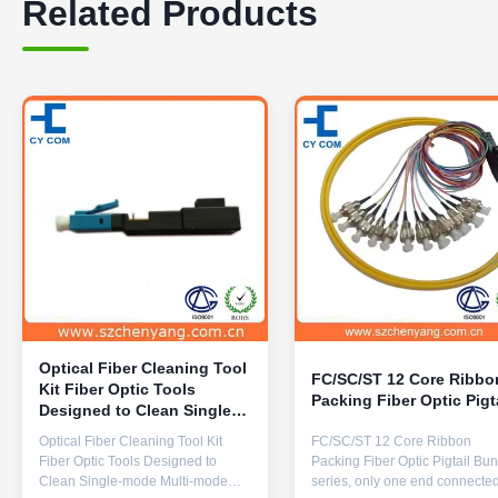
Related Products
Optical Fiber Cleaning Tool
FC/SC/ST 12 Core Ribbo
Kit Fiber Optic Tools
Packing Fiber Optic Pigt
Designed to Clean Single-
mode Multi-mode Fibers
Optical Fiber Cleaning Tool Kit
FC/SC/ST 12 Core Ribbon
with 1 and Performance
Fiber Optic Tools Designed to
Packing Fiber Optic Pigtail Bu
Clean Single-mode Multi-mode
series, only one end connected