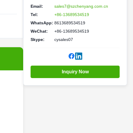
Email:
sales7@szchenyang.com.cn
Tel:
+86-13689534519
WhatsApp:
8613689534519
WeChat:
+86-13689534519
Skype:
cysales07
Inquiry Now