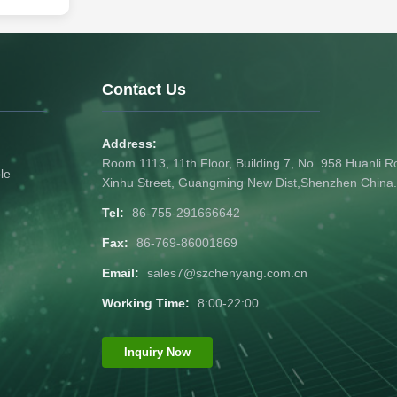
sceiver
e in 800
km. It is
ions in data
ks. It is
Contact Us
Address:
Room 1113, 11th Floor, Building 7, No. 958 Huanli
le
Xinhu Street, Guangming New Dist,Shenzhen China
Tel:
86-755-291666642
Fax:
86-769-86001869
Email:
sales7@szchenyang.com.cn
Working Time:
8:00-22:00
Inquiry Now