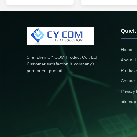
Fibers with 1 and Performance
the connector, and the other en
Product Description The Fiber
the broken ends of a single fibe
Optic Tool Kits are essential for
optical fiber core with others
professionals and technicians
through the welding phase eve
working with fiber optic cables,
and often appear in the termina
offering a comprehensive set of
box, used to connect optical fib
Quick
tools designed to ...
cable ...
Home
Shenzhen CY COM Product Co., Ltd.
About U
Customer satisfaction is company’s
Product
permanent pursuit.
Contact
Privacy 
sitemap