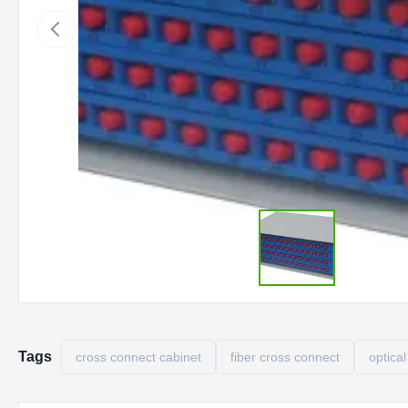
Tags
cross connect cabinet
fiber cross connect
optical