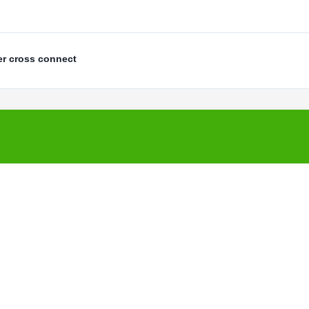
er cross connect