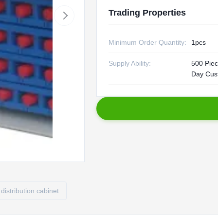
Trading Properties
Minimum Order Quantity:
1pcs
Supply Ability:
500 Piec
Day Cus
 distribution cabinet