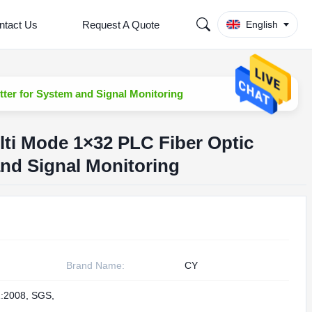
ntact Us
Request A Quote
English
tter for System and Signal Monitoring
ti Mode 1×32 PLC Fiber Optic
and Signal Monitoring
Brand Name:
CY
:2008, SGS,