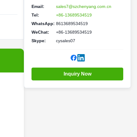
Email:
sales7@szchenyang.com.cn
Tel:
+86-13689534519
WhatsApp:
8613689534519
WeChat:
+86-13689534519
Skype:
cysales07
Inquiry Now