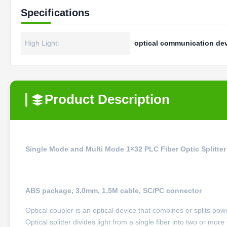
Specifications
High Light:
optical communication de
Product Description
Single Mode and Multi Mode 1×32 PLC Fiber Optic Splitte
ABS package, 3.0mm, 1.5M cable, SC/PC connector
Optical coupler is an optical device that combines or splits powe
Optical splitter divides light from a single fiber into two or more