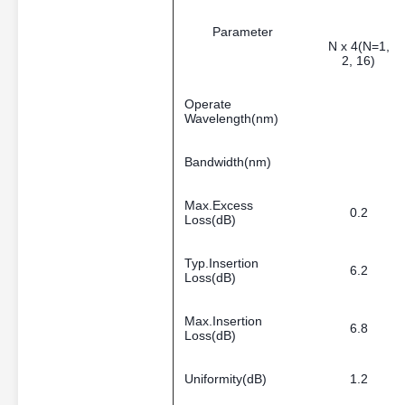
Parameter
N x 4(N=1,
2, 16)
Operate
Wavelength(nm)
Bandwidth(nm)
Max.Excess
0.2
Loss(dB)
Typ.Insertion
6.2
Loss(dB)
Max.Insertion
6.8
Loss(dB)
Uniformity(dB)
1.2