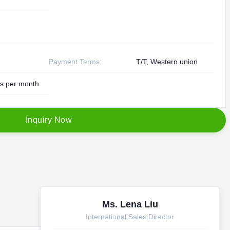
Payment Terms:
T/T, Western union
s per month
I
n
q
u
i
r
y
N
o
w
Ms. Lena Liu
International Sales Director