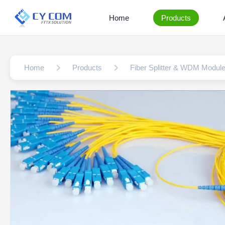
Home
Products
Home
Products
Fiber Splitter & WDM Modul