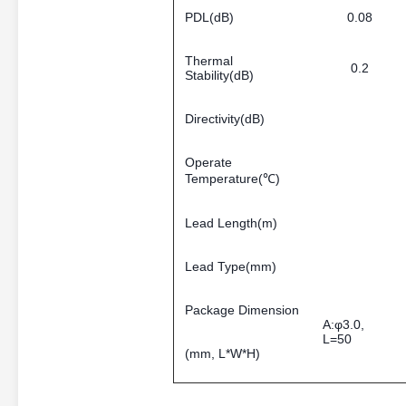
PDL(dB)
0.08
Thermal
0.2
Stability(dB)
Directivity(dB)
Operate
Temperature(℃)
Lead Length(m)
Lead Type(mm)
Package Dimension
A:φ3.0,
L=50
(mm, L*W*H)