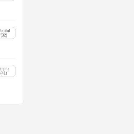
elpful
(32)
elpful
(41)