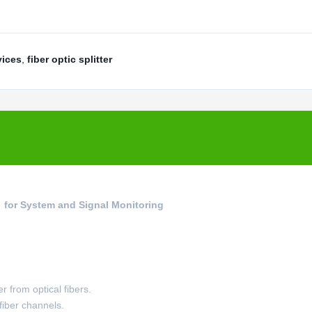
vices
,
fiber optic splitter
r for System and Signal Monitoring
r from optical fibers.
 fiber channels.