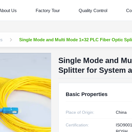
About Us
Factory Tour
Quality Control
Co
es
Single Mode and Multi Mode 1×32 PLC Fiber Optic Spli
Single Mode and Mul
Splitter for System 
Basic Properties
Place of Origin:
China
Certification:
ISO9001
ROSH