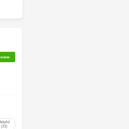
eview
elpful
(33)