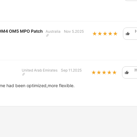
 OM4 OM5 MPO Patch
Australia
Nov 5.2025
H
★★★★★
★★★★★
United Arab Emirates
Sep 11.2025
H
★★★★★
★★★★★
me had been optimized,more flexible.