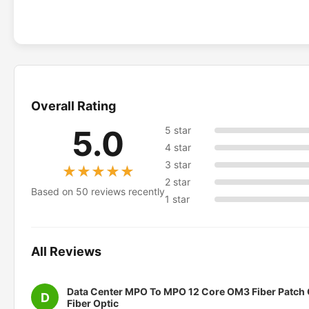
Overall Rating
5.0
5 star
4 star
3 star
★★★★★
★★★★★
2 star
Based on 50 reviews recently
1 star
All Reviews
Data Center MPO To MPO 12 Core OM3 Fiber Patch
D
Fiber Optic