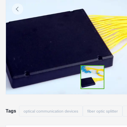
Tags
optical communication devices
fiber optic splitter