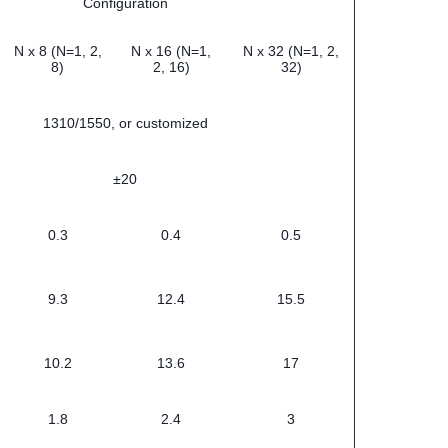
Configuration
N x 8 (N=1, 2,
N x 16 (N=1,
N x 32 (N=1, 2,
8)
2, 16)
32)
1310/1550, or customized
±20
0.3
0.4
0.5
9.3
12.4
15.5
10.2
13.6
17
1.8
2.4
3