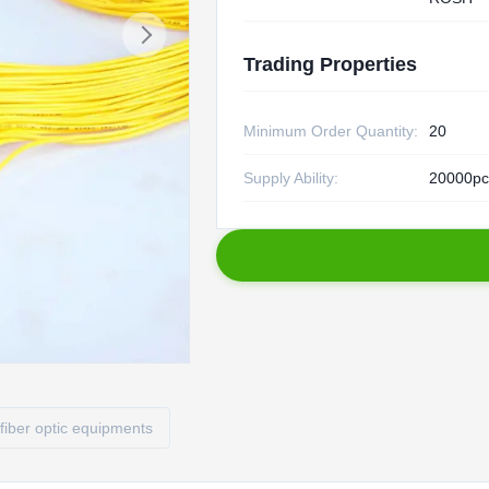
Trading Properties
Minimum Order Quantity:
20
Supply Ability:
20000pc
fiber optic equipments