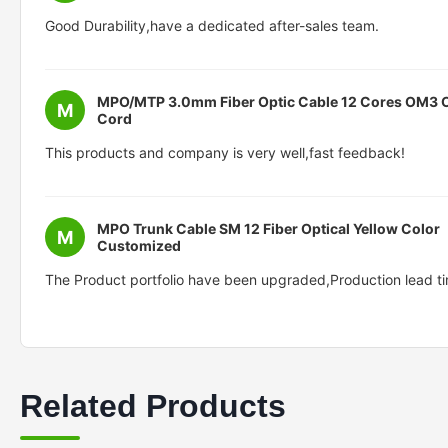
Good Durability,have a dedicated after-sales team.
MPO/MTP 3.0mm Fiber Optic Cable 12 Cores OM3
M
Cord
This products and company is very well,fast feedback!
MPO Trunk Cable SM 12 Fiber Optical Yellow Color
M
Customized
The Product portfolio have been upgraded,Production lead ti
Related Products