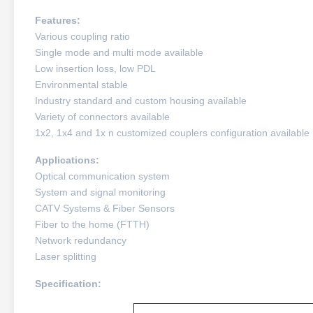
Features:
Various coupling ratio
Single mode and multi mode available
Low insertion loss, low PDL
Environmental stable
Industry standard and custom housing available
Variety of connectors available
1x2, 1x4 and 1x n customized couplers configuration available
Applications:
Optical communication system
System and signal monitoring
CATV Systems & Fiber Sensors
Fiber to the home (FTTH)
Network redundancy
Laser splitting
Specification: