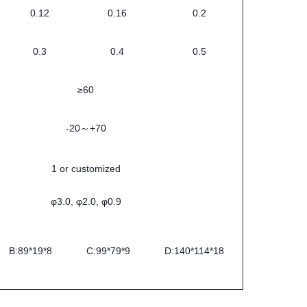
0.12
0.16
0.2
0.3
0.4
0.5
≥60
-20～+70
1 or customized
φ3.0, φ2.0, φ0.9
B:89*19*8
C:99*79*9
D:140*114*18