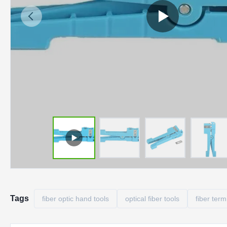
Tags
fiber optic hand tools
optical fiber tools
fiber term