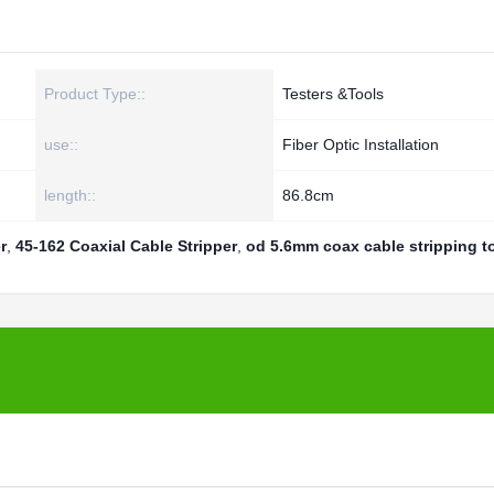
Product Type::
Testers &Tools
use::
Fiber Optic Installation
length::
86.8cm
r
,
45-162 Coaxial Cable Stripper
,
od 5.6mm coax cable stripping t