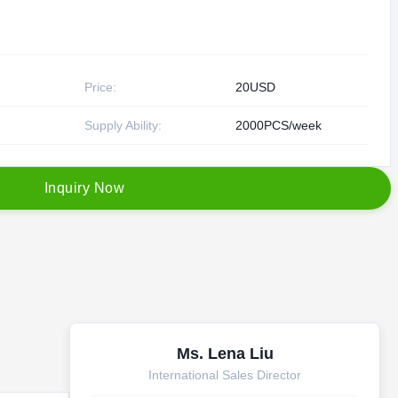
Price:
20USD
Supply Ability:
2000PCS/week
I
n
q
u
i
r
y
N
o
w
Ms. Lena Liu
International Sales Director