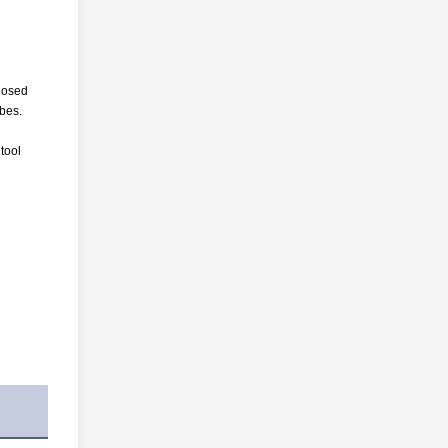
closed
ubes.
 tool