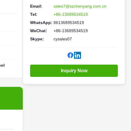
Email:
sales7@szchenyang.com.cn
Tel:
+86-13689534519
WhatsApp:
8613689534519
WeChat:
+86-13689534519
Skype:
cysales07
ool
Inquiry Now