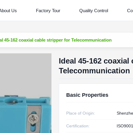
About Us
Factory Tour
Quality Control
Co
al 45-162 coaxial cable stripper for Telecommunication
Ideal 45-162 coaxial 
Telecommunication
Basic Properties
Place of Origin:
Shenzh
Certification:
ISO9001