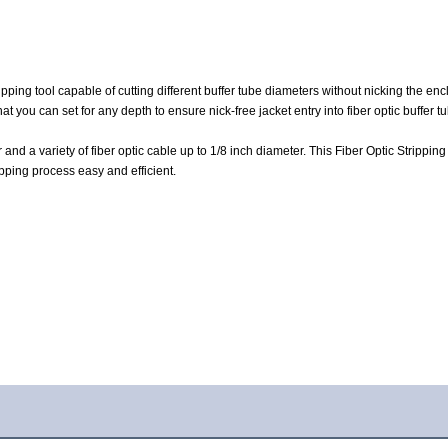
tripping tool capable of cutting different buffer tube diameters without nicking the en
at you can set for any depth to ensure nick-free jacket entry into fiber optic buffer t
and a variety of fiber optic cable up to 1/8 inch diameter. This Fiber Optic Stripping
ipping process easy and efficient.