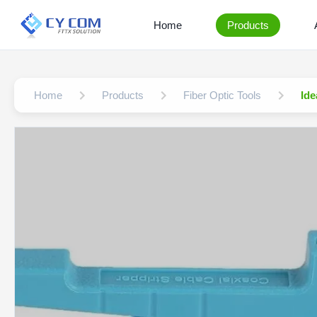
Home
Products
Home
Products
Fiber Optic Tools
Ide