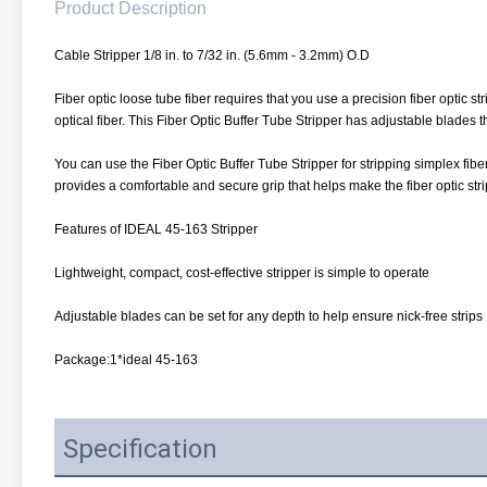
Product Description
Cable Stripper 1/8 in. to 7/32 in. (5.6mm - 3.2mm) O.D
Fiber optic loose tube fiber requires that you use a precision fiber optic s
optical fiber. This Fiber Optic Buffer Tube Stripper has adjustable blades th
You can use the Fiber Optic Buffer Tube Stripper for stripping simplex fiber 
provides a comfortable and secure grip that helps make the fiber optic str
Features of IDEAL 45-163 Stripper
Lightweight, compact, cost-effective stripper is simple to operate
Adjustable blades can be set for any depth to help ensure nick-free strips
Package:1*ideal 45-163
Specification