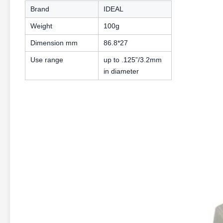
Brand
IDEAL
Weight
100g
Dimension mm
86.8*27
Use range
up to .125”/3.2mm
in diameter