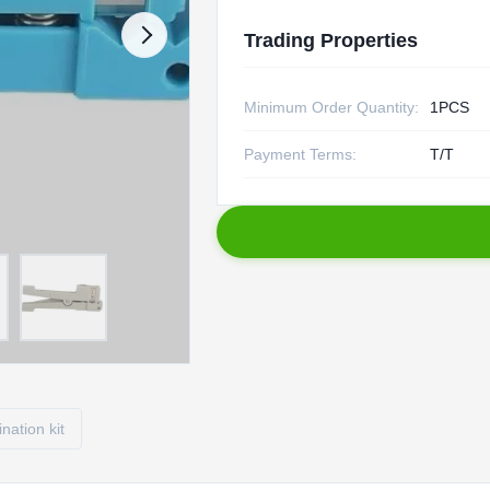
Trading Properties
Minimum Order Quantity:
1PCS
Payment Terms:
T/T
ination kit