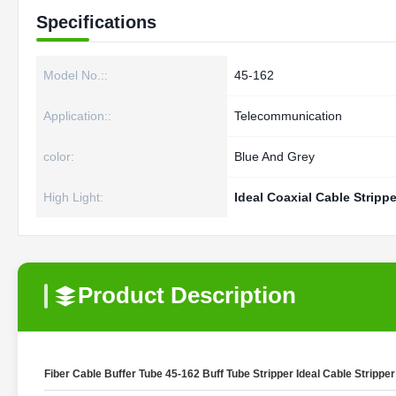
Specifications
Model No.::
45-162
Application::
Telecommunication
color:
Blue And Grey
High Light:
Ideal Coaxial Cable Strippe
Product Description
Fiber Cable Buffer Tube 45-162 Buff Tube Stripper Ideal Cable Stripper