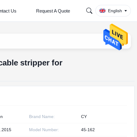
ntact Us
Request A Quote
English
cable stripper for
en
Brand Name:
CY
.2015
Model Number:
45-162