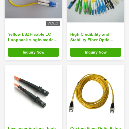
VIDEO
Yellow LSZH cable LC
High Credibility and
Loopback single-mode
Stability Fiber Optic
Fiber Optic Patch Cord
Patch Cord for FTTH ,
CATV, LAN
Inquiry Now
Inquiry Now
Low insertion loss, high
Custom Fiber Optic Patch