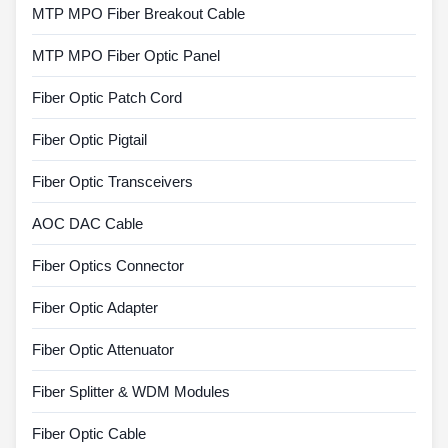
MTP MPO Fiber Breakout Cable
MTP MPO Fiber Optic Panel
Fiber Optic Patch Cord
Fiber Optic Pigtail
Fiber Optic Transceivers
AOC DAC Cable
Fiber Optics Connector
Fiber Optic Adapter
Fiber Optic Attenuator
Fiber Splitter & WDM Modules
Fiber Optic Cable