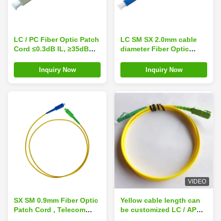
LC / PC Fiber Optic Patch
LC SM SX 2.0mm cable
Cord ≤0.3dB IL, ≥35dB
diameter Fiber Optic
RL, 1310 / 1550nm
Patch Cord ≥50dB RL,
Available Wavelength
≤0.2dB IL
Inquiry Now
Inquiry Now
VIDEO
SX SM 0.9mm Fiber Optic
Yellow cable length can
Patch Cord , Telecom
be customized LC / APC -
Grade SC / APC to SC /
SC / APC - SM - SX-