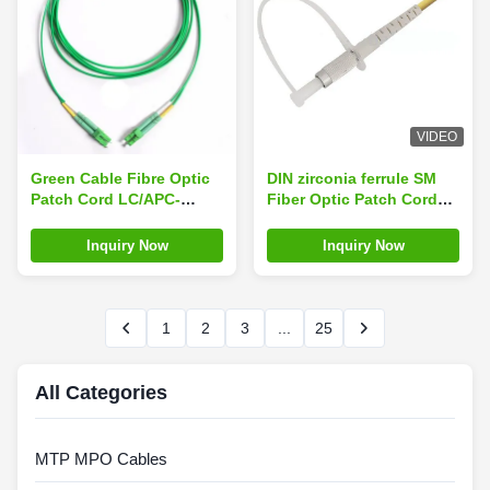
VIDEO
Green Cable Fibre Optic
DIN zirconia ferrule SM
Patch Cord LC/APC-
Fiber Optic Patch Cord
LC/APC Singlemode
≤0.3dB IL, ≥50dB RL
Duplex 3.0mm OFNR
Inquiry Now
Inquiry Now
1
2
3
...
25
All Categories
MTP MPO Cables