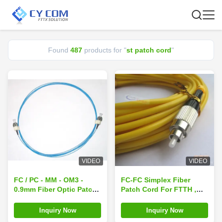
Found
487
products for "
st patch cord
"
VIDEO
VIDEO
FC / PC - MM - OM3 -
FC-FC Simplex Fiber
0.9mm Fiber Optic Patch
Patch Cord For FTTH ,
Cord for optical fiber
CATV, LAN , MAN , WAN
CATV
Inquiry Now
Inquiry Now