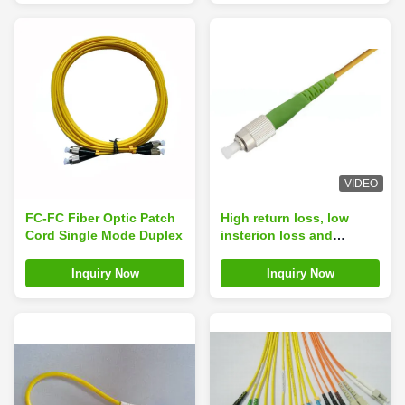
VIDEO
FC-FC Fiber Optic Patch
High return loss, low
Cord Single Mode Duplex
insterion loss and
telcordia style boots FC
APC Fiber Patch Cord
Inquiry Now
Inquiry Now