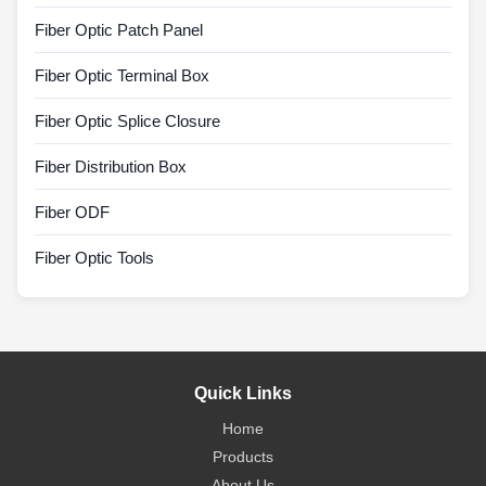
Fiber Optic Patch Panel
Fiber Optic Terminal Box
Fiber Optic Splice Closure
Fiber Distribution Box
Fiber ODF
Fiber Optic Tools
Quick Links
Home
Products
About Us