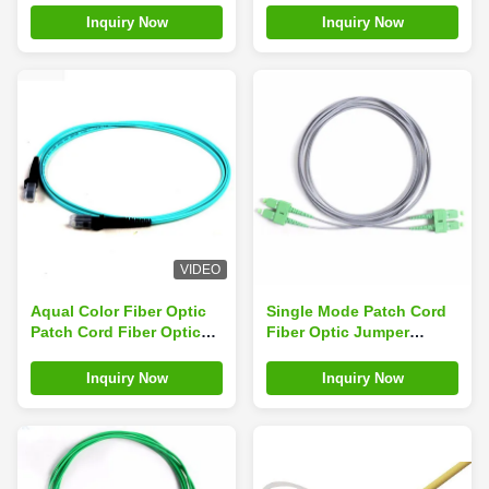
UPC LSZH Cable
3.0mm-5mtrs-Ofnp
Inquiry Now
Inquiry Now
Optical Fiber Patch Cord
VIDEO
Aqual Color Fiber Optic
Single Mode Patch Cord
Patch Cord Fiber Optic
Fiber Optic Jumper
Pigtail MTRJ To MTRJ
SC/APC-SC/APC 3M PVC
OM3 50/125 Duplex
Grey Cable
Inquiry Now
Inquiry Now
2.0mm LSZH