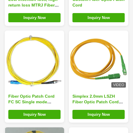
return loss MTRJ Fiber
Cord
Optic Patch Cord
Inquiry Now
Inquiry Now
VIDEO
Fiber Optic Patch Cord
Simplex 2.0mm LSZH
FC SC Single mode
Fiber Optic Patch Cord
Simplex
SC / APC Connector to
SC / APC SM
Inquiry Now
Inquiry Now