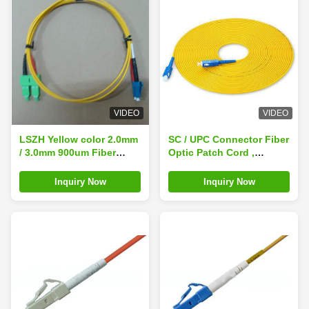
VIDEO
VIDEO
LSZH Yellow color 2.0mm
SC / UPC Connector Fiber
/ 3.0mm 900um Fiber
Optic Patch Cord ,
Optic Patch Cord LC SC
Simplex 3.0mm LSZH
Singlemode Dimplex With
Cable
Inquiry Now
Inquiry Now
High Return Loss